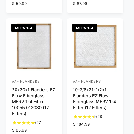
4
5
R
$ 59.99
R
$ 87.99
:
:
t
t
e
e
o
o
g
g
t
t
u
u
a
a
l
l
MERV 1-4
MERV 1-4
l
l
a
a
r
r
r
r
e
e
p
p
v
v
r
r
i
i
i
i
e
e
c
c
w
w
e
e
s
s
AAF FLANDERS
AAF FLANDERS
V
V
20x30x1 Flanders EZ
19-7/8x21-1/2x1
e
e
Flow Fiberglass
Flanders EZ Flow
n
n
MERV 1-4 Filter
Fiberglass MERV 1-4
d
d
10055.012030 (12
Filter (12 Filters)
Filters)
o
o
2
(20)
2
0
r
(27)
r
R
$ 184.99
7
t
R
$ 85.99
e
:
: