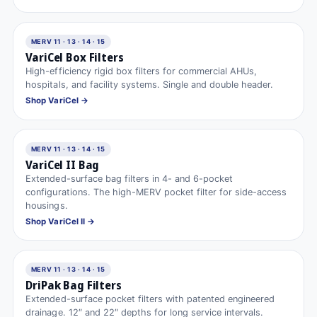
MERV 11 · 13 · 14 · 15
VariCel Box Filters
High-efficiency rigid box filters for commercial AHUs,
hospitals, and facility systems. Single and double header.
Shop VariCel →
MERV 11 · 13 · 14 · 15
VariCel II Bag
Extended-surface bag filters in 4- and 6-pocket
configurations. The high-MERV pocket filter for side-access
housings.
Shop VariCel II →
MERV 11 · 13 · 14 · 15
DriPak Bag Filters
Extended-surface pocket filters with patented engineered
drainage. 12″ and 22″ depths for long service intervals.