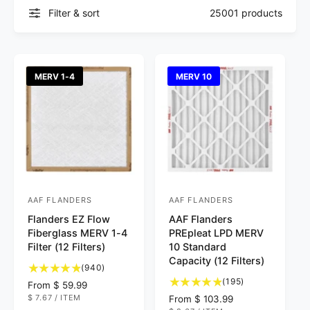
Filter & sort
25001 products
MERV 1-4
MERV 10
AAF FLANDERS
AAF FLANDERS
V
V
Flanders EZ Flow
AAF Flanders
e
e
Fiberglass MERV 1-4
PREpleat LPD MERV
n
n
Filter (12 Filters)
10 Standard
d
d
Capacity (12 Filters)
9
(940)
o
o
4
1
(195)
R
From $ 59.99
0
9
r
r
U
$ 7.67
/
ITEM
e
R
From $ 103.99
N
P
t
5