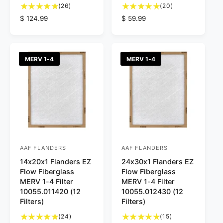
2
2
r
(26)
r
(20)
6
0
R
$ 124.99
R
$ 59.99
:
:
t
t
e
e
o
o
g
g
t
t
u
u
a
a
l
l
MERV 1-4
MERV 1-4
l
l
a
a
r
r
r
r
e
e
p
p
v
v
r
r
i
i
i
i
e
e
c
c
w
w
e
e
s
s
AAF FLANDERS
AAF FLANDERS
V
V
14x20x1 Flanders EZ
24x30x1 Flanders EZ
e
e
Flow Fiberglass
Flow Fiberglass
n
n
MERV 1-4 Filter
MERV 1-4 Filter
d
d
10055.011420 (12
10055.012430 (12
Filters)
Filters)
o
o
2
1
r
(24)
r
(15)