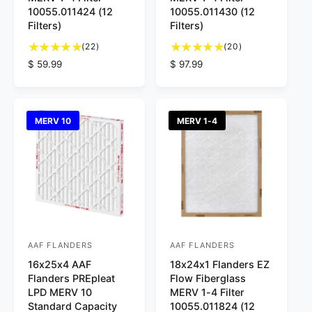
d
d
10055.011424 (12
10055.011430 (12
Filters)
Filters)
o
o
2
2
r
(22)
r
(20)
2
0
R
$ 59.99
R
$ 97.99
:
:
t
t
e
e
o
o
g
g
t
t
u
u
a
a
l
l
MERV 10
MERV 1-4
l
l
a
a
r
r
r
r
e
e
p
p
v
v
r
r
i
i
i
i
e
e
c
c
w
w
e
e
s
s
AAF FLANDERS
AAF FLANDERS
V
V
16x25x4 AAF
18x24x1 Flanders EZ
e
e
Flanders PREpleat
Flow Fiberglass
n
n
LPD MERV 10
MERV 1-4 Filter
d
d
Standard Capacity
10055.011824 (12