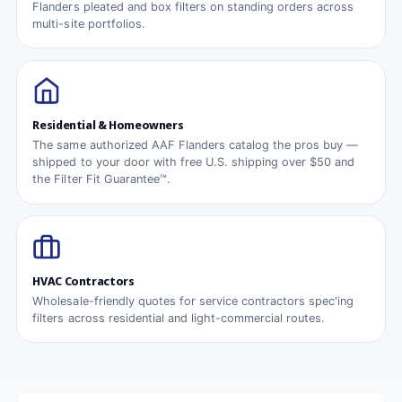
Flanders pleated and box filters on standing orders across
multi-site portfolios.
Residential & Homeowners
The same authorized AAF Flanders catalog the pros buy —
shipped to your door with free U.S. shipping over $50 and
the Filter Fit Guarantee™.
HVAC Contractors
Wholesale-friendly quotes for service contractors spec'ing
filters across residential and light-commercial routes.