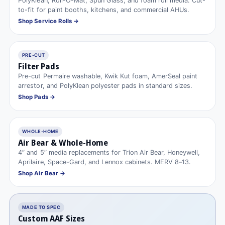
PolyKlean, Roll-O-Mat, Spun Glass, and foam roll media. Cut-
to-fit for paint booths, kitchens, and commercial AHUs.
Shop Service Rolls →
PRE-CUT
Filter Pads
Pre-cut Permaire washable, Kwik Kut foam, AmerSeal paint
arrestor, and PolyKlean polyester pads in standard sizes.
Shop Pads →
WHOLE-HOME
Air Bear & Whole-Home
4″ and 5″ media replacements for Trion Air Bear, Honeywell,
Aprilaire, Space-Gard, and Lennox cabinets. MERV 8–13.
Shop Air Bear →
MADE TO SPEC
Custom AAF Sizes