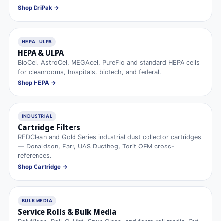
Shop DriPak →
HEPA · ULPA
HEPA & ULPA
BioCel, AstroCel, MEGAcel, PureFlo and standard HEPA cells
for cleanrooms, hospitals, biotech, and federal.
Shop HEPA →
INDUSTRIAL
Cartridge Filters
REDClean and Gold Series industrial dust collector cartridges
— Donaldson, Farr, UAS Dusthog, Torit OEM cross-
references.
Shop Cartridge →
BULK MEDIA
Service Rolls & Bulk Media