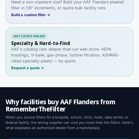
Need a non-standard size? Build your AAF Flanders pleated
filter in 1/8″ increments, or quote bulk facility runs.
Build a custom filter →
NOT LISTED ONLINE
Specialty & Hard-to-Find
AAF's catalog runs deeper than our web store. HEPA
housings, V-bank, gas-phase, turbine filtration, ASHRAE-
rated specialty pleats — by quote.
Request a quote →
Why facilities buy AAF Flanders from
RememberTheFilter
When you source filters for a hospital, school, clinic, hotel, data center, or
federal facility, the wrong supplier can cost you more than the filters. Here's
what separates an authorized dealer from a marketplace.