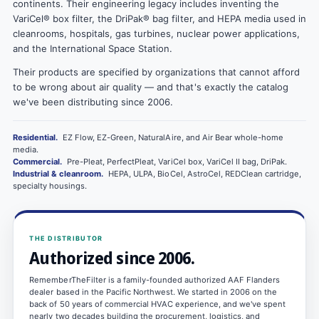
continents. Their engineering legacy includes inventing the
VariCel® box filter, the DriPak® bag filter, and HEPA media used in
cleanrooms, hospitals, gas turbines, nuclear power applications,
and the International Space Station.
Their products are specified by organizations that cannot afford
to be wrong about air quality — and that's exactly the catalog
we've been distributing since 2006.
Residential.
EZ Flow, EZ-Green, NaturalAire, and Air Bear whole-home
media.
Commercial.
Pre-Pleat, PerfectPleat, VariCel box, VariCel II bag, DriPak.
Industrial & cleanroom.
HEPA, ULPA, BioCel, AstroCel, REDClean cartridge,
specialty housings.
THE DISTRIBUTOR
Authorized since 2006.
RememberTheFilter is a family-founded authorized AAF Flanders
dealer based in the Pacific Northwest. We started in 2006 on the
back of 50 years of commercial HVAC experience, and we've spent
nearly two decades building the procurement, logistics, and