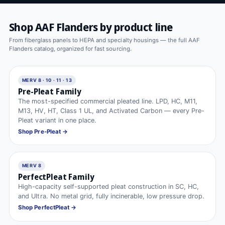
Shop AAF Flanders by product line
From fiberglass panels to HEPA and specialty housings — the full AAF
Flanders catalog, organized for fast sourcing.
MERV 8 · 10 · 11 · 13
Pre-Pleat Family
The most-specified commercial pleated line. LPD, HC, M11,
M13, HV, HT, Class 1 UL, and Activated Carbon — every Pre-
Pleat variant in one place.
Shop Pre-Pleat →
MERV 8
PerfectPleat Family
High-capacity self-supported pleat construction in SC, HC,
and Ultra. No metal grid, fully incinerable, low pressure drop.
Shop PerfectPleat →