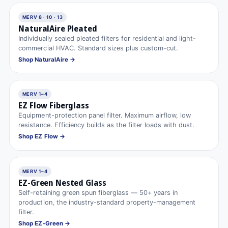
MERV 8 · 10 · 13
NaturalAire Pleated
Individually sealed pleated filters for residential and light-
commercial HVAC. Standard sizes plus custom-cut.
Shop NaturalAire →
MERV 1–4
EZ Flow Fiberglass
Equipment-protection panel filter. Maximum airflow, low
resistance. Efficiency builds as the filter loads with dust.
Shop EZ Flow →
MERV 1–4
EZ-Green Nested Glass
Self-retaining green spun fiberglass — 50+ years in
production, the industry-standard property-management
filter.
Shop EZ-Green →