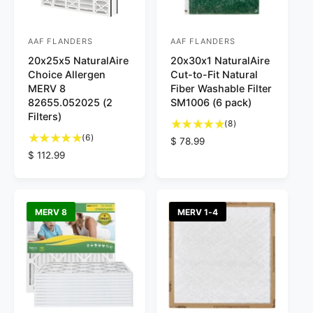
s
e
AAF FLANDERS
AAF FLANDERS
V
V
20x25x5 NaturalAire
20x30x1 NaturalAire
e
e
Choice Allergen
Cut-to-Fit Natural
n
n
MERV 8
Fiber Washable Filter
d
d
82655.052025 (2
SM1006 (6 pack)
Filters)
o
o
8
(8)
6
t
r
(6)
r
R
$ 78.99
t
o
R
$ 112.99
e
:
:
o
t
e
g
t
a
g
u
a
l
u
l
l
r
l
a
MERV 8
MERV 1-4
r
e
a
r
e
v
r
p
v
i
p
r
i
e
r
i
e
w
i
c
w
s
c
e
s
e