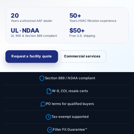
r
?
t
r
20
50+
t
e
Years authorized AAF dealer
Years HVAC filtration experience
y
UL · NDAA
$50+
p
UL 900 & Section 889 compliant
Free U.S. shipping
e
Request a facility quote
Commercial services
Section 889 / NDAA compliant
W-9, COI, resale certs
PO terms for qualified buyers
Tax-exempt supported
Filter Fit Guarantee™