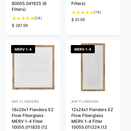
80055.041625 (6
Filters)
o
o
Filters)
1
r
r
(16)
2
6
(24)
R
$ 61.99
:
:
4
t
R
$ 287.99
e
t
o
e
g
o
t
g
u
t
a
u
l
a
l
l
a
MERV 1-4
MERV 1-4
l
r
a
r
r
e
r
p
e
v
p
r
v
i
r
i
i
e
i
c
e
w
c
e
w
s
e
s
AAF FLANDERS
AAF FLANDERS
V
V
18x20x1 Flanders EZ
12x24x1 Flanders EZ
e
e
Flow Fiberglass
Flow Fiberglass
n
n
MERV 1-4 Filter
MERV 1-4 Filter
d
d
10055.011820 (12
10055.011224 (12