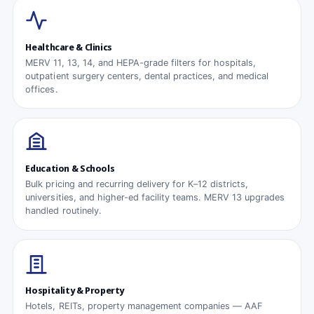
Healthcare & Clinics
MERV 11, 13, 14, and HEPA-grade filters for hospitals,
outpatient surgery centers, dental practices, and medical
offices.
Education & Schools
Bulk pricing and recurring delivery for K–12 districts,
universities, and higher-ed facility teams. MERV 13 upgrades
handled routinely.
Hospitality & Property
Hotels, REITs, property management companies — AAF