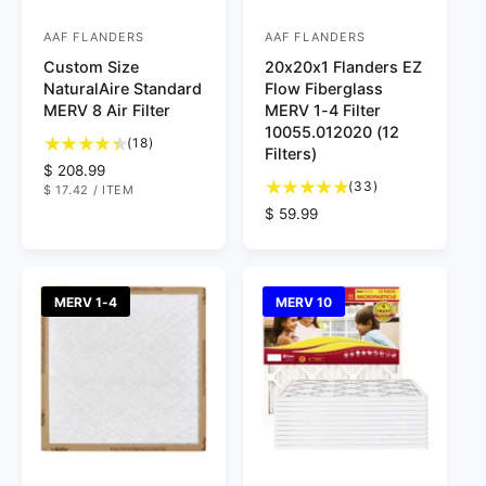
AAF FLANDERS
AAF FLANDERS
V
V
Custom Size
20x20x1 Flanders EZ
e
e
NaturalAire Standard
Flow Fiberglass
n
n
MERV 8 Air Filter
MERV 1-4 Filter
d
d
10055.012020 (12
1
(18)
Filters)
o
o
8
R
$ 208.99
t
3
r
r
(33)
U
$ 17.42
/
ITEM
e
N
P
o
3
g
R
$ 59.99
:
:
I
E
t
t
T
R
u
e
P
a
o
l
g
R
l
t
I
a
u
C
r
a
r
l
E
MERV 1-4
MERV 10
e
l
p
a
v
r
r
r
i
e
i
p
e
v
c
r
w
i
e
i
s
e
c
w
e
s