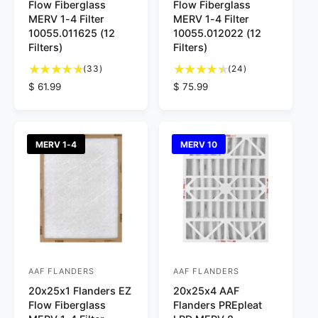
Flow Fiberglass
Flow Fiberglass
n
n
MERV 1-4 Filter
MERV 1-4 Filter
d
d
10055.011625 (12
10055.012022 (12
Filters)
Filters)
o
o
3
2
r
(33)
r
(24)
3
4
R
$ 61.99
R
$ 75.99
:
:
t
t
e
e
o
o
g
g
t
t
u
u
a
a
l
l
MERV 1-4
MERV 10
l
l
a
a
r
r
r
r
e
e
p
p
v
v
r
r
i
i
i
i
e
e
c
c
w
w
e
e
s
s
AAF FLANDERS
AAF FLANDERS
V
V
20x25x1 Flanders EZ
20x25x4 AAF
e
e
Flow Fiberglass
Flanders PREpleat
n
n