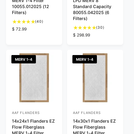
MERV 1-4 Filter
LPD MERV 8
d
d
10055.012025 (12
Standard Capacity
Filters)
80055.042025 (6
o
o
Filters)
4
r
(40)
r
0
3
(30)
R
$ 72.99
:
:
t
0
e
R
$ 298.99
o
t
g
e
t
o
u
g
a
t
l
u
l
a
a
l
MERV 1-4
MERV 1-4
r
l
r
a
e
r
p
r
v
e
r
p
i
v
i
r
e
i
c
i
w
e
e
c
s
w
e
s
AAF FLANDERS
AAF FLANDERS
V
V
14x24x1 Flanders EZ
14x30x1 Flanders EZ
e
e
Flow Fiberglass
Flow Fiberglass
n
n
MERV 1-4 Filter
MERV 1-4 Filter