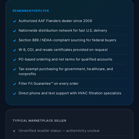
REMEMBERTHEFILTER
Authorized AAF Flanders dealer since 2006
Nationwide distribution network for fast U.S. delivery
Section 889 / NDAA-compliant sourcing for federal buyers
W-9, COI, and resale certificates provided on request
PO-based ordering and net terms for qualified accounts
Tax-exempt purchasing for government, healthcare, and
nonprofits
Filter Fit Guarantee™ on every order
Direct phone and text support with HVAC filtration specialists
TYPICAL MARKETPLACE SELLER
Unverified reseller status — authenticity unclear