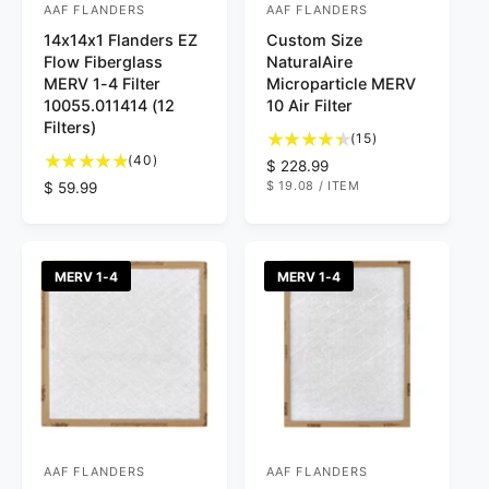
AAF FLANDERS
AAF FLANDERS
V
V
14x14x1 Flanders EZ
Custom Size
e
e
Flow Fiberglass
NaturalAire
n
n
MERV 1-4 Filter
Microparticle MERV
d
d
10055.011414 (12
10 Air Filter
Filters)
o
o
1
(15)
4
5
r
(40)
r
R
$ 228.99
0
t
U
$ 19.08
/
ITEM
R
$ 59.99
e
:
:
N
P
t
o
e
g
I
E
o
t
T
R
g
u
P
t
a
u
l
R
a
l
I
l
a
MERV 1-4
MERV 1-4
C
l
r
a
r
E
r
e
r
p
e
v
p
r
v
i
r
i
i
e
i
c
e
w
c
e
w
s
e
s
AAF FLANDERS
AAF FLANDERS
V
V