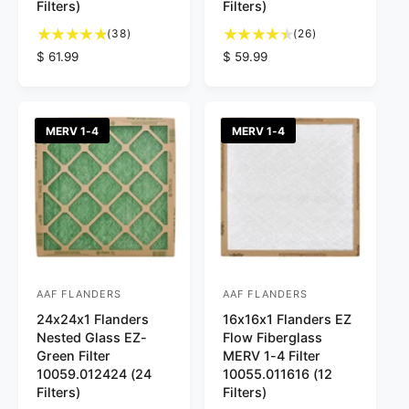
Filters)
Filters)
o
o
3
2
r
(38)
r
(26)
8
6
R
$ 61.99
R
$ 59.99
:
:
t
t
e
e
o
o
g
g
t
t
u
u
a
a
l
l
MERV 1-4
MERV 1-4
l
l
a
a
r
r
r
r
e
e
p
p
v
v
r
r
i
i
i
i
e
e
c
c
w
w
e
e
s
s
AAF FLANDERS
AAF FLANDERS
V
V
24x24x1 Flanders
16x16x1 Flanders EZ
e
e
Nested Glass EZ-
Flow Fiberglass
n
n
Green Filter
MERV 1-4 Filter
d
d
10059.012424 (24
10055.011616 (12
Filters)
Filters)
o
o