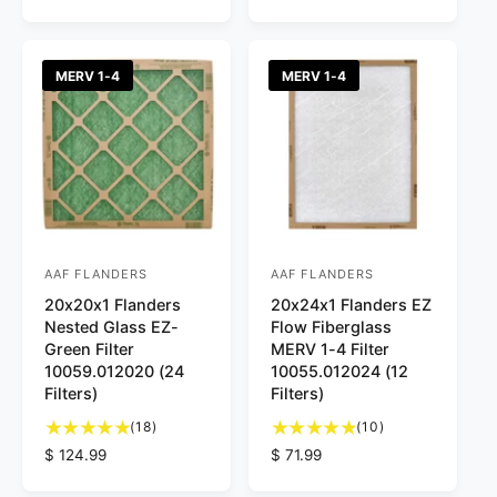
t
o
e
g
o
t
g
u
t
a
u
l
a
l
l
a
MERV 1-4
MERV 1-4
l
r
a
r
r
e
r
p
e
v
p
r
v
i
r
i
i
e
i
c
e
w
c
e
w
s
e
s
AAF FLANDERS
AAF FLANDERS
V
V
20x20x1 Flanders
20x24x1 Flanders EZ
e
e
Nested Glass EZ-
Flow Fiberglass
n
n
Green Filter
MERV 1-4 Filter
d
d
10059.012020 (24
10055.012024 (12
Filters)
Filters)
o
o
1
1
r
(18)
r
(10)
8
0
R
$ 124.99
R
$ 71.99
:
:
t
t
e
e
o
o