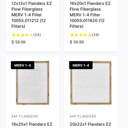
12x12x1 Flanders EZ
16x20x1 Flanders EZ
e
e
Flow Fiberglass
Flow Fiberglass
n
n
MERV 1-4 Filter
MERV 1-4 Filter
d
d
10055.011212 (12
10055.011620 (12
Filters)
Filters)
o
o
2
3
r
(24)
r
(39)
4
9
R
$ 59.99
R
$ 59.99
:
:
t
t
e
e
o
o
g
g
t
t
u
u
a
a
l
l
MERV 1-4
MERV 1-4
l
l
a
a
r
r
r
r
e
e
p
p
v
v
r
r
i
i
i
i
e
e
c
c
w
w
e
e
s
s
AAF FLANDERS
AAF FLANDERS
V
V
16x25x1 Flanders EZ
20x22x1 Flanders EZ
e
e