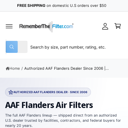
y
C
Filter Fit Guarantee
™
Learn More
O
A
N
C
T
c
E
a
N
c
r
T
o
t
u
S
S
All
n
W
e
e
h
t
a
l
a
t
e
r
a
Home
/
Authorized AAF Flanders Dealer Since 2006 |...
r
c
c
e
y
t
h
o
u
p
o
l
AUTHORIZED AAF FLANDERS DEALER · SINCE 2006
o
r
u
o
AAF Flanders Air Filters
o
r
k
i
d
s
n
The full AAF Flanders lineup — shipped direct from an authorized
g
u
t
U.S. dealer trusted by facilities, contractors, and federal buyers for
f
nearly 20 years.
o
c
o