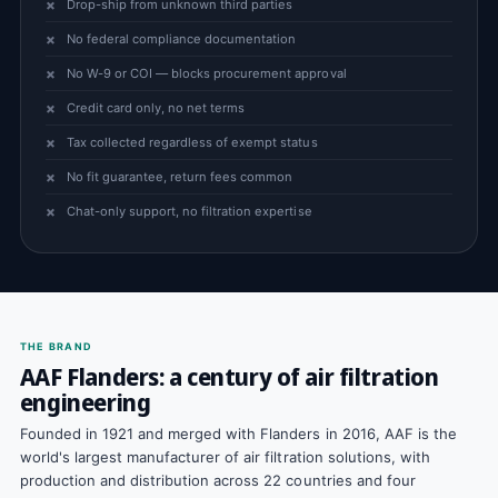
Drop-ship from unknown third parties
No federal compliance documentation
No W-9 or COI — blocks procurement approval
Credit card only, no net terms
Tax collected regardless of exempt status
No fit guarantee, return fees common
Chat-only support, no filtration expertise
THE BRAND
AAF Flanders: a century of air filtration
engineering
Founded in 1921 and merged with Flanders in 2016, AAF is the
world's largest manufacturer of air filtration solutions, with
production and distribution across 22 countries and four