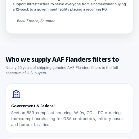
support infrastructure to serve everyone from a homeowner buying
a 12-pack to a government facility placing a recurring PO.
— Beau French, Founder
Who we supply AAF Flanders filters to
Nearly 20 years of shipping genuine AAF Flanders filters to the full
spectrum of U.S. buyers.
Government & Federal
Section 889-compliant sourcing, W-9s, COIs, PO ordering,
tax-exempt purchasing for GSA contractors, military bases,
and federal facilities.