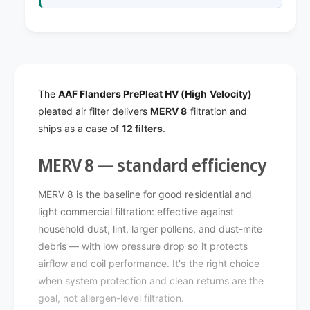
e
s
r
P
s
r
P
e
r
P
e
l
P
The
AAF Flanders PrePleat HV (High Velocity)
e
l
pleated air filter delivers
MERV 8
filtration and
a
e
ships as a case of
12 filters
.
t
a
H
t
V
MERV 8 — standard efficiency
H
(
V
H
(
MERV 8 is the baseline for good residential and
i
H
light commercial filtration: effective against
g
i
household dust, lint, larger pollens, and dust-mite
h
g
V
debris — with low pressure drop so it protects
h
e
airflow and coil performance. It's the right choice
V
l
e
when system protection and clean returns are the
o
l
goal, not allergen-level filtration.
c
o