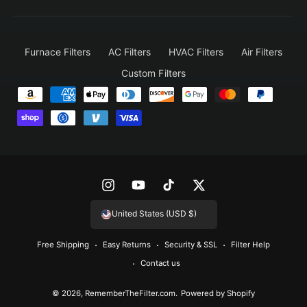
Furnace Filters
AC Filters
HVAC Filters
Air Filters
Custom Filters
P
a
y
m
e
n
I
Y
T
T
t
n
o
i
w
United States (USD $)
m
s
u
k
i
e
Free Shipping
Easy Returns
Security & SSL
Filter Help
t
T
T
t
t
Contact us
a
u
o
t
h
g
b
k
e
© 2026,
RememberTheFilter.com
.
Powered by Shopify
o
r
e
r