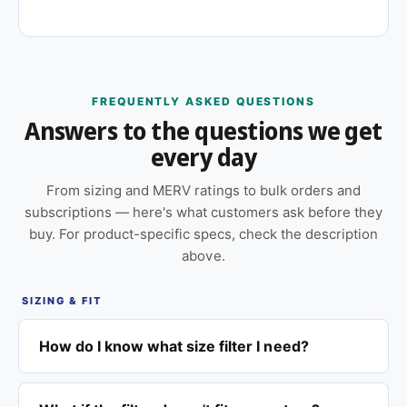
FREQUENTLY ASKED QUESTIONS
Answers to the questions we get
every day
From sizing and MERV ratings to bulk orders and
subscriptions — here's what customers ask before they
buy. For product-specific specs, check the description
above.
SIZING & FIT
How do I know what size filter I need?