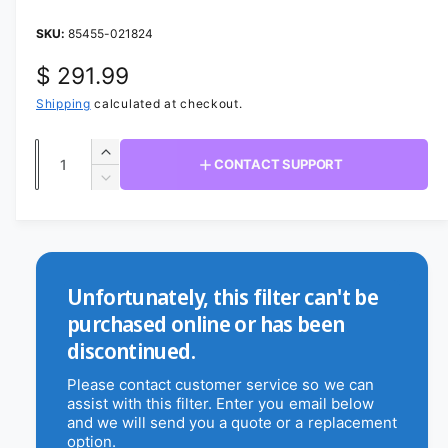
a
1
i
85455-021824
b
n
m
l
R
$ 291.99
o
d
e
a
e
Shipping
calculated at checkout.
i
l
g
n
Q
I
CONTACT SUPPORT
g
u
u
n
D
a
c
a
e
l
r
l
c
n
a
e
r
l
t
a
e
r
e
s
i
a
Unfortunately, this filter can't be
r
e
p
s
t
purchased online or has been
q
e
y
y
r
discontinued.
u
q
v
a
u
i
Please contact customer service so we can
i
n
a
assist with this filter. Enter you email below
c
t
e
n
and we will send you a quote or a replacement
i
t
w
option.