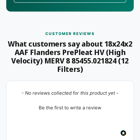
CUSTOMER REVIEWS
What customers say about 18x24x2
AAF Flanders PrePleat HV (High
Velocity) MERV 8 85455.021824 (12
Filters)
New content loaded
- No reviews collected for this product yet -
Be the first to write a review