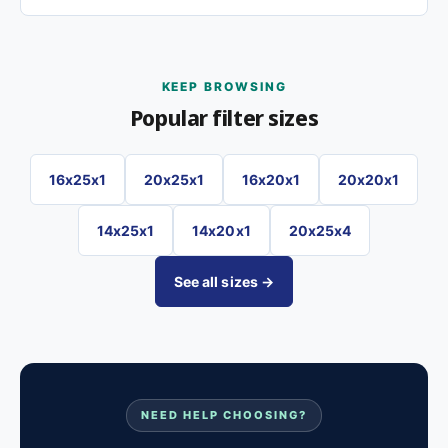
KEEP BROWSING
Popular filter sizes
16x25x1
20x25x1
16x20x1
20x20x1
14x25x1
14x20x1
20x25x4
See all sizes →
NEED HELP CHOOSING?