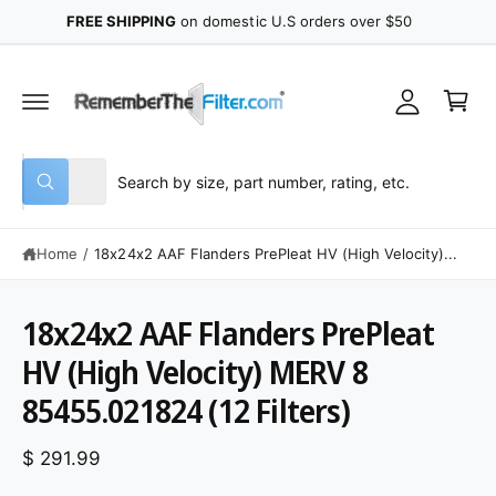
y
C
FREE SHIPPING
on domestic U.S orders over $50
O
A
N
C
T
c
E
a
N
c
r
T
o
t
u
S
S
All
n
W
e
e
h
t
a
l
a
t
Home
/
18x24x2 AAF Flanders PrePleat HV (High Velocity)...
e
r
a
r
c
c
e
y
t
h
18x24x2 AAF Flanders PrePleat
o
u
S
p
o
l
K
HV (High Velocity) MERV 8
o
r
u
IP
o
T
85455.021824 (12 Filters)
o
r
k
O
i
P
d
s
n
R
g
$ 291.99
O
u
t
f
D
o
U
c
o