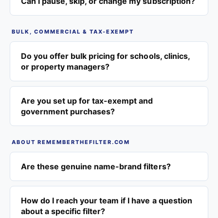
Can I pause, skip, or change my subscription?
BULK, COMMERCIAL & TAX-EXEMPT
Do you offer bulk pricing for schools, clinics,
or property managers?
Are you set up for tax-exempt and
government purchases?
ABOUT REMEMBERTHEFILTER.COM
Are these genuine name-brand filters?
How do I reach your team if I have a question
about a specific filter?