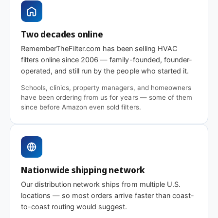
Two decades online
RememberTheFilter.com has been selling HVAC
filters online since 2006 — family-founded, founder-
operated, and still run by the people who started it.
Schools, clinics, property managers, and homeowners
have been ordering from us for years — some of them
since before Amazon even sold filters.
Nationwide shipping network
Our distribution network ships from multiple U.S.
locations — so most orders arrive faster than coast-
to-coast routing would suggest.