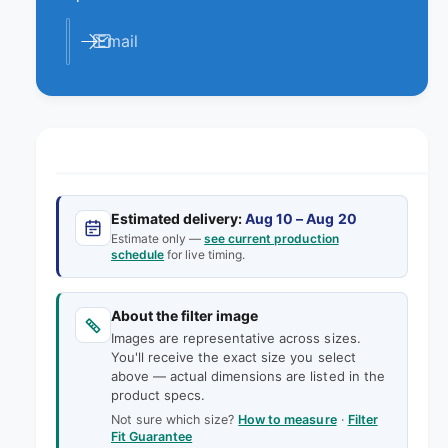
e
t
i
y
t
Email
f
y
o
f
r
o
1
r
8
1
x
8
2
x
4
2
x
Estimated delivery:
Aug 10 – Aug 20
4
2
Estimate only —
see current production
x
schedule
for live timing.
A
2
A
A
F
A
About the filter image
F
F
Images are representative across sizes.
l
F
You'll receive the exact size you select
a
l
above — actual dimensions are listed in the
n
a
product specs.
d
n
Not sure which size?
How to measure
·
Filter
e
d
Fit Guarantee
r