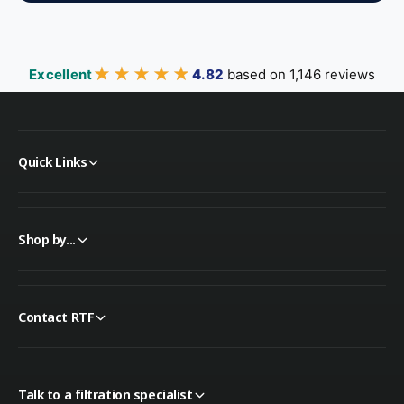
★★★★★
★★★★★
Excellent
4.82
based on 1,146 reviews
Quick Links
Shop by...
Contact RTF
Talk to a filtration specialist