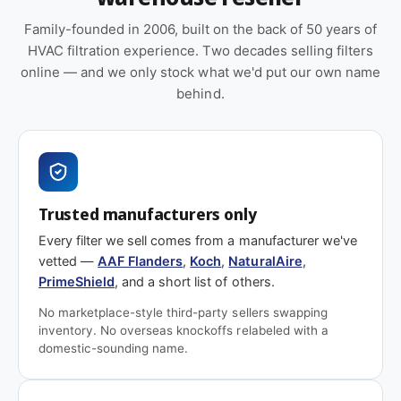
Family-founded in 2006, built on the back of 50 years of
HVAC filtration experience. Two decades selling filters
online — and we only stock what we'd put our own name
behind.
Trusted manufacturers only
Every filter we sell comes from a manufacturer we've
vetted —
AAF Flanders
,
Koch
,
NaturalAire
,
PrimeShield
, and a short list of others.
No marketplace-style third-party sellers swapping
inventory. No overseas knockoffs relabeled with a
domestic-sounding name.