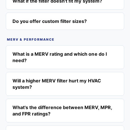
What if the filter doesn't fit my system?
Do you offer custom filter sizes?
MERV & PERFORMANCE
What is a MERV rating and which one do I
need?
Will a higher MERV filter hurt my HVAC
system?
What's the difference between MERV, MPR,
and FPR ratings?