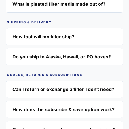
What is pleated filter media made out of?
SHIPPING & DELIVERY
How fast will my filter ship?
Do you ship to Alaska, Hawaii, or PO boxes?
ORDERS, RETURNS & SUBSCRIPTIONS
Can I return or exchange a filter I don't need?
How does the subscribe & save option work?