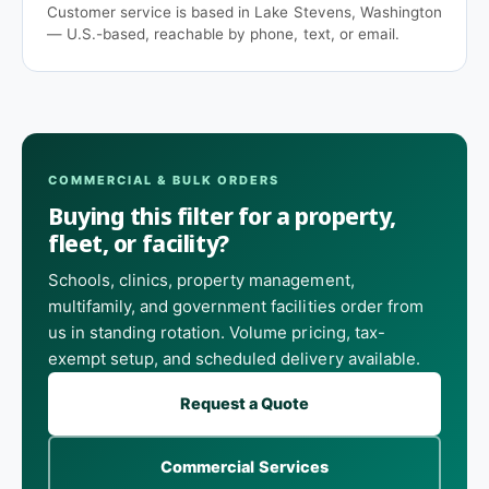
Customer service is based in Lake Stevens, Washington
— U.S.-based, reachable by phone, text, or email.
COMMERCIAL & BULK ORDERS
Buying this filter for a property,
fleet, or facility?
Schools, clinics, property management,
multifamily, and government facilities order from
us in standing rotation. Volume pricing, tax-
exempt setup, and scheduled delivery available.
Request a Quote
Commercial Services