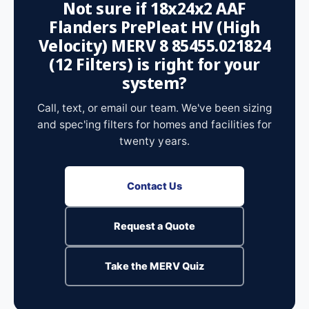
Not sure if 18x24x2 AAF
Flanders PrePleat HV (High
Velocity) MERV 8 85455.021824
(12 Filters) is right for your
system?
Call, text, or email our team. We've been sizing
and spec'ing filters for homes and facilities for
twenty years.
Contact Us
Request a Quote
Take the MERV Quiz