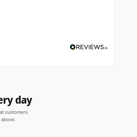
ery day
hat customers
n above.