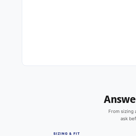
New content loaded
Answer
From sizing 
ask bef
SIZING & FIT