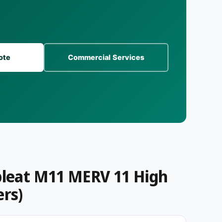
s
)
ote
Commercial Services
pleat M11 MERV 11 High
ers)