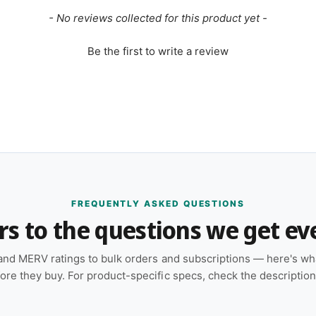
- No reviews collected for this product yet -
Be the first to write a review
FREQUENTLY ASKED QUESTIONS
s to the questions we get ev
and MERV ratings to bulk orders and subscriptions — here's w
ore they buy. For product-specific specs, check the descriptio