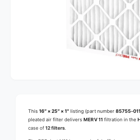
O
p
e
n
m
e
d
This
16″ × 25″ × 1″
listing (part number
85755-01
i
pleated air filter delivers
MERV 11
filtration in the
H
a
1
case of
12 filters
.
i
n
m