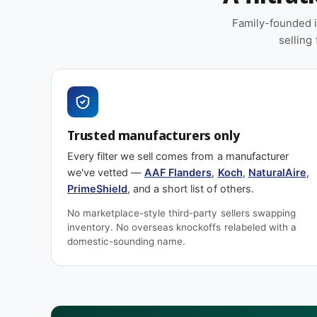
Replacement schedule
Family-founded i
selling
At 1″ depth, plan to replace this filter
every 60–90
commercial loading. High-dust environments, pet 
construction-adjacent sites will shorten that windo
cycle to calibrate your schedule.
Trusted manufacturers only
Spec sheet
Every filter we sell comes from a manufacturer
we've vetted —
AAF Flanders
,
Koch
,
NaturalAire
,
PrimeShield
, and a short list of others.
Download PREpleat M11 spec sheet (PDF)
No marketplace-style third-party sellers swapping
inventory. No overseas knockoffs relabeled with a
Also worth considering
domestic-sounding name.
Shopping on price? Our house brand
PrimeShield
efficiency tier across common residential and comm