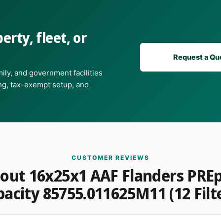
c sheet or facilities team calls for it
erty, fleet, or
ty, or a commercial
Request a Qu
ily, and government facilities
ing, tax-exempt setup, and
t, or a quote for a commercial order?
Get in
s daily and can usually match or beat
CUSTOMER REVIEWS
out 16x25x1 AAF Flanders PRE
acity 85755.011625M11 (12 Filt