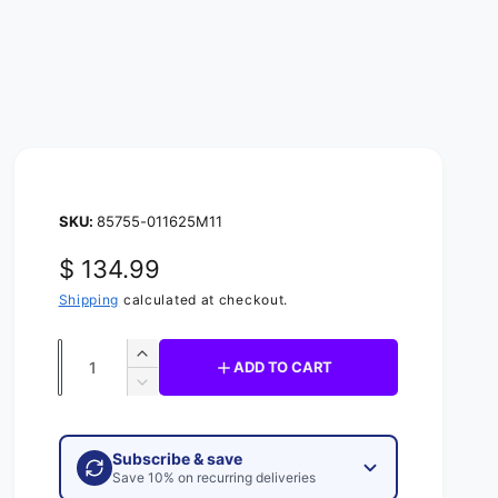
85755-011625M11
R
$ 134.99
e
Shipping
calculated at checkout.
g
Q
I
ADD TO CART
u
u
n
D
c
l
e
a
r
c
n
a
e
Subscribe & save
r
t
a
Save 10% on recurring deliveries
e
r