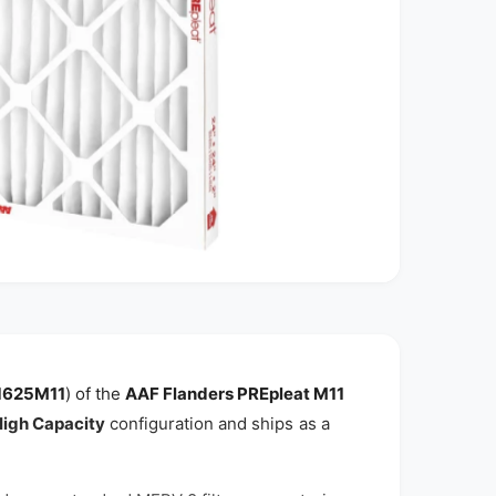
1625M11
) of the
AAF Flanders PREpleat M11
igh Capacity
configuration and ships as a