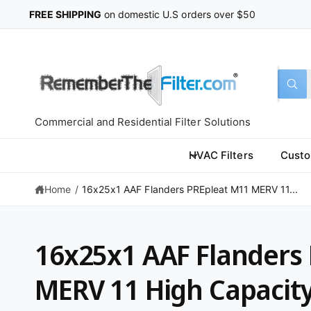
C
FREE SHIPPING
on domestic U.S orders over $50
O
N
T
E
N
T
S
S
All
W
e
e
h
a
l
a
t
Commercial and Residential Filter Solutions
a
e
r
r
c
c
e
HVAC Filters
Custo
y
t
h
o
u
Home
/
16x25x1 AAF Flanders PREpleat M11 MERV 11...
p
o
l
o
r
u
o
k
o
r
i
16x25x1 AAF Flanders
n
d
s
g
f
u
t
MERV 11 High Capacit
o
r
c
o
?
S
t
r
K