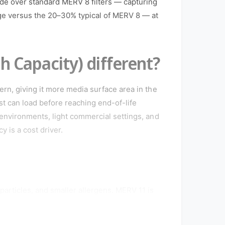
de over standard MERV 8 filters — capturing
nge versus the 20–30% typical of MERV 8 — at
 Capacity) different?
ern, giving it more media surface area in the
t can load before reaching end-of-life
 environments, light commercial settings, and
 is a cost driver.
particles, and smaller allergens. MERV 11 is
allergies, asthma, or pets, and is commonly
 air quality is a priority. Confirm your