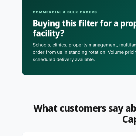
Choose this branded option when your equipment spe
specifically.
COMMERCIAL & BULK ORDERS
Buying this filter for a prop
Questions on fit, quanti
facility?
quote?
Schools, clinics, property management, multifam
order from us in standing rotation. Volume pric
Need a size that isn't listed, a different pack coun
scheduled delivery available.
touch
— we handle facilities and commercial order
distributor pricing.
What customers say ab
Cap