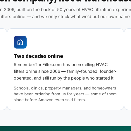
n 2006, built on the back of 50 years of HVAC filtration experi
 filters online — and we only stock what we'd put our own name
 days
under typical residential or light
homes, wildfire smoke events, or
w. Check the filter monthly through the first
Two decades online
RememberTheFilter.com has been selling HVAC
filters online since 2006 — family-founded, founder-
operated, and still run by the people who started it.
Schools, clinics, property managers, and homeowners
have been ordering from us for years — some of them
since before Amazon even sold filters.
 Advanced (MERV 11)
covers the same
ercial sizes and is usually the better value.