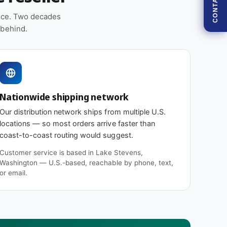
CONTACT
5
5
.
5
ence. Two decades
0
.
 behind.
1
0
1
1
6
1
2
6
5
2
M
5
Nationwide shipping network
1
M
1
1
Our distribution network ships from multiple U.S.
(
1
locations — so most orders arrive faster than
1
(
coast-to-coast routing would suggest.
2
1
F
Customer service is based in Lake Stevens,
2
i
Washington — U.S.-based, reachable by phone, text,
F
l
or email.
i
t
l
e
t
r
e
s
r
)