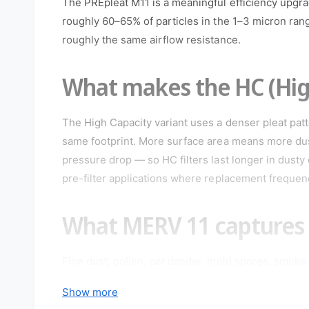
The PREpleat M11 is a meaningful efficiency upgra
o
d
roughly 60–65% of particles in the 1–3 micron ra
a
roughly the same airflow resistance.
l
What makes the HC (High
The High Capacity variant uses a denser pleat patt
same footprint. More surface area means more dus
pressure drop — so HC filters last longer in dusty
pre-filter applications where replacement frequency
What MERV 11 captures
Fine dust, pollen, pet dander, mold spores, smoke 
the standard recommendation for households with 
Show more
specified for commercial office spaces where indoor