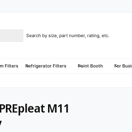
m Filters
Refrigerator Filters
Paint Booth
For Bus
 PREpleat M11
y