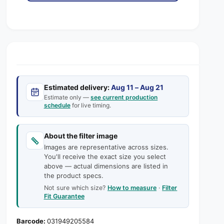
s
a
i
p
e
s
t
q
e
r
y
u
q
i
a
u
n
a
c
t
n
i
e
t
t
Estimated delivery:
Aug 11 – Aug 21
i
y
Estimate only —
see current production
t
schedule
for live timing.
f
y
o
f
r
o
About the filter image
1
r
Images are representative across sizes.
6
1
You'll receive the exact size you select
x
6
above — actual dimensions are listed in
2
x
the product specs.
5
2
Not sure which size?
How to measure
·
Filter
x
5
Fit Guarantee
1
x
A
1
031949205584
A