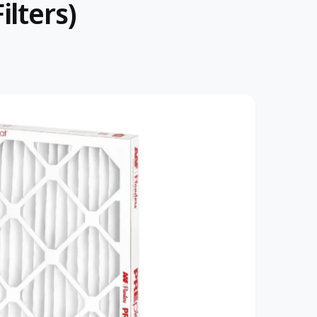
lters)