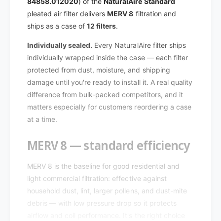
A
84858.012020
) of the
NaturalAire Standard
l
i
A
pleated air filter delivers
MERV 8
filtration and
r
i
ships as a case of
12 filters
.
e
r
S
e
Individually sealed.
Every NaturalAire filter ships
t
S
individually wrapped inside the case — each filter
a
t
protected from dust, moisture, and shipping
n
a
d
damage until you're ready to install it. A real quality
n
a
difference from bulk-packed competitors, and it
d
r
a
matters especially for customers reordering a case
d
r
at a time.
M
d
E
M
MERV 8 — standard efficiency
R
E
V
R
8
MERV 8 is the baseline for good residential and
V
8
8
light commercial filtration: effective against
4
8
household dust, lint, larger pollens, and dust-mite
8
4
debris — with low pressure drop so it protects
5
8
airflow and coil performance. It's the right choice
8
5