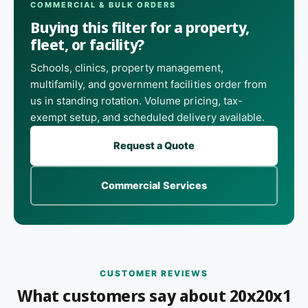
COMMERCIAL & BULK ORDERS
Buying this filter for a property,
fleet, or facility?
Schools, clinics, property management,
multifamily, and government facilities order from
us in standing rotation. Volume pricing, tax-
exempt setup, and scheduled delivery available.
Request a Quote
Commercial Services
CUSTOMER REVIEWS
What customers say about 20x20x1