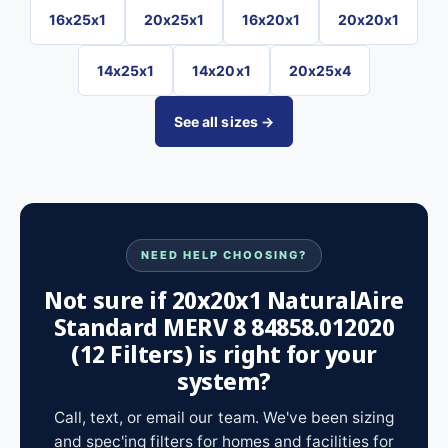
16x25x1
20x25x1
16x20x1
20x20x1
14x25x1
14x20x1
20x25x4
See all sizes →
NEED HELP CHOOSING?
Not sure if 20x20x1 NaturalAire
Standard MERV 8 84858.012020
(12 Filters) is right for your
system?
Call, text, or email our team. We've been sizing
and spec'ing filters for homes and facilities for