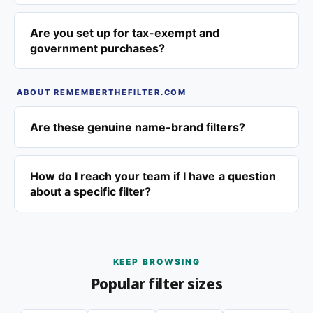
Are you set up for tax-exempt and
government purchases?
ABOUT REMEMBERTHEFILTER.COM
Are these genuine name-brand filters?
How do I reach your team if I have a question
about a specific filter?
KEEP BROWSING
Popular filter sizes