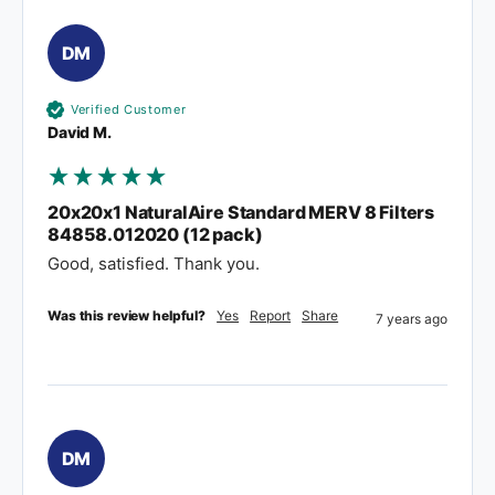
DM
Verified Customer
David M.
20x20x1 NaturalAire Standard MERV 8 Filters
84858.012020 (12 pack)
Good, satisfied. Thank you.
Was this review helpful?
Yes
Report
Share
7 years ago
DM