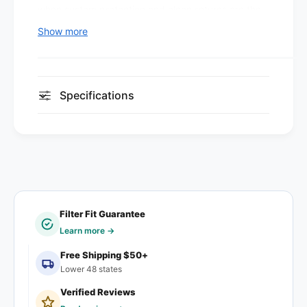
.
when system protection and clean returns are the
8
0
.
goal, not allergen-level filtration.
Show more
1
0
2
1
Design and construction
0
2
2
0
Media:
Pleated polyester synthetic media,
Specifications
0
2
metal-reinforced, bonded directly to the frame.
(
0
1
Mechanical capture — performance doesn't
(
2
1
fade with age.
F
2
Frame:
Clay-coated recyclable moisture-
i
F
l
resistant beverage-board with wire-mesh
i
t
support. Bonded pleats prevent air bypass.
l
e
t
Filter Fit Guarantee
Max operating temperature:
180°F (82°C)
r
e
Learn more →
s
r
Where it fits
)
Free Shipping $50+
s
Lower 48 states
)
Standard residential furnaces and central air
Verified Reviews
systems, light commercial HVAC, and