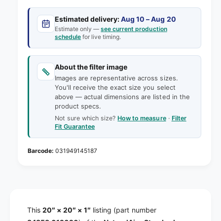
c
t
w
n
i
t
Estimated delivery:
Aug 10 – Aug 20
e
t
i
Estimate only —
see current production
y
t
schedule
for live timing.
f
y
o
f
r
About the filter image
o
2
r
Images are representative across sizes.
0
You'll receive the exact size you select
2
x
above — actual dimensions are listed in the
0
2
product specs.
x
0
Not sure which size?
How to measure
·
Filter
2
x
Fit Guarantee
0
1
x
N
1
031949145187
a
N
t
a
u
t
r
u
a
r
l
This
20″ × 20″ × 1″
listing (part number
a