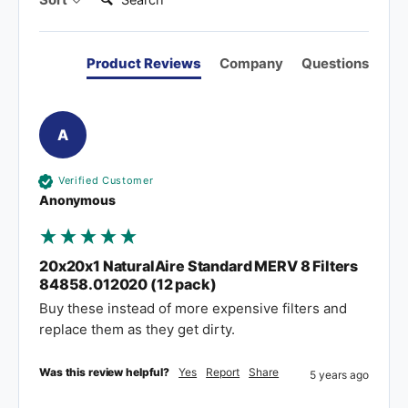
Product Reviews
Company
Questions
A
Verified Customer
Anonymous
20x20x1 NaturalAire Standard MERV 8 Filters
84858.012020 (12 pack)
Buy these instead of more expensive filters and 
replace them as they get dirty.
Was this review helpful?
Yes
Report
Share
5 years ago