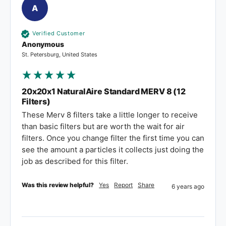
A
Verified Customer
Anonymous
St. Petersburg, United States
20x20x1 NaturalAire Standard MERV 8 (12
Filters)
These Merv 8 filters take a little longer to receive 
than basic filters but are worth the wait for air 
filters. Once you change filter the first time you can 
see the amount a particles it collects just doing the 
job as described for this filter.
Was this review helpful?
Yes
Report
Share
6 years ago