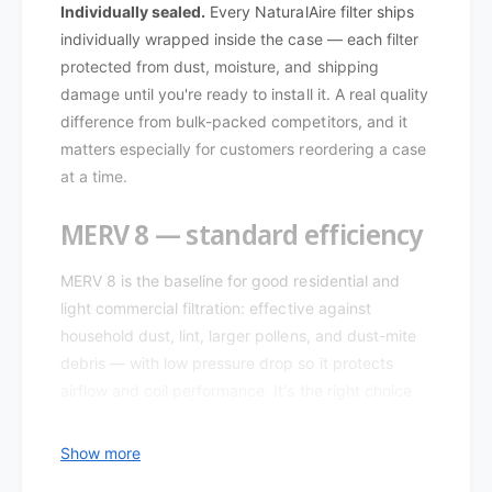
e
r
Individually sealed.
Every NaturalAire filter ships
S
e
individually wrapped inside the case — each filter
t
S
protected from dust, moisture, and shipping
a
t
damage until you're ready to install it. A real quality
n
a
d
difference from bulk-packed competitors, and it
n
a
d
matters especially for customers reordering a case
r
a
at a time.
d
r
M
d
MERV 8 — standard efficiency
E
M
R
E
V
MERV 8 is the baseline for good residential and
R
8
V
light commercial filtration: effective against
8
8
household dust, lint, larger pollens, and dust-mite
4
8
debris — with low pressure drop so it protects
8
4
airflow and coil performance. It's the right choice
5
8
8
when system protection and clean returns are the
5
.
goal, not allergen-level filtration.
8
Show more
0
.
1