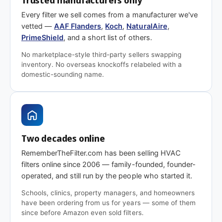
or facilities team calls for it specifically.
Every filter we sell comes from a manufacturer we've
Questions on fit, quantity, or
vetted —
AAF Flanders
,
Koch
,
NaturalAire
,
PrimeShield
, and a short list of others.
a commercial quote?
No marketplace-style third-party sellers swapping
inventory. No overseas knockoffs relabeled with a
Need a size that isn't listed, a different pack count,
domestic-sounding name.
or a quote for a commercial order?
Get in touch
—
we handle facilities and commercial orders daily
and can usually match or beat distributor pricing.
Two decades online
RememberTheFilter.com has been selling HVAC
filters online since 2006 — family-founded, founder-
operated, and still run by the people who started it.
Schools, clinics, property managers, and homeowners
have been ordering from us for years — some of them
since before Amazon even sold filters.