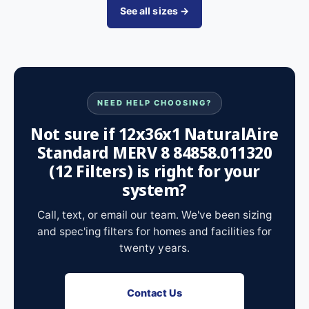
See all sizes →
NEED HELP CHOOSING?
Not sure if 12x36x1 NaturalAire
Standard MERV 8 84858.011320
(12 Filters) is right for your
system?
Call, text, or email our team. We've been sizing
and spec'ing filters for homes and facilities for
twenty years.
Contact Us