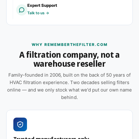
Expert Support
Replacement schedule
Talk to us →
At 1″ depth, plan to replace this filter
every 60–90
days
under typical residential or light commercial
loading. High-dust environments, pet homes,
WHY REMEMBERTHEFILTER.COM
wildfire smoke events, or construction-adjacent
A filtration company, not a
sites will shorten that window. Check the filter
warehouse reseller
monthly through the first cycle to calibrate your
schedule.
Family-founded in 2006, built on the back of 50 years of
HVAC filtration experience. Two decades selling filters
Also worth considering
online — and we only stock what we'd put our own name
behind.
Shopping on price? Our house brand
PrimeShield
Essential (MERV 8)
covers the same efficiency tier
across common residential and commercial sizes
and is usually the better value. Choose this
branded option when your equipment spec sheet
Trusted manufacturers only