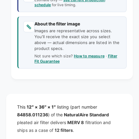
y
t
schedule
for live timing.
f
y
o
f
r
About the filter image
o
1
r
Images are representative across sizes.
2
You'll receive the exact size you select
1
x
above — actual dimensions are listed in the
2
3
product specs.
x
6
Not sure which size?
How to measure
·
Filter
3
x
Fit Guarantee
6
1
x
N
1
a
N
t
a
u
t
r
u
This
12″ × 36″ × 1″
listing (part number
a
r
l
84858.011236
) of the
NaturalAire Standard
a
A
l
pleated air filter delivers
MERV 8
filtration and
i
A
ships as a case of
12 filters
.
r
i