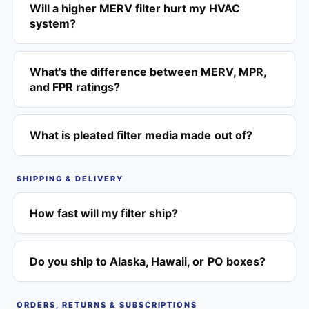
Will a higher MERV filter hurt my HVAC
system?
What's the difference between MERV, MPR,
and FPR ratings?
What is pleated filter media made out of?
SHIPPING & DELIVERY
How fast will my filter ship?
Do you ship to Alaska, Hawaii, or PO boxes?
ORDERS, RETURNS & SUBSCRIPTIONS