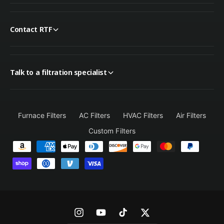
Contact RTF
Talk to a filtration specialist
Furnace Filters
AC Filters
HVAC Filters
Air Filters
Custom Filters
P
a
y
m
e
n
I
Y
T
T