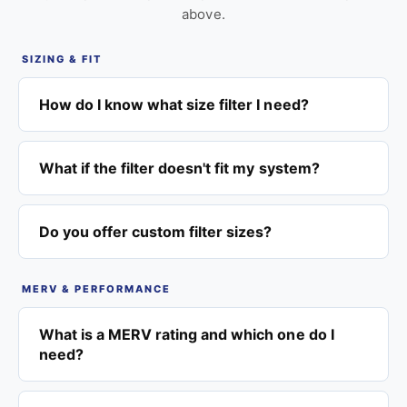
above.
SIZING & FIT
How do I know what size filter I need?
What if the filter doesn't fit my system?
Do you offer custom filter sizes?
MERV & PERFORMANCE
What is a MERV rating and which one do I
need?