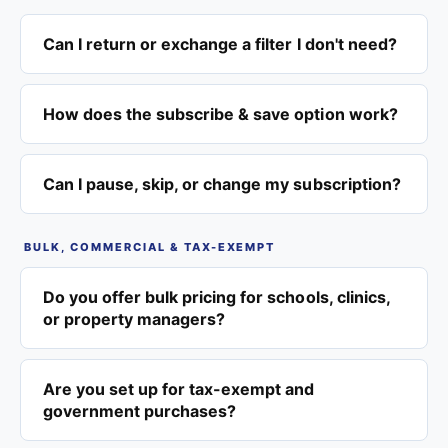
Can I return or exchange a filter I don't need?
How does the subscribe & save option work?
Can I pause, skip, or change my subscription?
BULK, COMMERCIAL & TAX-EXEMPT
Do you offer bulk pricing for schools, clinics,
or property managers?
Are you set up for tax-exempt and
government purchases?