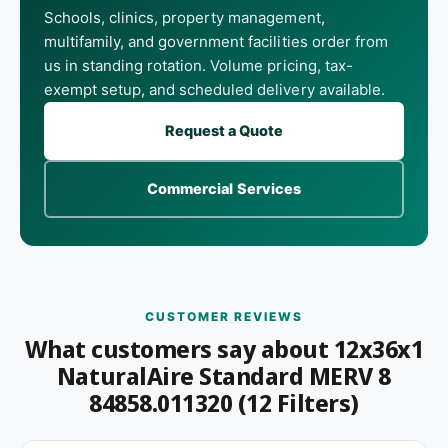
Schools, clinics, property management,
multifamily, and government facilities order from
us in standing rotation. Volume pricing, tax-
exempt setup, and scheduled delivery available.
Request a Quote
Commercial Services
CUSTOMER REVIEWS
What customers say about 12x36x1
NaturalAire Standard MERV 8
84858.011320 (12 Filters)