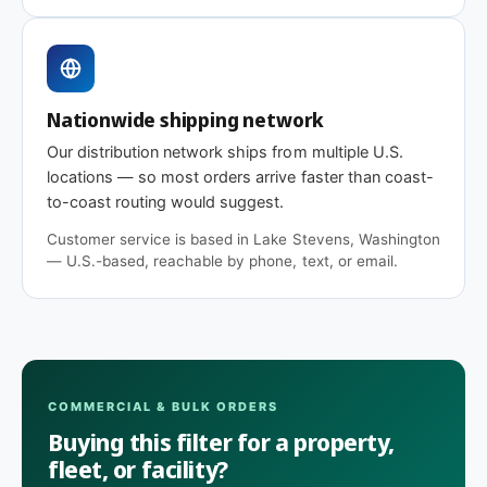
Nationwide shipping network
Our distribution network ships from multiple U.S.
locations — so most orders arrive faster than coast-
to-coast routing would suggest.
Customer service is based in Lake Stevens, Washington
— U.S.-based, reachable by phone, text, or email.
COMMERCIAL & BULK ORDERS
Buying this filter for a property,
fleet, or facility?