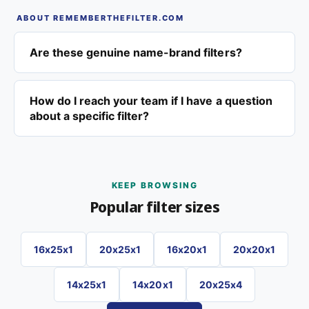
ABOUT REMEMBERTHEFILTER.COM
Are these genuine name-brand filters?
How do I reach your team if I have a question
about a specific filter?
KEEP BROWSING
Popular filter sizes
16x25x1
20x25x1
16x20x1
20x20x1
14x25x1
14x20x1
20x25x4