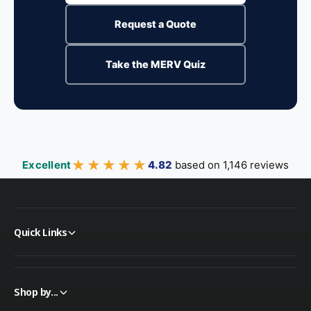
Request a Quote
Take the MERV Quiz
★★★★★
★★★★★
Excellent
4.82
based on 1,146 reviews
Quick Links
Shop by...