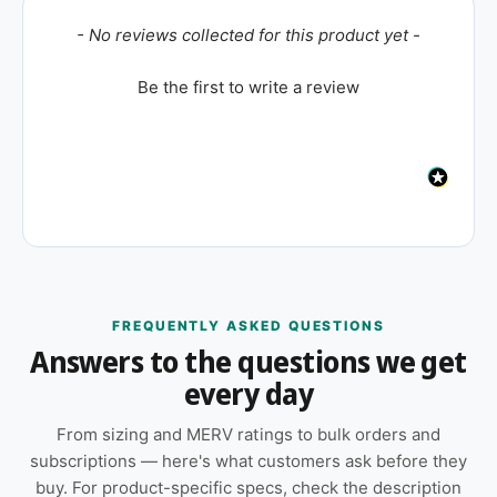
New content loaded
- No reviews collected for this product yet -
Be the first to write a review
FREQUENTLY ASKED QUESTIONS
Answers to the questions we get
every day
From sizing and MERV ratings to bulk orders and
subscriptions — here's what customers ask before they
buy. For product-specific specs, check the description