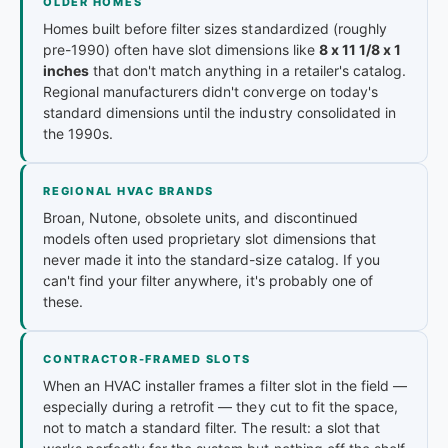
OLDER HOMES
Homes built before filter sizes standardized (roughly
pre-1990) often have slot dimensions like
8 x 11 1/8 x 1
inches
that don't match anything in a retailer's catalog.
Regional manufacturers didn't converge on today's
standard dimensions until the industry consolidated in
the 1990s.
REGIONAL HVAC BRANDS
Broan, Nutone, obsolete units, and discontinued
models often used proprietary slot dimensions that
never made it into the standard-size catalog. If you
can't find your filter anywhere, it's probably one of
these.
CONTRACTOR-FRAMED SLOTS
When an HVAC installer frames a filter slot in the field —
especially during a retrofit — they cut to fit the space,
not to match a standard filter. The result: a slot that