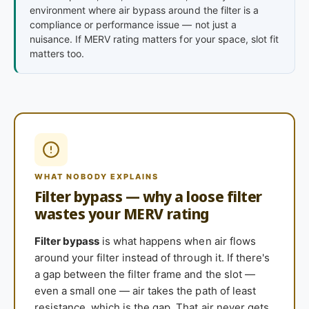
environment where air bypass around the filter is a
compliance or performance issue — not just a
nuisance. If MERV rating matters for your space, slot fit
matters too.
WHAT NOBODY EXPLAINS
Filter bypass — why a loose filter
wastes your MERV rating
Filter bypass
is what happens when air flows
around your filter instead of through it. If there's
a gap between the filter frame and the slot —
even a small one — air takes the path of least
resistance, which is the gap. That air never gets