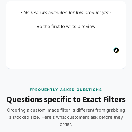
New content loaded
- No reviews collected for this product yet -
Be the first to write a review
FREQUENTLY ASKED QUESTIONS
Questions specific to Exact Filters
Ordering a custom-made filter is different from grabbing
a stocked size. Here's what customers ask before they
order.