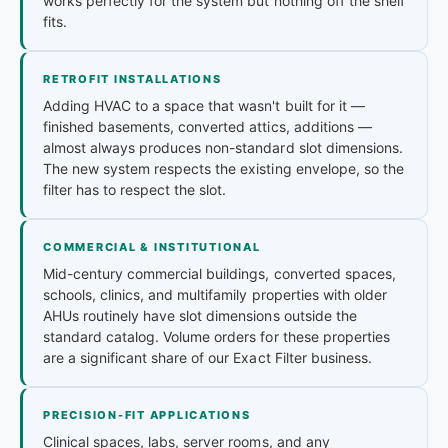
works perfectly for the system but nothing off the shelf
fits.
RETROFIT INSTALLATIONS
Adding HVAC to a space that wasn't built for it —
finished basements, converted attics, additions —
almost always produces non-standard slot dimensions.
The new system respects the existing envelope, so the
filter has to respect the slot.
COMMERCIAL & INSTITUTIONAL
Mid-century commercial buildings, converted spaces,
schools, clinics, and multifamily properties with older
AHUs routinely have slot dimensions outside the
standard catalog. Volume orders for these properties
are a significant share of our Exact Filter business.
PRECISION-FIT APPLICATIONS
Clinical spaces, labs, server rooms, and any