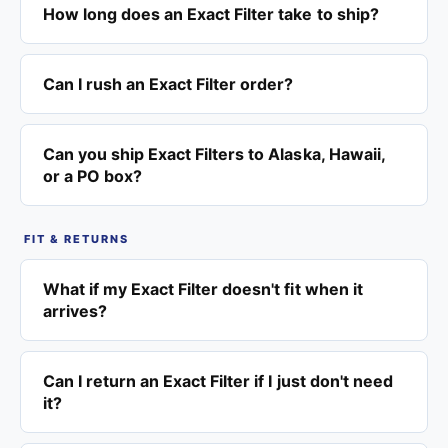
How long does an Exact Filter take to ship?
Can I rush an Exact Filter order?
Can you ship Exact Filters to Alaska, Hawaii,
or a PO box?
FIT & RETURNS
What if my Exact Filter doesn't fit when it
arrives?
Can I return an Exact Filter if I just don't need
it?