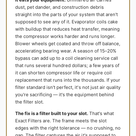
dust, pet dander, and construction debris
straight into the parts of your system that aren't
supposed to see any of it. Evaporator coils cake
with buildup that reduces heat transfer, meaning
the compressor works harder and runs longer.
Blower wheels get coated and throw off balance,
accelerating bearing wear. A season of 15–20%
bypass can add up to a coil cleaning service call
that runs several hundred dollars; a few years of
it can shorten compressor life or require coil
replacement that runs into the thousands. If your
filter standard isn't perfect, it's not just air quality
you're sacrificing — it's the equipment behind
the filter slot.
The fix is a filter built to your slot.
That's what
Exact Filters are. The frame meets the slot
edges with the right tolerance — no crushing, no
gap. The filter captures the air it's supposed to