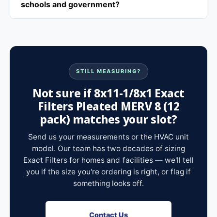
schools and government?
STILL MEASURING?
Not sure if 8x11-1/8x1 Exact
Filters Pleated MERV 8 (12
pack) matches your slot?
Send us your measurements or the HVAC unit
model. Our team has two decades of sizing
Exact Filters for homes and facilities — we'll tell
you if the size you're ordering is right, or flag if
something looks off.
Contact Us