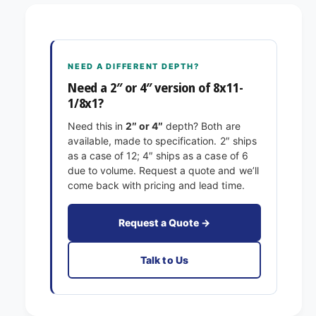
x
1
1
-
1
1
-
/
1
NEED A DIFFERENT DEPTH?
8
/
x
Need a 2″ or 4″ version of 8x11-
8
1
1/8x1?
x
E
1
Need this in
2″ or 4″
depth? Both are
x
E
available, made to specification. 2″ ships
a
x
as a case of 12; 4″ ships as a case of 6
c
a
due to volume. Request a quote and we’ll
t
c
come back with pricing and lead time.
F
t
i
F
l
i
Request a Quote →
t
l
e
t
Talk to Us
r
e
s
r
P
s
l
P