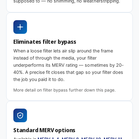
supposed to — no shimming, no weatherstripping.
MERV 1-4
MERV 11
MERV 13
Basic dust-stop
Enhanced
Highest efficiency
efficiency
Need 8 x 11-1/8 x 2″ or another depth?
Eliminates filter bypass
This size is available in other depths we don't stock onlin
When a loose filter lets air slip around the frame
instead of through the media, your filter
underperforms its MERV rating — sometimes by 20-
Call 866-469-8556
Contact us for a q
40%. A precise fit closes that gap so your filter does
the job you paid it to do.
More detail on filter bypass further down this page.
Standard MERV options