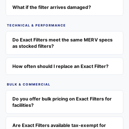
What if the filter arrives damaged?
TECHNICAL & PERFORMANCE
Do Exact Filters meet the same MERV specs
as stocked filters?
How often should I replace an Exact Filter?
BULK & COMMERCIAL
Do you offer bulk pricing on Exact Filters for
facilities?
Are Exact Filters available tax-exempt for