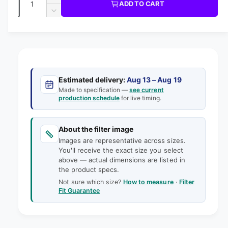
u
I
I
ADD TO CART
m
l
C
u
n
o
D
E
l
d
e
c
a
e
a
r
a
c
i
l
n
e
r
n
t
r
a
e
g
s
i
a
p
e
a
s
t
Estimated delivery:
Aug 13 – Aug 19
q
r
e
Made to specification —
see current
l
y
u
production schedule
for live timing.
q
i
l
a
u
e
n
a
c
t
About the filter image
n
r
e
i
Images are representative across sizes.
t
y
t
You'll receive the exact size you select
i
v
above — actual dimensions are listed in
y
t
the product specs.
f
i
y
o
Not sure which size?
How to measure
·
Filter
f
e
Fit Guarantee
r
o
w
8
r
x
8
1