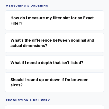
MEASURING & ORDERING
How do I measure my filter slot for an Exact
Filter?
What's the difference between nominal and
actual dimensions?
What if I need a depth that isn't listed?
Should I round up or down if I'm between
sizes?
PRODUCTION & DELIVERY