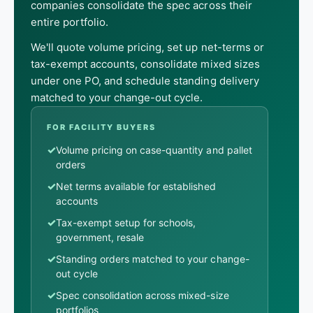
companies consolidate the spec across their
entire portfolio.
We'll quote volume pricing, set up net-terms or
tax-exempt accounts, consolidate mixed sizes
under one PO, and schedule standing delivery
matched to your change-out cycle.
FOR FACILITY BUYERS
✓
Volume pricing on case-quantity and pallet
orders
✓
Net terms available for established
accounts
✓
Tax-exempt setup for schools,
government, resale
✓
Standing orders matched to your change-
out cycle
✓
Spec consolidation across mixed-size
portfolios