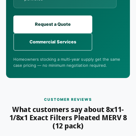
Request a Quote
Commercial Services
Homeowners stocking a multi-year supply get the same
case pricing — no minimum negotiation required.
CUSTOMER REVIEWS
What customers say about 8x11-
1/8x1 Exact Filters Pleated MERV 8
(12 pack)