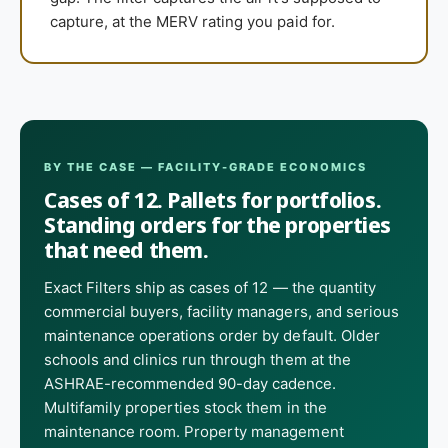
capture, at the MERV rating you paid for.
BY THE CASE — FACILITY-GRADE ECONOMICS
Cases of 12. Pallets for portfolios.
Standing orders for the properties
that need them.
Exact Filters ship as cases of 12 — the quantity
commercial buyers, facility managers, and serious
maintenance operations order by default. Older
schools and clinics run through them at the
ASHRAE-recommended 90-day cadence.
Multifamily properties stock them in the
maintenance room. Property management