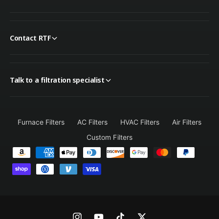
Contact RTF
Talk to a filtration specialist
Furnace Filters
AC Filters
HVAC Filters
Air Filters
Custom Filters
P
a
y
m
e
n