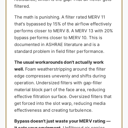
filtered.
The math is punishing. A filter rated MERV 11
that's bypassed by 15% of the airflow effectively
performs closer to MERV 8. A MERV 13 with 20%
bypass performs closer to MERV 10. This is
documented in ASHRAE literature and is a
standard problem in field filter performance.
The usual workarounds don't actually work
well.
Foam weatherstripping around the filter
edge compresses unevenly and shifts during
operation. Undersized filters with gap-filler
material block part of the face area, reducing
effective filtration surface. Oversized filters that
get forced into the slot warp, reducing media
effectiveness and creating turbulence.
Bypass doesn't just waste your MERV rating —
it eats your equipment.
Unfiltered air carries