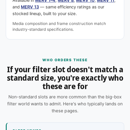
Available in
MERV 1–4
,
MERV 8
,
MERV 10
,
MERV 11
,
and
MERV 13
— same efficiency ratings as our
stocked lineup, built to your size.
Media composition and frame construction match
industry-standard specifications.
WHO ORDERS THESE
If your filter slot doesn't match a
standard size, you're exactly who
these are for
Non-standard slots are more common than the big-box
filter world wants to admit. Here's who typically lands on
these pages.