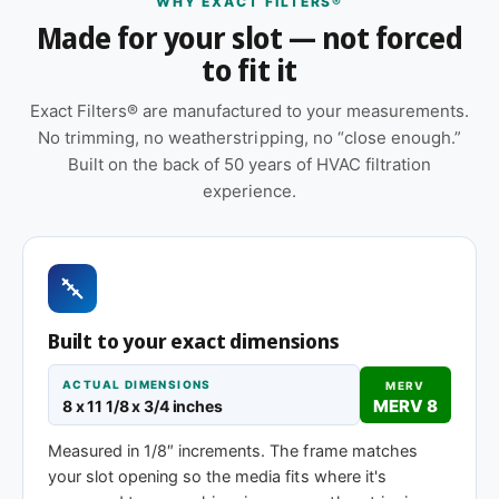
WHY EXACT FILTERS®
Features
Made for your slot — not forced
to fit it
Cardboard frame with reinforced media for
structural stability during handling and
Exact Filters® are manufactured to your measurements.
installation
No trimming, no weatherstripping, no “close enough.”
Pleated construction (or fiberglass, depending
Built on the back of 50 years of HVAC filtration
on MERV tier) designed for balanced capture
experience.
and airflow
Sold as a 12-pack so you have a full year of
replacements on hand
Made to your exact 8 x 11-1/8 x 1″ specification
Built to your exact dimensions
— no trimming or taping required at installation
ACTUAL DIMENSIONS
MERV
Same 8 x 11-1/8 x 1″ size, different efficiency
MERV 8
8 x 11 1/8 x 3/4 inches
rating
Measured in 1/8″ increments. The frame matches
your slot opening so the media fits where it's