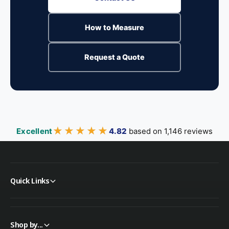
How to Measure
Request a Quote
★★★★★
★★★★★
Excellent
4.82
based on 1,146 reviews
Quick Links
Shop by...