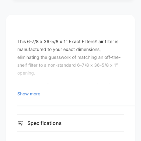
r
e
s
r
P
s
l
P
e
l
a
e
This 6-7/8 x 36-5/8 x 1″ Exact Filters® air filter is
t
a
e
manufactured to your exact dimensions,
t
d
e
eliminating the guesswork of matching an off-the-
M
d
shelf filter to a non-standard 6-7/8 x 36-5/8 x 1″
E
M
opening.
R
E
V
R
A custom-cut filter keeps every cubic foot of return
8
V
air flowing through the media rather than around it,
Show more
(
8
which is the foundation of any effective filtration
1
(
2
setup.
1
p
2
At MERV 8, this filter improves on basic fiberglass
a
Specifications
p
c
dust-stop media by capturing smaller particles —
a
k
c
including most pollen, pet dander, and airborne