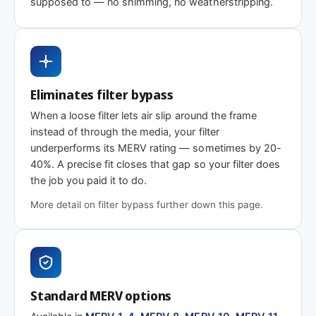
supposed to — no shimming, no weatherstripping.
MERV 1-4
MERV 11
MERV 13
Basic dust-stop
Enhanced
Highest efficiency
efficiency
Eliminates filter bypass
Need 6-7/8 x 36-5/8 x 2″ or another depth?
When a loose filter lets air slip around the frame
This size is available in other depths we don't stock onlin
instead of through the media, your filter
underperforms its MERV rating — sometimes by 20-
40%. A precise fit closes that gap so your filter does
Call 866-469-8556
Contact us for a q
the job you paid it to do.
More detail on filter bypass further down this page.
Standard MERV options