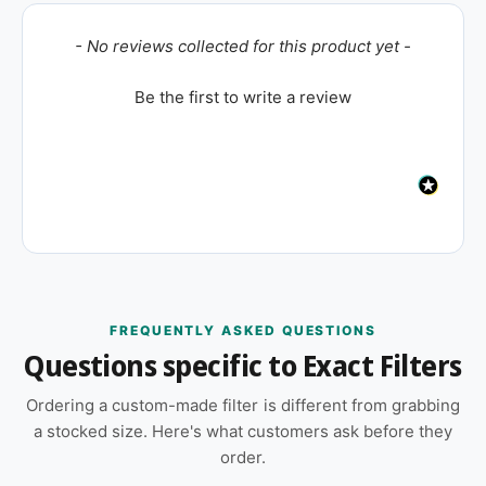
New content loaded
- No reviews collected for this product yet -
Be the first to write a review
FREQUENTLY ASKED QUESTIONS
Questions specific to Exact Filters
Ordering a custom-made filter is different from grabbing
a stocked size. Here's what customers ask before they
order.