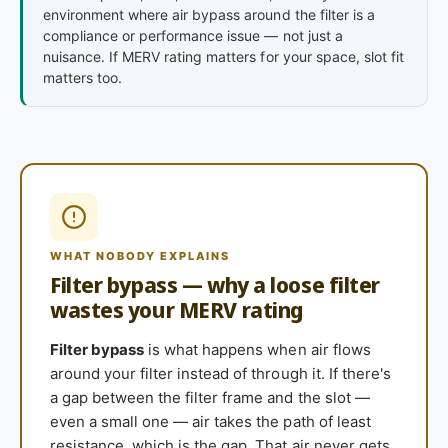
environment where air bypass around the filter is a
compliance or performance issue — not just a
nuisance. If MERV rating matters for your space, slot fit
matters too.
WHAT NOBODY EXPLAINS
Filter bypass — why a loose filter
wastes your MERV rating
Filter bypass
is what happens when air flows
around your filter instead of through it. If there's
a gap between the filter frame and the slot —
even a small one — air takes the path of least
resistance, which is the gap. That air never gets