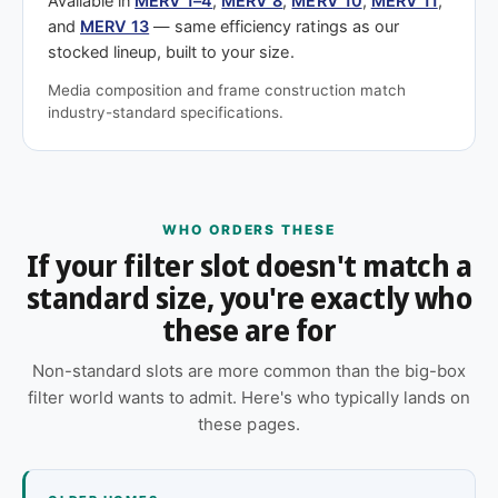
Available in
MERV 1–4
,
MERV 8
,
MERV 10
,
MERV 11
,
and
MERV 13
— same efficiency ratings as our
stocked lineup, built to your size.
Media composition and frame construction match
industry-standard specifications.
WHO ORDERS THESE
If your filter slot doesn't match a
standard size, you're exactly who
these are for
Non-standard slots are more common than the big-box
filter world wants to admit. Here's who typically lands on
these pages.