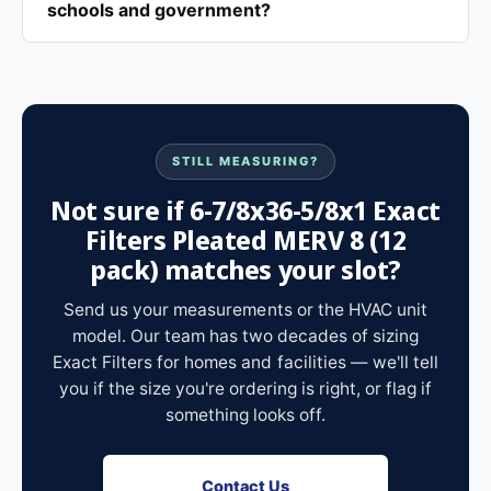
schools and government?
STILL MEASURING?
Not sure if 6-7/8x36-5/8x1 Exact
Filters Pleated MERV 8 (12
pack) matches your slot?
Send us your measurements or the HVAC unit
model. Our team has two decades of sizing
Exact Filters for homes and facilities — we'll tell
you if the size you're ordering is right, or flag if
something looks off.
Contact Us