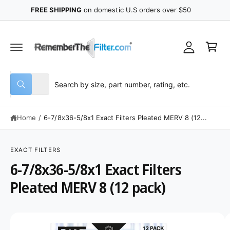
y
C
FREE SHIPPING
on domestic U.S orders over $50
O
A
N
C
T
c
E
a
N
c
r
T
o
t
u
S
S
All
n
W
e
e
h
t
a
l
a
t
Home
/
6-7/8x36-5/8x1 Exact Filters Pleated MERV 8 (12...
e
r
a
r
c
c
e
S
y
K
t
h
o
IP
EXACT FILTERS
u
T
p
o
6-7/8x36-5/8x1 Exact Filters
l
O
o
P
r
u
o
R
Pleated MERV 8 (12 pack)
o
r
k
O
i
D
d
s
n
U
g
C
u
t
I
f
T
o
I
c
o