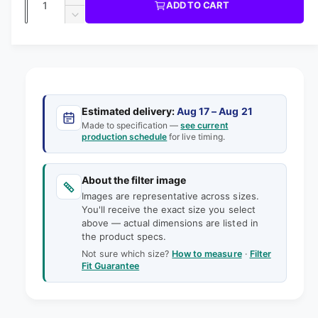
u
I
I
ADD TO CART
m
l
C
u
n
o
D
E
l
d
e
c
a
e
a
r
a
c
i
l
n
e
r
n
t
r
a
e
g
s
i
a
p
e
a
s
t
Estimated delivery:
Aug 17 – Aug 21
q
r
e
Made to specification —
see current
l
y
u
production schedule
for live timing.
q
i
l
a
u
e
n
a
c
t
About the filter image
n
r
e
i
Images are representative across sizes.
t
y
t
You'll receive the exact size you select
i
v
above — actual dimensions are listed in
y
t
the product specs.
f
i
y
o
Not sure which size?
How to measure
·
Filter
f
e
Fit Guarantee
r
o
w
6
r
-
6
7