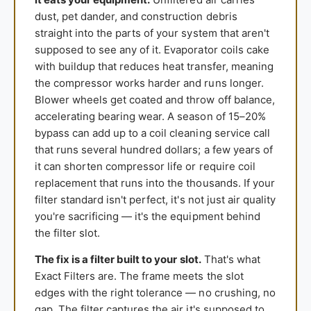
dust, pet dander, and construction debris
straight into the parts of your system that aren't
supposed to see any of it. Evaporator coils cake
with buildup that reduces heat transfer, meaning
the compressor works harder and runs longer.
Blower wheels get coated and throw off balance,
accelerating bearing wear. A season of 15–20%
bypass can add up to a coil cleaning service call
that runs several hundred dollars; a few years of
it can shorten compressor life or require coil
replacement that runs into the thousands. If your
filter standard isn't perfect, it's not just air quality
you're sacrificing — it's the equipment behind
the filter slot.
The fix is a filter built to your slot.
That's what
Exact Filters are. The frame meets the slot
edges with the right tolerance — no crushing, no
gap. The filter captures the air it's supposed to