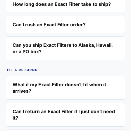
How long does an Exact Filter take to ship?
Can I rush an Exact Filter order?
Can you ship Exact Filters to Alaska, Hawaii,
or a PO box?
FIT & RETURNS
What if my Exact Filter doesn't fit when it
arrives?
Can I return an Exact Filter if I just don't need
it?