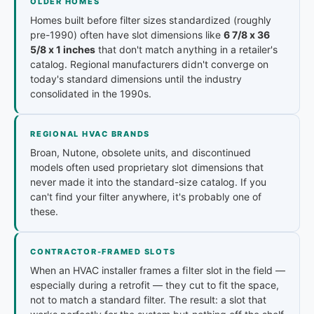
OLDER HOMES
Homes built before filter sizes standardized (roughly
pre-1990) often have slot dimensions like
6 7/8 x 36
5/8 x 1 inches
that don't match anything in a retailer's
catalog. Regional manufacturers didn't converge on
today's standard dimensions until the industry
consolidated in the 1990s.
REGIONAL HVAC BRANDS
Broan, Nutone, obsolete units, and discontinued
models often used proprietary slot dimensions that
never made it into the standard-size catalog. If you
can't find your filter anywhere, it's probably one of
these.
CONTRACTOR-FRAMED SLOTS
When an HVAC installer frames a filter slot in the field —
especially during a retrofit — they cut to fit the space,
not to match a standard filter. The result: a slot that