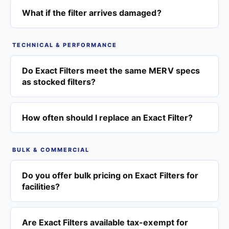
What if the filter arrives damaged?
TECHNICAL & PERFORMANCE
Do Exact Filters meet the same MERV specs
as stocked filters?
How often should I replace an Exact Filter?
BULK & COMMERCIAL
Do you offer bulk pricing on Exact Filters for
facilities?
Are Exact Filters available tax-exempt for