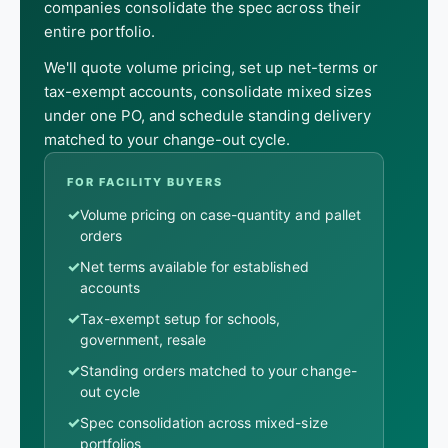
companies consolidate the spec across their
entire portfolio.
We'll quote volume pricing, set up net-terms or
tax-exempt accounts, consolidate mixed sizes
under one PO, and schedule standing delivery
matched to your change-out cycle.
FOR FACILITY BUYERS
✓
Volume pricing on case-quantity and pallet
orders
✓
Net terms available for established
accounts
✓
Tax-exempt setup for schools,
government, resale
✓
Standing orders matched to your change-
out cycle
✓
Spec consolidation across mixed-size
portfolios