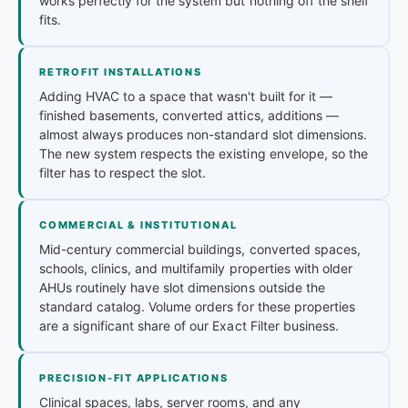
works perfectly for the system but nothing off the shelf
fits.
RETROFIT INSTALLATIONS
Adding HVAC to a space that wasn't built for it —
finished basements, converted attics, additions —
almost always produces non-standard slot dimensions.
The new system respects the existing envelope, so the
filter has to respect the slot.
COMMERCIAL & INSTITUTIONAL
Mid-century commercial buildings, converted spaces,
schools, clinics, and multifamily properties with older
AHUs routinely have slot dimensions outside the
standard catalog. Volume orders for these properties
are a significant share of our Exact Filter business.
PRECISION-FIT APPLICATIONS
Clinical spaces, labs, server rooms, and any