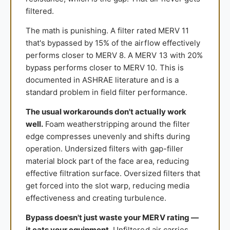
filtered.
The math is punishing. A filter rated MERV 11
that's bypassed by 15% of the airflow effectively
performs closer to MERV 8. A MERV 13 with 20%
bypass performs closer to MERV 10. This is
documented in ASHRAE literature and is a
standard problem in field filter performance.
The usual workarounds don't actually work
well.
Foam weatherstripping around the filter
edge compresses unevenly and shifts during
operation. Undersized filters with gap-filler
material block part of the face area, reducing
effective filtration surface. Oversized filters that
get forced into the slot warp, reducing media
effectiveness and creating turbulence.
Bypass doesn't just waste your MERV rating —
it eats your equipment.
Unfiltered air carries