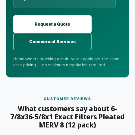
Request a Quote
Commercial Services
Homeowners stocking a multi-year supply get the same
case pricing — no minimum negotiation required.
CUSTOMER REVIEWS
What customers say about 6-
7/8x36-5/8x1 Exact Filters Pleated
MERV 8 (12 pack)