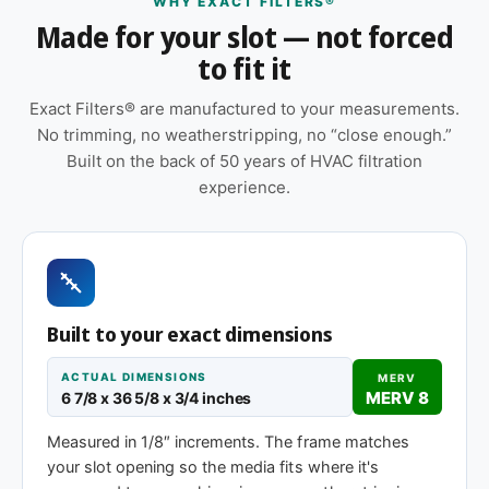
WHY EXACT FILTERS®
size.
Made for your slot — not forced
Features
to fit it
Suitable for forced-air furnaces, central AC, heat
Exact Filters® are manufactured to your measurements.
pumps, and packaged HVAC systems
No trimming, no weatherstripping, no “close enough.”
Orientation arrow printed on the frame to ensure
Built on the back of 50 years of HVAC filtration
correct airflow direction at install
experience.
Replace approximately every 90 days in
standard installations; shorter intervals in high-
dust, smoky, or heavy-use environments
Cardboard frame with reinforced media for
Built to your exact dimensions
structural stability during handling and
installation
ACTUAL DIMENSIONS
MERV
MERV 8
6 7/8 x 36 5/8 x 3/4 inches
Same 6-7/8 x 36-5/8 x 1″ size, different efficiency
rating
Measured in 1/8″ increments. The frame matches
your slot opening so the media fits where it's