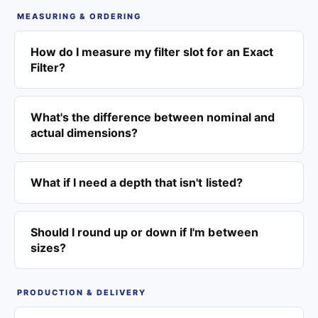
MEASURING & ORDERING
How do I measure my filter slot for an Exact
Filter?
What's the difference between nominal and
actual dimensions?
What if I need a depth that isn't listed?
Should I round up or down if I'm between
sizes?
PRODUCTION & DELIVERY