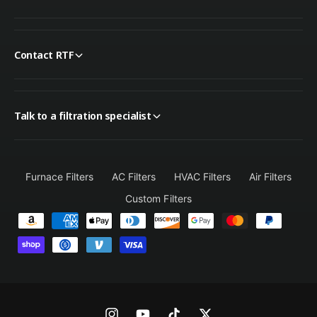
Contact RTF
Talk to a filtration specialist
Furnace Filters
AC Filters
HVAC Filters
Air Filters
Custom Filters
P
a
y
m
e
n