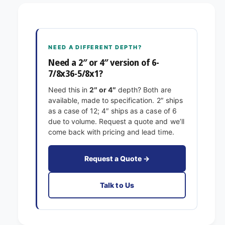
-
/
7
8
/
x
8
3
x
NEED A DIFFERENT DEPTH?
6
3
-
Need a 2″ or 4″ version of 6-
6
5
7/8x36-5/8x1?
-
/
5
Need this in
2″ or 4″
depth? Both are
8
/
available, made to specification. 2″ ships
x
8
as a case of 12; 4″ ships as a case of 6
1
x
due to volume. Request a quote and we’ll
E
1
come back with pricing and lead time.
x
E
a
x
c
a
Request a Quote →
t
c
F
t
Talk to Us
i
F
l
i
t
l
e
t