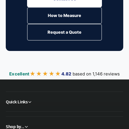
How to Measure
Request a Quote
★★★★★
★★★★★
Excellent
4.82
based on 1,146 reviews
Quick Links
Shop by...