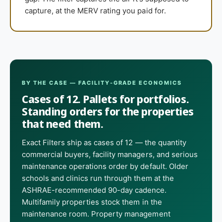
capture, at the MERV rating you paid for.
BY THE CASE — FACILITY-GRADE ECONOMICS
Cases of 12. Pallets for portfolios.
Standing orders for the properties
that need them.
Exact Filters ship as cases of 12 — the quantity
commercial buyers, facility managers, and serious
maintenance operations order by default. Older
schools and clinics run through them at the
ASHRAE-recommended 90-day cadence.
Multifamily properties stock them in the
maintenance room. Property management