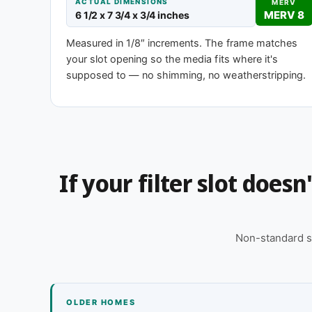
ACTUAL DIMENSIONS
MERV
MERV 8
6 1/2 x 7 3/4 x 3/4 inches
MERV 1-4
MERV 
Measured in 1/8″ increments. The frame matches
Basic dust-stop
Enhanced eff
your slot opening so the media fits where it's
supposed to — no shimming, no weatherstripping.
Need 6-1/2 x 7-3/4 x 2″ or another dept
This size is available in other depths we don't stock
for you, typically same business day.
If your filter slot does
Call 866-469-8556
Contact us for
Non-standard s
OLDER HOMES