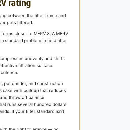
RV rating
 gap between the filter frame and
er gets filtered.
performs closer to MERV 8. A MERV
 standard problem in field filter
compresses unevenly and shifts
ffective filtration surface.
rbulence.
st, pet dander, and construction
ls cake with buildup that reduces
and throw off balance,
hat runs several hundred dollars;
ds. If your filter standard isn't
with the right tolerance — no