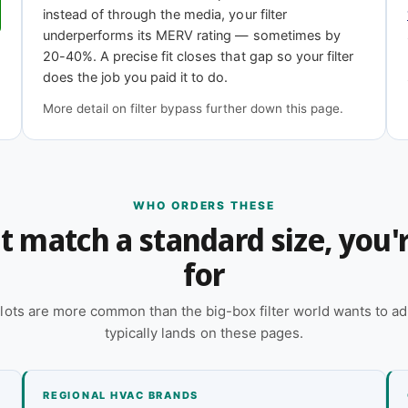
instead of through the media, your filter
underperforms its MERV rating — sometimes by
11
MERV 13
20-40%. A precise fit closes that gap so your filter
iciency
Highest efficiency
does the job you paid it to do.
More detail on filter bypass further down this page.
h?
 online — reach out and our team will quote it
WHO ORDERS THESE
n't match a standard size, you
 a quote
for
lots are more common than the big-box filter world wants to ad
typically lands on these pages.
REGIONAL HVAC BRANDS