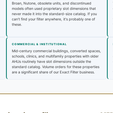
Broan, Nutone, obsolete units, and discontinued
models often used proprietary slot dimensions that
never made it into the standard-size catalog. If you
can't find your filter anywhere, it's probably one of
these.
COMMERCIAL & INSTITUTIONAL
Mid-century commercial buildings, converted spaces,
schools, clinics, and multifamily properties with older
AHUs routinely have slot dimensions outside the
standard catalog. Volume orders for these properties
are a significant share of our Exact Filter business.