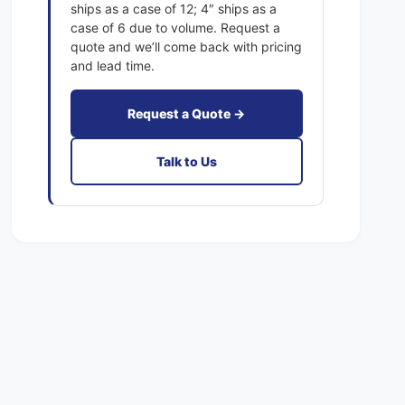
1
ships as a case of 12; 4″ ships as a
x
E
case of 6 due to volume. Request a
a
x
quote and we’ll come back with pricing
c
a
and lead time.
t
c
F
t
i
Request a Quote →
F
l
i
t
l
Talk to Us
e
t
r
e
s
r
P
s
l
P
e
l
a
e
t
a
e
t
d
e
M
d
E
M
R
E