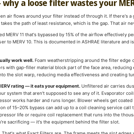
— why a loose filter wastes your ME
 air flows around your filter instead of through it. If there's a
takes the path of least resistance, which is the gap. That air nev
ated MERV 11 that's bypassed by 15% of the airflow effectively 
r to MERV 10. This is documented in ASHRAE literature and is a
ually work well.
Foam weatherstripping around the filter edge 
s with gap-filler material block part of the face area, reducing e
into the slot warp, reducing media effectiveness and creating tu
MERV rating — it eats your equipment.
Unfiltered air carries du
your system that aren't supposed to see any of it. Evaporator coi
essor works harder and runs longer. Blower wheels get coated 
on of 15–20% bypass can add up to a coil cleaning service call t
ressor life or require coil replacement that runs into the thousan
ou're sacrificing — it's the equipment behind the filter slot.
.
That's what Exact Filters are. The frame meets the slot edges 