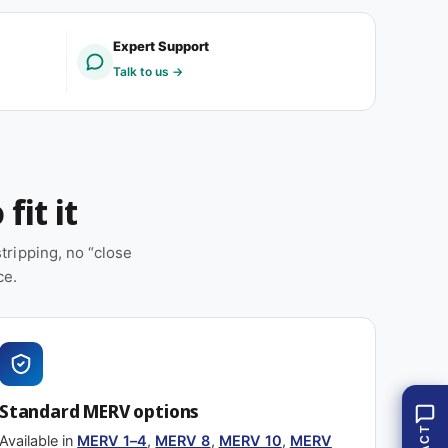
V
R
8
V
Expert Support
(
8
Talk to us →
1
(
2
1
p
2
a
p
c
a
k
c
fit it
)
k
)
ripping, no “close
ce.
Standard MERV options
Available in
MERV 1–4
,
MERV 8
,
MERV 10
,
MERV