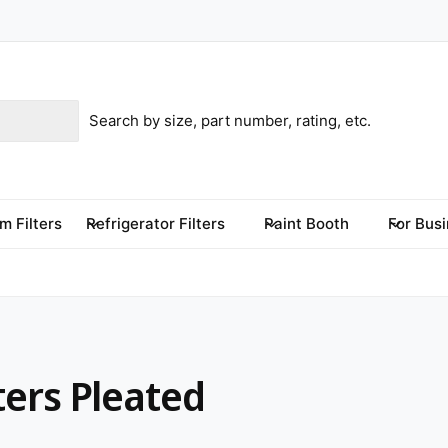
m Filters
Refrigerator Filters
Paint Booth
For Bus
ters Pleated