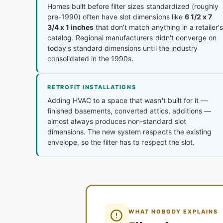
Homes built before filter sizes standardized (roughly
pre-1990) often have slot dimensions like
6 1/2 x 7
3/4 x 1 inches
that don't match anything in a retailer's
catalog. Regional manufacturers didn't converge on
today's standard dimensions until the industry
consolidated in the 1990s.
RETROFIT INSTALLATIONS
Adding HVAC to a space that wasn't built for it —
finished basements, converted attics, additions —
almost always produces non-standard slot
dimensions. The new system respects the existing
envelope, so the filter has to respect the slot.
WHAT NOBODY EXPLAINS