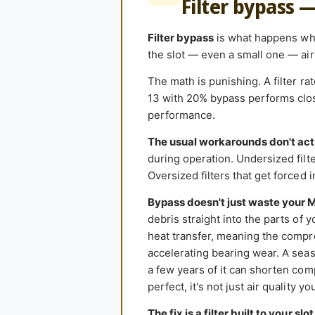
Filter bypass 
Filter bypass
is what happens when
the slot — even a small one — air 
The math is punishing. A filter r
13 with 20% bypass performs close
performance.
The usual workarounds don't act
during operation. Undersized filter
Oversized filters that get forced 
Bypass doesn't just waste your 
debris straight into the parts of 
heat transfer, meaning the compr
accelerating bearing wear. A seas
a few years of it can shorten comp
perfect, it's not just air quality y
The fix is a filter built to your slot