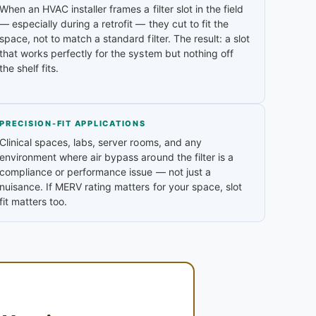
When an HVAC installer frames a filter slot in the field
— especially during a retrofit — they cut to fit the
space, not to match a standard filter. The result: a slot
that works perfectly for the system but nothing off
the shelf fits.
PRECISION-FIT APPLICATIONS
Clinical spaces, labs, server rooms, and any
environment where air bypass around the filter is a
compliance or performance issue — not just a
nuisance. If MERV rating matters for your space, slot
fit matters too.