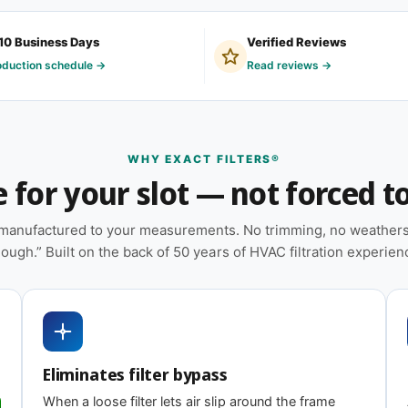
om filter because their system is older, was
10 Business Days
Verified Reviews
or was framed on-site by an installer who
oduction schedule →
Read reviews →
t describes your situation, you're in the right
WHY EXACT FILTERS®
for your slot — not forced to 
ion — no trimming or taping required at
e manufactured to your measurements. No trimming, no weatherst
 on MERV tier) designed for balanced capture
ough.” Built on the back of 50 years of HVAC filtration experien
installations; shorter intervals in high-dust,
heat pumps, and packaged HVAC systems
Eliminates filter bypass
ing
When a loose filter lets air slip around the frame