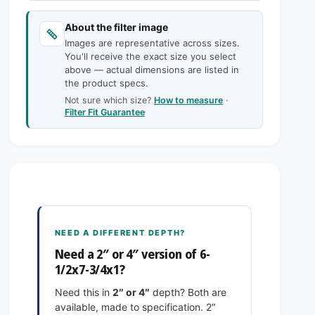
c
n
a
t
n
e
About the filter image
i
t
Images are representative across sizes.
t
i
You'll receive the exact size you select
y
t
above — actual dimensions are listed in
f
y
the product specs.
o
f
Not sure which size?
How to measure
·
r
o
Filter Fit Guarantee
6
r
-
6
1
-
/
1
2
/
x
2
7
x
-
7
NEED A DIFFERENT DEPTH?
3
-
Need a 2″ or 4″ version of 6-
/
3
1/2x7-3/4x1?
4
/
x
4
Need this in
2″ or 4″
depth? Both are
1
x
available, made to specification. 2″
E