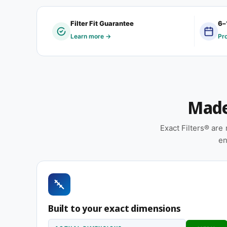
Customers typically order a 6-1/2 x 7-3/4 x 1″ cust
Filter Fit Guarantee
6–
built by a regional manufacturer, was retrofitted, 
Learn more →
Pr
didn't conform to a standard filter dimension. If tha
place.
Features
Made 
Made to your exact 6-1/2 x 7-3/4 x 1″ specificat
installation
Exact Filters® ar
Pleated construction (or fiberglass, depending
en
and airflow
Replace approximately every 90 days in standard 
smoky, or heavy-use environments
Suitable for forced-air furnaces, central AC, 
Built to your exact dimensions
Same 6-1/2 x 7-3/4 x 1″ size, different efficiency rat