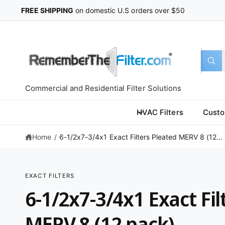
C
FREE SHIPPING
on domestic U.S orders over $50
O
N
T
E
N
T
S
S
All
W
e
e
h
a
l
a
t
Commercial and Residential Filter Solutions
a
e
r
r
c
c
e
HVAC Filters
Custo
y
t
h
o
u
Home
/
6-1/2x7-3/4x1 Exact Filters Pleated MERV 8 (12...
p
o
l
o
r
u
o
k
o
r
i
EXACT FILTERS
n
d
s
S
g
6-1/2x7-3/4x1 Exact Fil
K
f
u
t
IP
o
T
r
c
o
O
MERV 8 (12 pack)
?
P
t
r