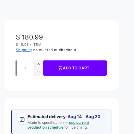
R
$ 180.99
U
$ 15.08
/
ITEM
e
N
P
Shipping
calculated at checkout.
I
E
g
T
R
P
Q
R
u
I
I
ADD TO CART
C
u
n
D
l
E
c
e
a
a
r
c
n
e
r
r
t
a
e
s
p
a
i
e
s
t
r
q
Estimated delivery:
Aug 14 – Aug 20
e
y
u
Made to specification —
see current
q
i
production schedule
for live timing.
a
u