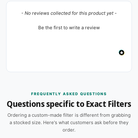
New content loaded
- No reviews collected for this product yet -
Be the first to write a review
FREQUENTLY ASKED QUESTIONS
Questions specific to Exact Filters
Ordering a custom-made filter is different from grabbing
a stocked size. Here's what customers ask before they
order.