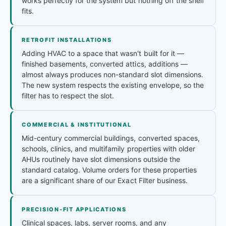
works perfectly for the system but nothing off the shelf
fits.
RETROFIT INSTALLATIONS
Adding HVAC to a space that wasn't built for it —
finished basements, converted attics, additions —
almost always produces non-standard slot dimensions.
The new system respects the existing envelope, so the
filter has to respect the slot.
COMMERCIAL & INSTITUTIONAL
Mid-century commercial buildings, converted spaces,
schools, clinics, and multifamily properties with older
AHUs routinely have slot dimensions outside the
standard catalog. Volume orders for these properties
are a significant share of our Exact Filter business.
PRECISION-FIT APPLICATIONS
Clinical spaces, labs, server rooms, and any