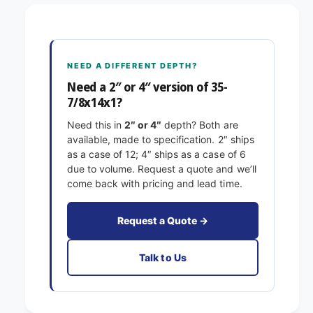
5
7
-
/
7
8
/
x
8
NEED A DIFFERENT DEPTH?
1
x
4
Need a 2″ or 4″ version of 35-
1
x
7/8x14x1?
4
1
x
Need this in
2″ or 4″
depth? Both are
E
1
available, made to specification. 2″ ships
x
E
as a case of 12; 4″ ships as a case of 6
a
x
due to volume. Request a quote and we’ll
c
a
come back with pricing and lead time.
t
c
F
t
i
F
Request a Quote →
l
i
t
l
Talk to Us
e
t
r
e
s
r
P
s