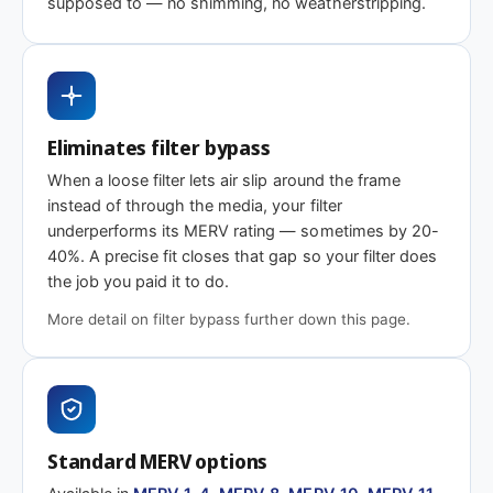
supposed to — no shimming, no weatherstripping.
rating
MERV 1-4
MERV 8
MERV 11
Basic dust-stop
Standard
Enhanced
efficiency
efficiency
Eliminates filter bypass
When a loose filter lets air slip around the frame
instead of through the media, your filter
Need 35-7/8 x 14 x 2″ or another depth?
underperforms its MERV rating — sometimes by 20-
40%. A precise fit closes that gap so your filter does
This size is available in other depths we don't stock onlin
the job you paid it to do.
More detail on filter bypass further down this page.
Call 866-469-8556
Contact us for a q
Standard MERV options