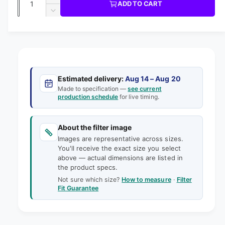
u
I
I
ADD TO CART
m
l
C
u
n
o
D
E
l
d
e
c
a
e
a
r
a
c
i
l
n
e
r
n
t
r
a
e
g
s
i
a
p
e
a
s
t
Estimated delivery:
Aug 14 – Aug 20
q
r
e
Made to specification —
see current
l
y
u
production schedule
for live timing.
q
i
l
a
u
e
n
a
c
t
About the filter image
n
r
e
i
Images are representative across sizes.
t
y
t
You'll receive the exact size you select
i
v
above — actual dimensions are listed in
y
t
the product specs.
f
i
y
o
Not sure which size?
How to measure
·
Filter
f
e
Fit Guarantee
r
o
w
3
r
5
3
-