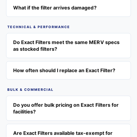
What if the filter arrives damaged?
TECHNICAL & PERFORMANCE
Do Exact Filters meet the same MERV specs
as stocked filters?
How often should I replace an Exact Filter?
BULK & COMMERCIAL
Do you offer bulk pricing on Exact Filters for
facilities?
Are Exact Filters available tax-exempt for