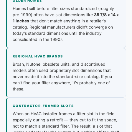
OLDER HOMES
Homes built before filter sizes standardized (roughly
pre-1990) often have slot dimensions like
35 7/8 x 14 x
1 inches
that don't match anything in a retailer's
catalog. Regional manufacturers didn't converge on
today's standard dimensions until the industry
consolidated in the 1990s.
REGIONAL HVAC BRANDS
Broan, Nutone, obsolete units, and discontinued
models often used proprietary slot dimensions that
never made it into the standard-size catalog. If you
can't find your filter anywhere, it's probably one of
these.
CONTRACTOR-FRAMED SLOTS
When an HVAC installer frames a filter slot in the field —
especially during a retrofit — they cut to fit the space,
not to match a standard filter. The result: a slot that