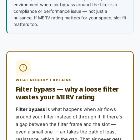
environment where air bypass around the filter is a
compliance or performance issue — not just a
nuisance. If MERV rating matters for your space, slot fit
matters too.
WHAT NOBODY EXPLAINS
Filter bypass — why a loose filter
wastes your MERV rating
Filter bypass
is what happens when air flows
around your filter instead of through it. If there's
a gap between the filter frame and the slot —
even a small one — air takes the path of least
resistance, which is the gap. That air never gets