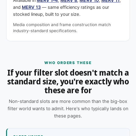
Available in
MERV 1–4
,
MERV 8
,
MERV 10
,
MERV 11
,
and
MERV 13
— same efficiency ratings as our
stocked lineup, built to your size.
Media composition and frame construction match
industry-standard specifications.
WHO ORDERS THESE
If your filter slot doesn't match a
standard size, you're exactly who
these are for
Non-standard slots are more common than the big-box
filter world wants to admit. Here's who typically lands on
these pages.