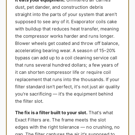
dust, pet dander, and construction debris
straight into the parts of your system that aren't
supposed to see any of it. Evaporator coils cake
with buildup that reduces heat transfer, meaning
the compressor works harder and runs longer.
Blower wheels get coated and throw off balance,
accelerating bearing wear. A season of 15–20%
bypass can add up to a coil cleaning service call
that runs several hundred dollars; a few years of
it can shorten compressor life or require coil
replacement that runs into the thousands. If your
filter standard isn't perfect, it's not just air quality
you're sacrificing — it's the equipment behind
the filter slot.
The fix is a filter built to your slot.
That's what
Exact Filters are. The frame meets the slot
edges with the right tolerance — no crushing, no
gap. The filter captures the air it's supposed to