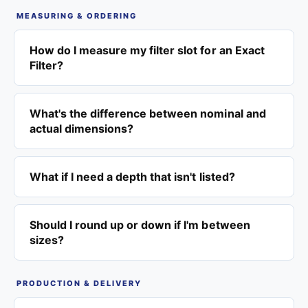
MEASURING & ORDERING
How do I measure my filter slot for an Exact
Filter?
What's the difference between nominal and
actual dimensions?
What if I need a depth that isn't listed?
Should I round up or down if I'm between
sizes?
PRODUCTION & DELIVERY