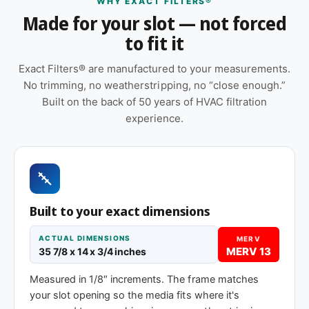
WHY EXACT FILTERS®
servicing buildings where no two return grilles
Made for your slot — not forced
seem to measure the same.
to fit it
Features
Exact Filters® are manufactured to your measurements.
Cardboard frame with reinforced media for
No trimming, no weatherstripping, no “close enough.”
structural stability during handling and
Built on the back of 50 years of HVAC filtration
installation
experience.
Orientation arrow printed on the frame to ensure
correct airflow direction at install
Made to your exact 35-7/8 x 14 x 1″
specification — no trimming or taping required
at installation
Built to your exact dimensions
Pleated construction (or fiberglass, depending
ACTUAL DIMENSIONS
MERV
on MERV tier) designed for balanced capture
MERV 13
35 7/8 x 14 x 3/4 inches
and airflow
Measured in 1/8″ increments. The frame matches
Same 35-7/8 x 14 x 1″ size, different efficiency
your slot opening so the media fits where it's