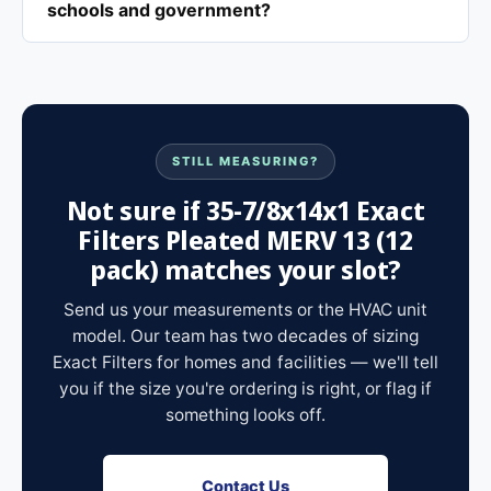
schools and government?
STILL MEASURING?
Not sure if 35-7/8x14x1 Exact
Filters Pleated MERV 13 (12
pack) matches your slot?
Send us your measurements or the HVAC unit
model. Our team has two decades of sizing
Exact Filters for homes and facilities — we'll tell
you if the size you're ordering is right, or flag if
something looks off.
Contact Us