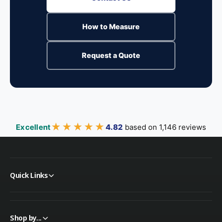
How to Measure
Request a Quote
★★★★★
★★★★★
Excellent
4.82
based on 1,146 reviews
Quick Links
Shop by...