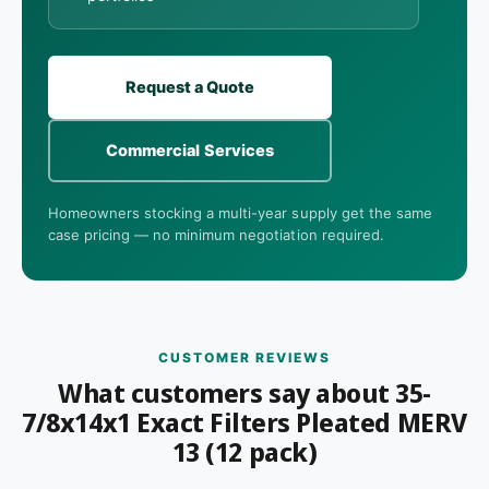
Request a Quote
Commercial Services
Homeowners stocking a multi-year supply get the same
case pricing — no minimum negotiation required.
CUSTOMER REVIEWS
What customers say about 35-
7/8x14x1 Exact Filters Pleated MERV
13 (12 pack)