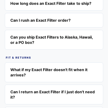
How long does an Exact Filter take to ship?
Can I rush an Exact Filter order?
Can you ship Exact Filters to Alaska, Hawaii,
or a PO box?
FIT & RETURNS
What if my Exact Filter doesn't fit when it
arrives?
Can I return an Exact Filter if I just don't need
it?