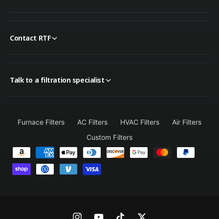
Contact RTF
Talk to a filtration specialist
Furnace Filters
AC Filters
HVAC Filters
Air Filters
Custom Filters
P
a
y
m
e
n