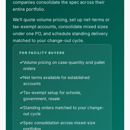
companies consolidate the spec across their
entire portfolio.
We'll quote volume pricing, set up net-terms or
tax-exempt accounts, consolidate mixed sizes
under one PO, and schedule standing delivery
matched to your change-out cycle.
FOR FACILITY BUYERS
✓
Volume pricing on case-quantity and pallet
orders
✓
Net terms available for established
accounts
✓
Tax-exempt setup for schools,
government, resale
✓
Standing orders matched to your change-
out cycle
✓
Spec consolidation across mixed-size
portfolios