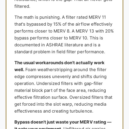
filtered.
The math is punishing. A filter rated MERV 11
that's bypassed by 15% of the airflow effectively
performs closer to MERV 8. A MERV 13 with 20%
bypass performs closer to MERV 10. This is
documented in ASHRAE literature and is a
standard problem in field filter performance.
The usual workarounds don't actually work
well.
Foam weatherstripping around the filter
edge compresses unevenly and shifts during
operation. Undersized filters with gap-filler
material block part of the face area, reducing
effective filtration surface. Oversized filters that
get forced into the slot warp, reducing media
effectiveness and creating turbulence.
Bypass doesn't just waste your MERV rating —
it eats your equipment.
Unfiltered air carries