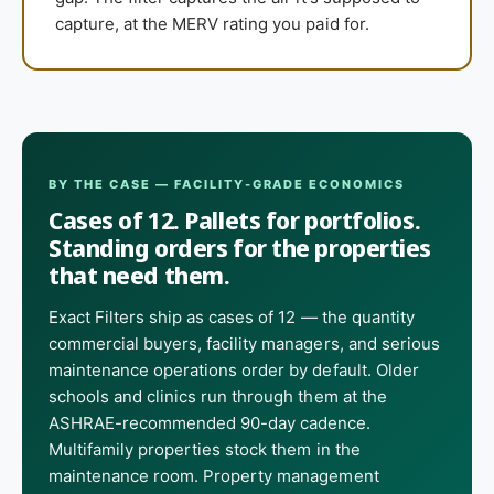
capture, at the MERV rating you paid for.
BY THE CASE — FACILITY-GRADE ECONOMICS
Cases of 12. Pallets for portfolios.
Standing orders for the properties
that need them.
Exact Filters ship as cases of 12 — the quantity
commercial buyers, facility managers, and serious
maintenance operations order by default. Older
schools and clinics run through them at the
ASHRAE-recommended 90-day cadence.
Multifamily properties stock them in the
maintenance room. Property management