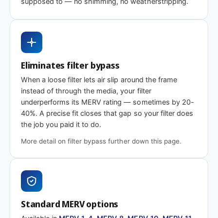
supposed to — no shimming, no weatherstripping.
Need 18 x 28-1/8 x 2″ or another depth?
This size is available in other depths we don't stock onlin
Eliminates filter bypass
When a loose filter lets air slip around the frame
Call 866-469-8556
Contact us for a q
instead of through the media, your filter
underperforms its MERV rating — sometimes by 20-
40%. A precise fit closes that gap so your filter does
the job you paid it to do.
More detail on filter bypass further down this page.
Standard MERV options