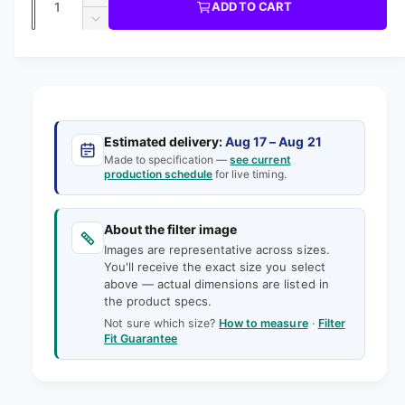
u
I
I
ADD TO CART
m
l
C
u
n
o
D
E
l
d
e
c
a
e
a
r
a
c
i
l
n
e
r
n
t
r
a
e
g
s
i
a
p
e
a
s
t
Estimated delivery:
Aug 17 – Aug 21
q
r
e
Made to specification —
see current
l
y
u
production schedule
for live timing.
q
i
l
a
u
e
n
a
c
t
About the filter image
n
r
e
i
Images are representative across sizes.
t
y
t
You'll receive the exact size you select
i
v
above — actual dimensions are listed in
y
t
the product specs.
f
i
y
o
Not sure which size?
How to measure
·
Filter
f
e
Fit Guarantee
r
o
w
1
r
8
1
x