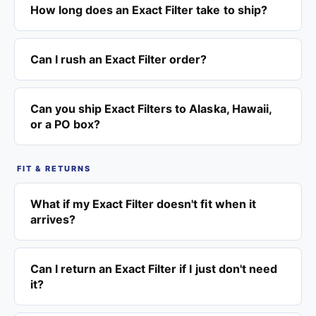
How long does an Exact Filter take to ship?
Can I rush an Exact Filter order?
Can you ship Exact Filters to Alaska, Hawaii,
or a PO box?
FIT & RETURNS
What if my Exact Filter doesn't fit when it
arrives?
Can I return an Exact Filter if I just don't need
it?