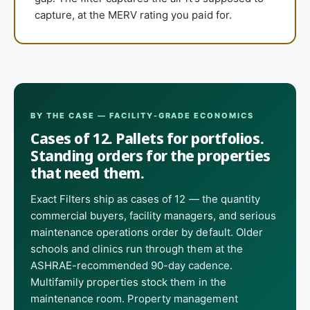
capture, at the MERV rating you paid for.
BY THE CASE — FACILITY-GRADE ECONOMICS
Cases of 12. Pallets for portfolios.
Standing orders for the properties
that need them.
Exact Filters ship as cases of 12 — the quantity
commercial buyers, facility managers, and serious
maintenance operations order by default. Older
schools and clinics run through them at the
ASHRAE-recommended 90-day cadence.
Multifamily properties stock them in the
maintenance room. Property management