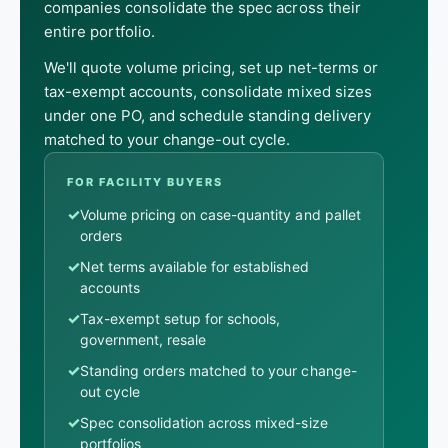
companies consolidate the spec across their
entire portfolio.
We'll quote volume pricing, set up net-terms or
tax-exempt accounts, consolidate mixed sizes
under one PO, and schedule standing delivery
matched to your change-out cycle.
FOR FACILITY BUYERS
✓
Volume pricing on case-quantity and pallet
orders
✓
Net terms available for established
accounts
✓
Tax-exempt setup for schools,
government, resale
✓
Standing orders matched to your change-
out cycle
✓
Spec consolidation across mixed-size
portfolios