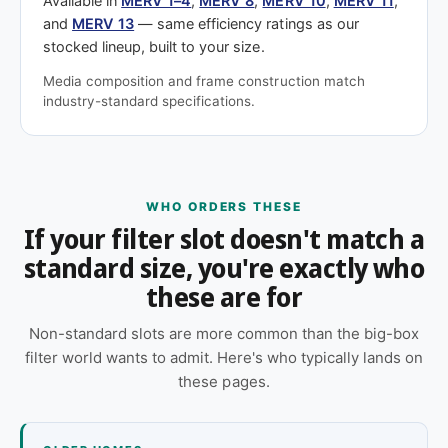
Available in
MERV 1–4
,
MERV 8
,
MERV 10
,
MERV 11
,
and
MERV 13
— same efficiency ratings as our
stocked lineup, built to your size.
Media composition and frame construction match
industry-standard specifications.
WHO ORDERS THESE
If your filter slot doesn't match a
standard size, you're exactly who
these are for
Non-standard slots are more common than the big-box
filter world wants to admit. Here's who typically lands on
these pages.