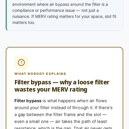
environment where air bypass around the filter is a
compliance or performance issue — not just a
nuisance. If MERV rating matters for your space, slot fit
matters too.
WHAT NOBODY EXPLAINS
Filter bypass — why a loose filter
wastes your MERV rating
Filter bypass
is what happens when air flows
around your filter instead of through it. If there's
a gap between the filter frame and the slot —
even a small one — air takes the path of least
resistance, which is the gap. That air never gets