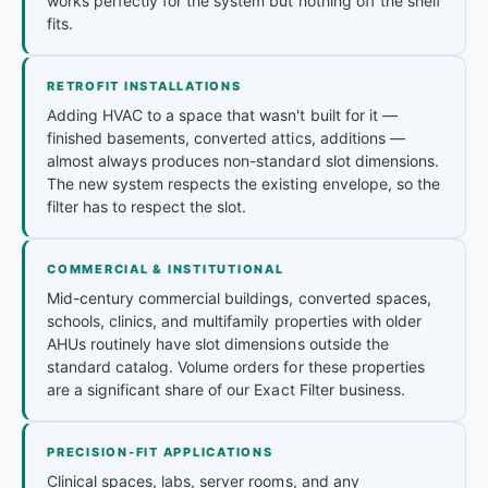
works perfectly for the system but nothing off the shelf
fits.
RETROFIT INSTALLATIONS
Adding HVAC to a space that wasn't built for it —
finished basements, converted attics, additions —
almost always produces non-standard slot dimensions.
The new system respects the existing envelope, so the
filter has to respect the slot.
COMMERCIAL & INSTITUTIONAL
Mid-century commercial buildings, converted spaces,
schools, clinics, and multifamily properties with older
AHUs routinely have slot dimensions outside the
standard catalog. Volume orders for these properties
are a significant share of our Exact Filter business.
PRECISION-FIT APPLICATIONS
Clinical spaces, labs, server rooms, and any