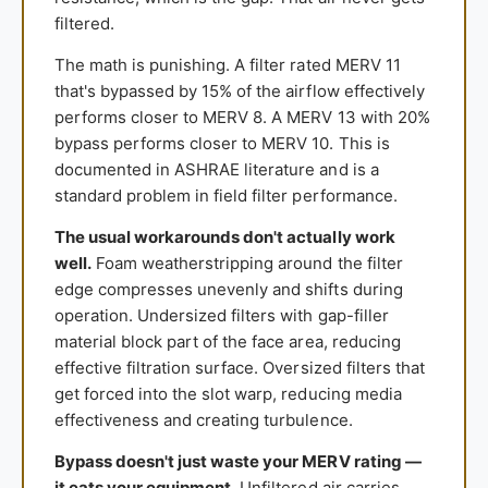
filtered.
The math is punishing. A filter rated MERV 11
that's bypassed by 15% of the airflow effectively
performs closer to MERV 8. A MERV 13 with 20%
bypass performs closer to MERV 10. This is
documented in ASHRAE literature and is a
standard problem in field filter performance.
The usual workarounds don't actually work
well.
Foam weatherstripping around the filter
edge compresses unevenly and shifts during
operation. Undersized filters with gap-filler
material block part of the face area, reducing
effective filtration surface. Oversized filters that
get forced into the slot warp, reducing media
effectiveness and creating turbulence.
Bypass doesn't just waste your MERV rating —
it eats your equipment.
Unfiltered air carries