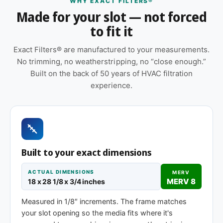
WHY EXACT FILTERS®
correct airflow direction at install
Made for your slot — not forced
Replace approximately every 90 days in
to fit it
standard installations; shorter intervals in high-
dust, smoky, or heavy-use environments
Exact Filters® are manufactured to your measurements.
No trimming, no weatherstripping, no “close enough.”
Cardboard frame with reinforced media for
Built on the back of 50 years of HVAC filtration
structural stability during handling and
experience.
installation
Pleated construction (or fiberglass, depending
on MERV tier) designed for balanced capture
and airflow
Same 18 x 28-1/8 x 1″ size, different efficiency
Built to your exact dimensions
rating
ACTUAL DIMENSIONS
MERV
MERV 8
18 x 28 1/8 x 3/4 inches
MERV 1-4
MERV 11
MERV 13
Measured in 1/8″ increments. The frame matches
Basic dust-stop
Enhanced
Highest efficiency
your slot opening so the media fits where it's
efficiency