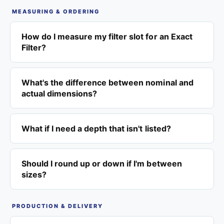
MEASURING & ORDERING
How do I measure my filter slot for an Exact
Filter?
What's the difference between nominal and
actual dimensions?
What if I need a depth that isn't listed?
Should I round up or down if I'm between
sizes?
PRODUCTION & DELIVERY