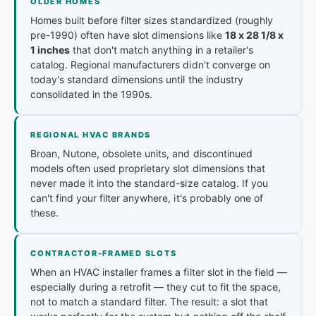
OLDER HOMES
Homes built before filter sizes standardized (roughly
pre-1990) often have slot dimensions like
18 x 28 1/8 x
1 inches
that don't match anything in a retailer's
catalog. Regional manufacturers didn't converge on
today's standard dimensions until the industry
consolidated in the 1990s.
REGIONAL HVAC BRANDS
Broan, Nutone, obsolete units, and discontinued
models often used proprietary slot dimensions that
never made it into the standard-size catalog. If you
can't find your filter anywhere, it's probably one of
these.
CONTRACTOR-FRAMED SLOTS
When an HVAC installer frames a filter slot in the field —
especially during a retrofit — they cut to fit the space,
not to match a standard filter. The result: a slot that