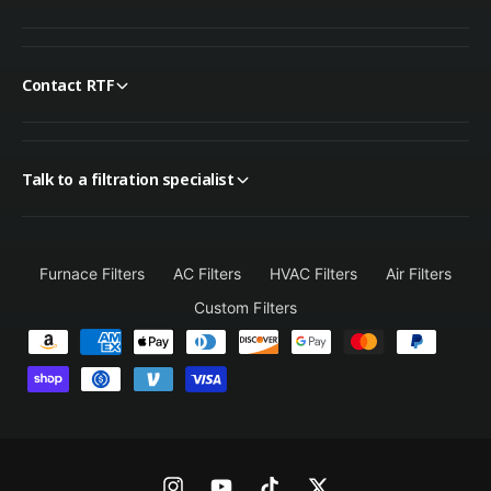
Contact RTF
Talk to a filtration specialist
Furnace Filters
AC Filters
HVAC Filters
Air Filters
Custom Filters
P
a
y
m
e
n