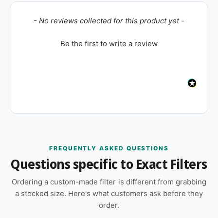
New content loaded
- No reviews collected for this product yet -
Be the first to write a review
FREQUENTLY ASKED QUESTIONS
Questions specific to Exact Filters
Ordering a custom-made filter is different from grabbing
a stocked size. Here's what customers ask before they
order.