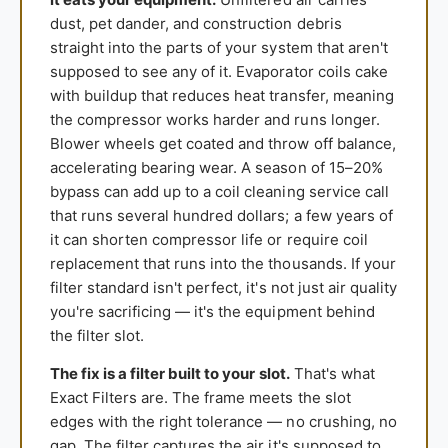
dust, pet dander, and construction debris
straight into the parts of your system that aren't
supposed to see any of it. Evaporator coils cake
with buildup that reduces heat transfer, meaning
the compressor works harder and runs longer.
Blower wheels get coated and throw off balance,
accelerating bearing wear. A season of 15–20%
bypass can add up to a coil cleaning service call
that runs several hundred dollars; a few years of
it can shorten compressor life or require coil
replacement that runs into the thousands. If your
filter standard isn't perfect, it's not just air quality
you're sacrificing — it's the equipment behind
the filter slot.
The fix is a filter built to your slot.
That's what
Exact Filters are. The frame meets the slot
edges with the right tolerance — no crushing, no
gap. The filter captures the air it's supposed to