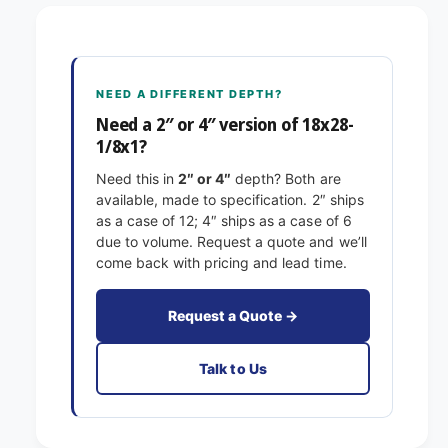
8
2
x
8
2
-
8
1
-
NEED A DIFFERENT DEPTH?
/
1
8
Need a 2″ or 4″ version of 18x28-
/
x
1/8x1?
8
1
x
Need this in
2″ or 4″
depth? Both are
E
1
available, made to specification. 2″ ships
x
E
as a case of 12; 4″ ships as a case of 6
a
x
due to volume. Request a quote and we’ll
c
a
come back with pricing and lead time.
t
c
F
t
i
F
Request a Quote →
l
i
t
l
Talk to Us
e
t
r
e
s
r
P
s