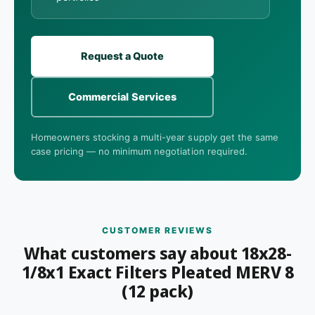
Request a Quote
Commercial Services
Homeowners stocking a multi-year supply get the same
case pricing — no minimum negotiation required.
CUSTOMER REVIEWS
What customers say about 18x28-
1/8x1 Exact Filters Pleated MERV 8
(12 pack)