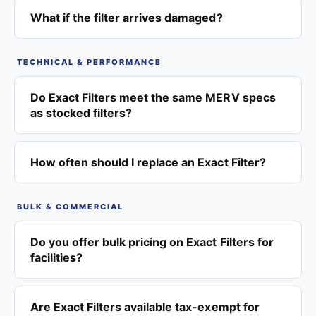
What if the filter arrives damaged?
TECHNICAL & PERFORMANCE
Do Exact Filters meet the same MERV specs
as stocked filters?
How often should I replace an Exact Filter?
BULK & COMMERCIAL
Do you offer bulk pricing on Exact Filters for
facilities?
Are Exact Filters available tax-exempt for