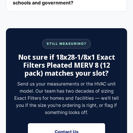
schools and government?
STILL MEASURING?
Not sure if 18x28-1/8x1 Exact
Filters Pleated MERV 8 (12
pack) matches your slot?
Send us your measurements or the HVAC unit
model. Our team has two decades of sizing
Exact Filters for homes and facilities — we'll tell
you if the size you're ordering is right, or flag if
something looks off.
Contact Us