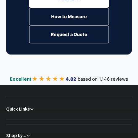
How to Measure
Request a Quote
★★★★★
★★★★★
Excellent
4.82
based on 1,146 reviews
Quick Links
Shop by...