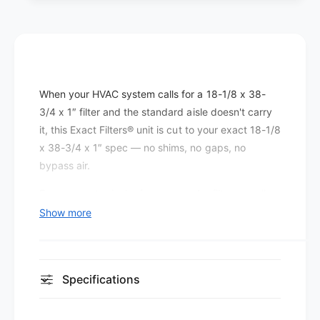
e
t
r
e
s
r
P
s
l
P
e
l
When your HVAC system calls for a 18-1/8 x 38-
a
e
t
3/4 x 1″ filter and the standard aisle doesn't carry
a
e
t
it, this Exact Filters® unit is cut to your exact 18-1/8
d
e
x 38-3/4 x 1″ spec — no shims, no gaps, no
M
d
bypass air.
E
M
R
E
Even a quarter-inch of gap around a filter can allow
V
R
a significant percentage of return air to bypass the
Show more
8
V
media entirely, which is why the exact fit matters
(
8
1
as much as the filter's efficiency rating.
(
2
1
At MERV 8, this filter improves on basic fiberglass
p
Specifications
2
a
dust-stop media by capturing smaller particles —
p
c
a
including most pollen, pet dander, and airborne