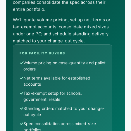
companies consolidate the spec across their
entire portfolio.
We'll quote volume pricing, set up net-terms or
tax-exempt accounts, consolidate mixed sizes
under one PO, and schedule standing delivery
matched to your change-out cycle.
FOR FACILITY BUYERS
✓
Volume pricing on case-quantity and pallet
orders
✓
Net terms available for established
accounts
✓
Tax-exempt setup for schools,
government, resale
✓
Standing orders matched to your change-
out cycle
✓
Spec consolidation across mixed-size
portfolios