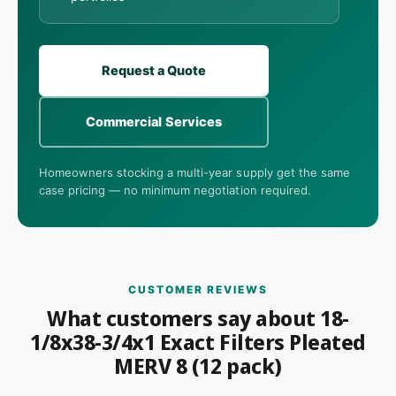
Request a Quote
Commercial Services
Homeowners stocking a multi-year supply get the same
case pricing — no minimum negotiation required.
CUSTOMER REVIEWS
What customers say about 18-
1/8x38-3/4x1 Exact Filters Pleated
MERV 8 (12 pack)