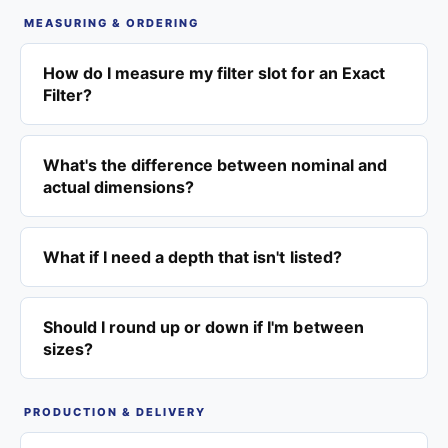
MEASURING & ORDERING
How do I measure my filter slot for an Exact
Filter?
What's the difference between nominal and
actual dimensions?
What if I need a depth that isn't listed?
Should I round up or down if I'm between
sizes?
PRODUCTION & DELIVERY