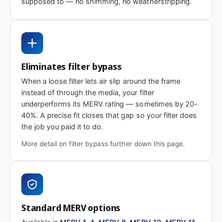
supposed to — no shimming, no weatherstripping.
MERV 1-4
MERV 11
MERV 13
Basic dust-stop
Enhanced
Highest efficiency
efficiency
Need 18-1/8 x 38-3/4 x 2″ or another depth
Eliminates filter bypass
This size is available in other depths we don't stock onlin
When a loose filter lets air slip around the frame
instead of through the media, your filter
underperforms its MERV rating — sometimes by 20-
Call 866-469-8556
Contact us for a q
40%. A precise fit closes that gap so your filter does
the job you paid it to do.
More detail on filter bypass further down this page.
Standard MERV options