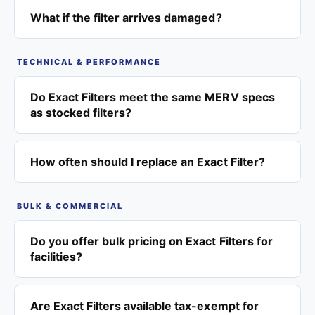
What if the filter arrives damaged?
TECHNICAL & PERFORMANCE
Do Exact Filters meet the same MERV specs
as stocked filters?
How often should I replace an Exact Filter?
BULK & COMMERCIAL
Do you offer bulk pricing on Exact Filters for
facilities?
Are Exact Filters available tax-exempt for