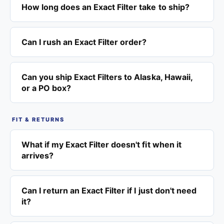
How long does an Exact Filter take to ship?
Can I rush an Exact Filter order?
Can you ship Exact Filters to Alaska, Hawaii,
or a PO box?
FIT & RETURNS
What if my Exact Filter doesn't fit when it
arrives?
Can I return an Exact Filter if I just don't need
it?