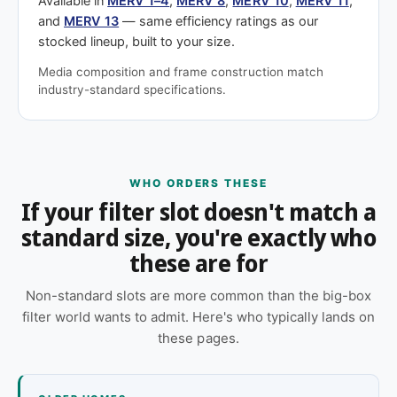
Available in
MERV 1–4
,
MERV 8
,
MERV 10
,
MERV 11
,
and
MERV 13
— same efficiency ratings as our
stocked lineup, built to your size.
Media composition and frame construction match
industry-standard specifications.
WHO ORDERS THESE
If your filter slot doesn't match a
standard size, you're exactly who
these are for
Non-standard slots are more common than the big-box
filter world wants to admit. Here's who typically lands on
these pages.