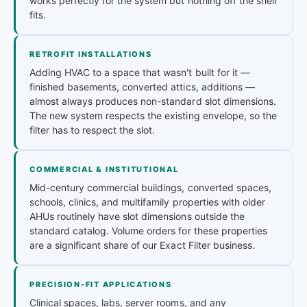
works perfectly for the system but nothing off the shelf
fits.
RETROFIT INSTALLATIONS
Adding HVAC to a space that wasn't built for it —
finished basements, converted attics, additions —
almost always produces non-standard slot dimensions.
The new system respects the existing envelope, so the
filter has to respect the slot.
COMMERCIAL & INSTITUTIONAL
Mid-century commercial buildings, converted spaces,
schools, clinics, and multifamily properties with older
AHUs routinely have slot dimensions outside the
standard catalog. Volume orders for these properties
are a significant share of our Exact Filter business.
PRECISION-FIT APPLICATIONS
Clinical spaces, labs, server rooms, and any