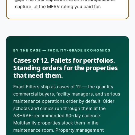
capture, at the MERV rating you paid for.
BY THE CASE — FACILITY-GRADE ECONOMICS
Cases of 12. Pallets for portfolios.
Standing orders for the properties
that need them.
Exact Filters ship as cases of 12 — the quantity
commercial buyers, facility managers, and serious
maintenance operations order by default. Older
schools and clinics run through them at the
ASHRAE-recommended 90-day cadence.
Multifamily properties stock them in the
maintenance room. Property management