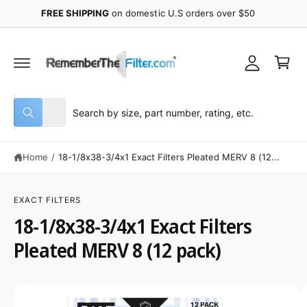
y
C
FREE SHIPPING
on domestic U.S orders over $50
O
A
N
C
T
c
E
a
N
c
r
T
o
t
u
S
S
All
n
W
e
e
h
t
a
l
a
t
Home
/
18-1/8x38-3/4x1 Exact Filters Pleated MERV 8 (12...
e
r
a
r
c
c
e
S
y
K
t
h
o
IP
EXACT FILTERS
u
T
p
o
18-1/8x38-3/4x1 Exact Filters
l
O
o
P
r
u
o
R
Pleated MERV 8 (12 pack)
o
r
k
O
i
D
d
s
n
U
g
C
u
t
I
f
T
o
I
c
o