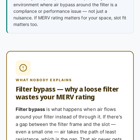
environment where air bypass around the filter is a
compliance or performance issue — not just a
nuisance. If MERV rating matters for your space, slot fit
matters too.
WHAT NOBODY EXPLAINS
Filter bypass — why a loose filter
wastes your MERV rating
Filter bypass
is what happens when air flows
around your filter instead of through it. If there's
a gap between the filter frame and the slot —
even a small one — air takes the path of least
resistance, which is the gap. That air never gets