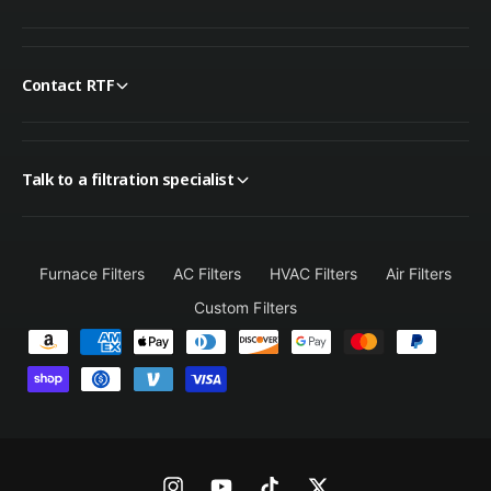
Contact RTF
Talk to a filtration specialist
Furnace Filters
AC Filters
HVAC Filters
Air Filters
Custom Filters
P
a
y
m
e
n