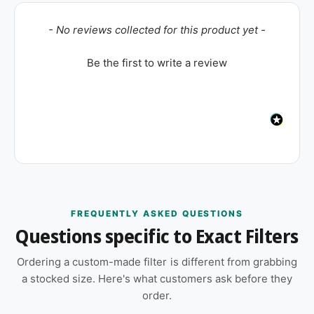
New content loaded
- No reviews collected for this product yet -
Be the first to write a review
FREQUENTLY ASKED QUESTIONS
Questions specific to Exact Filters
Ordering a custom-made filter is different from grabbing
a stocked size. Here's what customers ask before they
order.