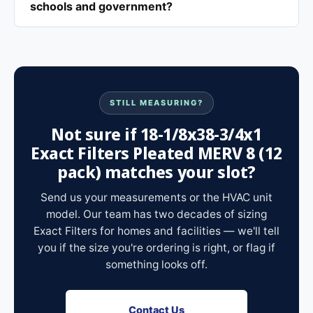
schools and government?
STILL MEASURING?
Not sure if 18-1/8x38-3/4x1
Exact Filters Pleated MERV 8 (12
pack) matches your slot?
Send us your measurements or the HVAC unit
model. Our team has two decades of sizing
Exact Filters for homes and facilities — we'll tell
you if the size you're ordering is right, or flag if
something looks off.
Contact Us