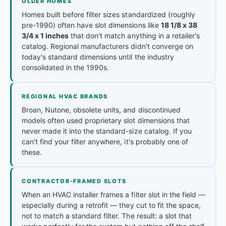
OLDER HOMES
Homes built before filter sizes standardized (roughly
pre-1990) often have slot dimensions like
18 1/8 x 38
3/4 x 1 inches
that don't match anything in a retailer's
catalog. Regional manufacturers didn't converge on
today's standard dimensions until the industry
consolidated in the 1990s.
REGIONAL HVAC BRANDS
Broan, Nutone, obsolete units, and discontinued
models often used proprietary slot dimensions that
never made it into the standard-size catalog. If you
can't find your filter anywhere, it's probably one of
these.
CONTRACTOR-FRAMED SLOTS
When an HVAC installer frames a filter slot in the field —
especially during a retrofit — they cut to fit the space,
not to match a standard filter. The result: a slot that