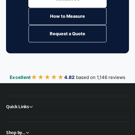
How to Measure
Request a Quote
★★★★★
★★★★★
Excellent
4.82
based on 1,146 reviews
Quick Links
Shop by...