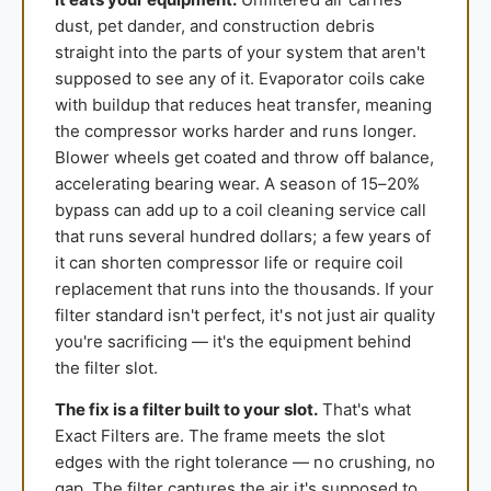
dust, pet dander, and construction debris
straight into the parts of your system that aren't
supposed to see any of it. Evaporator coils cake
with buildup that reduces heat transfer, meaning
the compressor works harder and runs longer.
Blower wheels get coated and throw off balance,
accelerating bearing wear. A season of 15–20%
bypass can add up to a coil cleaning service call
that runs several hundred dollars; a few years of
it can shorten compressor life or require coil
replacement that runs into the thousands. If your
filter standard isn't perfect, it's not just air quality
you're sacrificing — it's the equipment behind
the filter slot.
The fix is a filter built to your slot.
That's what
Exact Filters are. The frame meets the slot
edges with the right tolerance — no crushing, no
gap. The filter captures the air it's supposed to