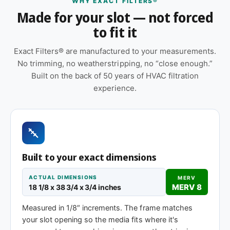
WHY EXACT FILTERS®
Features
Made for your slot — not forced
to fit it
Made to your exact 18-1/8 x 38-3/4 x 1″
specification — no trimming or taping required
Exact Filters® are manufactured to your measurements.
at installation
No trimming, no weatherstripping, no “close enough.”
Replace approximately every 90 days in
Built on the back of 50 years of HVAC filtration
standard installations; shorter intervals in high-
experience.
dust, smoky, or heavy-use environments
Sold as a 12-pack so you have a full year of
replacements on hand
Orientation arrow printed on the frame to ensure
Built to your exact dimensions
correct airflow direction at install
ACTUAL DIMENSIONS
MERV
Same 18-1/8 x 38-3/4 x 1″ size, different
MERV 8
18 1/8 x 38 3/4 x 3/4 inches
efficiency rating
Measured in 1/8″ increments. The frame matches
your slot opening so the media fits where it's