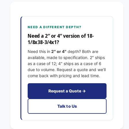
8
1
-
/
1
8
/
x
8
NEED A DIFFERENT DEPTH?
3
x
8
Need a 2″ or 4″ version of 18-
3
-
1/8x38-3/4x1?
8
3
-
Need this in
2″ or 4″
depth? Both are
/
3
available, made to specification. 2″ ships
4
/
as a case of 12; 4″ ships as a case of 6
x
4
due to volume. Request a quote and we’ll
1
x
come back with pricing and lead time.
E
1
x
E
a
x
Request a Quote →
c
a
t
c
Talk to Us
F
t
i
F
l
i
t
l