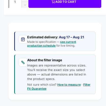
u
I
I
ADD TO CART
m
l
C
u
n
o
D
E
l
d
e
c
a
e
a
r
a
c
i
l
n
e
r
n
t
r
a
e
g
s
i
a
p
e
a
s
t
Estimated delivery:
Aug 17 – Aug 21
q
r
e
Made to specification —
see current
l
y
u
production schedule
for live timing.
q
i
l
a
u
e
n
a
c
t
About the filter image
n
r
e
i
Images are representative across sizes.
t
y
t
You'll receive the exact size you select
i
v
above — actual dimensions are listed in
y
t
the product specs.
f
i
y
o
Not sure which size?
How to measure
·
Filter
f
e
Fit Guarantee
r
o
w
1
r
8
1
-