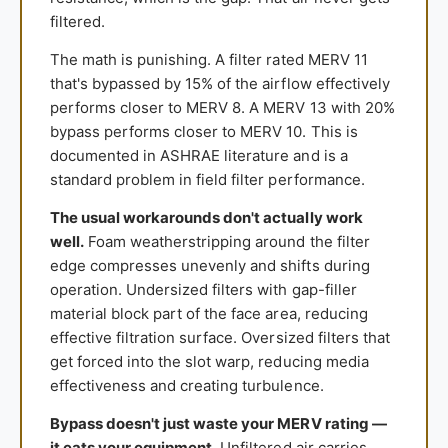
filtered.
The math is punishing. A filter rated MERV 11
that's bypassed by 15% of the airflow effectively
performs closer to MERV 8. A MERV 13 with 20%
bypass performs closer to MERV 10. This is
documented in ASHRAE literature and is a
standard problem in field filter performance.
The usual workarounds don't actually work
well.
Foam weatherstripping around the filter
edge compresses unevenly and shifts during
operation. Undersized filters with gap-filler
material block part of the face area, reducing
effective filtration surface. Oversized filters that
get forced into the slot warp, reducing media
effectiveness and creating turbulence.
Bypass doesn't just waste your MERV rating —
it eats your equipment.
Unfiltered air carries