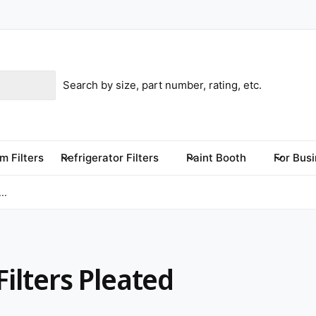
m Filters
Refrigerator Filters
Paint Booth
For Bus
..
Filters Pleated