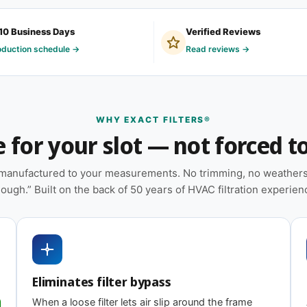
y ordered by homeowners with older systems,
10 Business Days
Verified Reviews
quipment, and facilities maintenance teams
oduction schedule →
Read reviews →
eem to measure the same.
 on MERV tier) designed for balanced capture
WHY EXACT FILTERS®
for your slot — not forced to 
placements on hand
e manufactured to your measurements. No trimming, no weatherst
ation — no trimming or taping required at
ough.” Built on the back of 50 years of HVAC filtration experien
heat pumps, and packaged HVAC systems
ating
Eliminates filter bypass
When a loose filter lets air slip around the frame