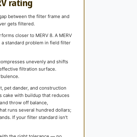
RV rating
 gap between the filter frame and
er gets filtered.
performs closer to MERV 8. A MERV
 standard problem in field filter
compresses unevenly and shifts
ffective filtration surface.
rbulence.
st, pet dander, and construction
ls cake with buildup that reduces
and throw off balance,
hat runs several hundred dollars;
ds. If your filter standard isn't
with the right tolerance — no