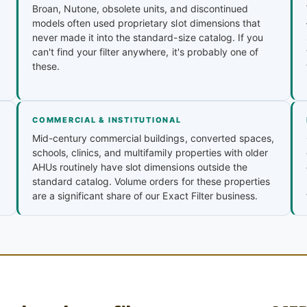
Broan, Nutone, obsolete units, and discontinued
models often used proprietary slot dimensions that
never made it into the standard-size catalog. If you
can't find your filter anywhere, it's probably one of
these.
COMMERCIAL & INSTITUTIONAL
Mid-century commercial buildings, converted spaces,
schools, clinics, and multifamily properties with older
AHUs routinely have slot dimensions outside the
standard catalog. Volume orders for these properties
are a significant share of our Exact Filter business.