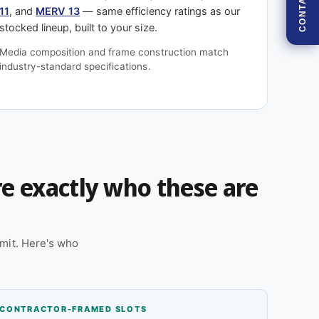
CONTACT
11
, and
MERV 13
— same efficiency ratings as our
stocked lineup, built to your size.
Media composition and frame construction match
industry-standard specifications.
're exactly who these are
mit. Here's who
CONTRACTOR-FRAMED SLOTS