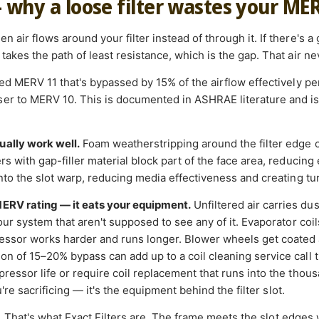
— why a loose filter wastes your ME
 air flows around your filter instead of through it. If there's a
takes the path of least resistance, which is the gap. That air nev
ated MERV 11 that's bypassed by 15% of the airflow effectively 
r to MERV 10. This is documented in ASHRAE literature and is a
ually work well.
Foam weatherstripping around the filter edge 
s with gap-filler material block part of the face area, reducing e
into the slot warp, reducing media effectiveness and creating tu
MERV rating — it eats your equipment.
Unfiltered air carries du
your system that aren't supposed to see any of it. Evaporator coi
essor works harder and runs longer. Blower wheels get coated 
on of 15–20% bypass can add up to a coil cleaning service call t
ressor life or require coil replacement that runs into the thousan
ou're sacrificing — it's the equipment behind the filter slot.
.
That's what Exact Filters are. The frame meets the slot edges 