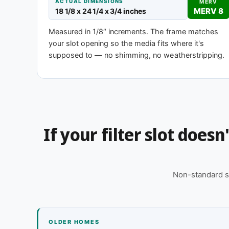
MERV 1-4
MERV 
ACTUAL DIMENSIONS
MERV
MERV 8
18 1/8 x 24 1/4 x 3/4 inches
Basic dust-stop
Enhanced eff
Measured in 1/8″ increments. The frame matches
your slot opening so the media fits where it's
supposed to — no shimming, no weatherstripping.
Need 18-1/8 x 24-1/4 x 2″ or another d
This size is available in other depths we don't stock
for you, typically same business day.
Call 866-469-8556
Contact us for
If your filter slot does
Non-standard s
OLDER HOMES