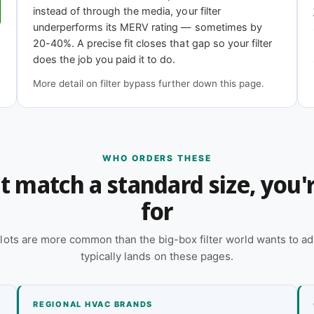
11
MERV 13
instead of through the media, your filter
iciency
Highest efficiency
underperforms its MERV rating — sometimes by
20-40%. A precise fit closes that gap so your filter
does the job you paid it to do.
epth?
More detail on filter bypass further down this page.
 online — reach out and our team will quote it
 a quote
WHO ORDERS THESE
n't match a standard size, you
for
lots are more common than the big-box filter world wants to ad
typically lands on these pages.
REGIONAL HVAC BRANDS