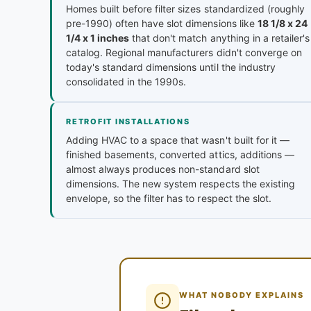
Homes built before filter sizes standardized (roughly
pre-1990) often have slot dimensions like
18 1/8 x 24
1/4 x 1 inches
that don't match anything in a retailer's
catalog. Regional manufacturers didn't converge on
today's standard dimensions until the industry
consolidated in the 1990s.
RETROFIT INSTALLATIONS
Adding HVAC to a space that wasn't built for it —
finished basements, converted attics, additions —
almost always produces non-standard slot
dimensions. The new system respects the existing
envelope, so the filter has to respect the slot.
WHAT NOBODY EXPLAINS