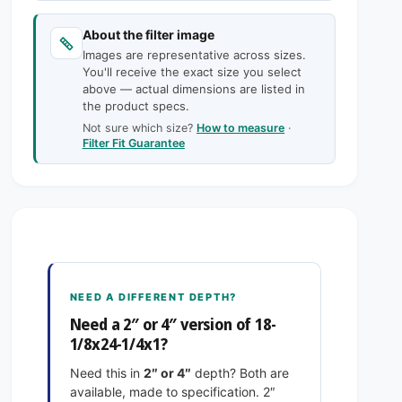
c
n
a
t
n
e
About the filter image
i
t
Images are representative across sizes.
t
i
You'll receive the exact size you select
y
t
above — actual dimensions are listed in
f
y
the product specs.
o
f
Not sure which size?
How to measure
·
r
o
Filter Fit Guarantee
1
r
8
1
-
8
1
-
/
1
8
/
x
8
2
x
NEED A DIFFERENT DEPTH?
4
2
Need a 2″ or 4″ version of 18-
-
4
1/8x24-1/4x1?
1
-
/
1
Need this in
2″ or 4″
depth? Both are
4
/
available, made to specification. 2″
x