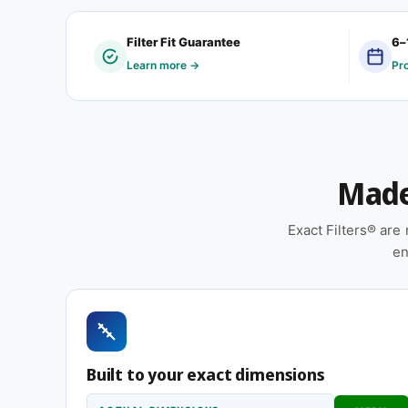
This 18-1/8 x 24-1/4 x 1″ filter size is frequentl
Filter Fit Guarantee
6–
property managers handling mixed-vintage HVAC e
Learn more →
Pr
servicing buildings where no two return grilles s
Features
Pleated construction (or fiberglass, depending
Made 
and airflow
Sold as a 12-pack so you have a full year of re
Exact Filters® ar
Made to your exact 18-1/8 x 24-1/4 x 1″ specific
en
installation
Suitable for forced-air furnaces, central AC, 
Same 18-1/8 x 24-1/4 x 1″ size, different efficiency r
Built to your exact dimensions