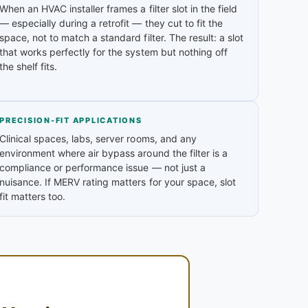
When an HVAC installer frames a filter slot in the field
— especially during a retrofit — they cut to fit the
space, not to match a standard filter. The result: a slot
that works perfectly for the system but nothing off
the shelf fits.
PRECISION-FIT APPLICATIONS
Clinical spaces, labs, server rooms, and any
environment where air bypass around the filter is a
compliance or performance issue — not just a
nuisance. If MERV rating matters for your space, slot
fit matters too.