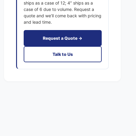
4
ships as a case of 12; 4″ ships as a
1
x
case of 6 due to volume. Request a
E
1
quote and we’ll come back with pricing
x
E
and lead time.
a
x
c
a
t
Request a Quote →
c
F
t
i
F
Talk to Us
l
i
t
l
e
t
r
e
s
r
P
s
l
P
e
l
a
e
t
a
e
t
d
e
M
d