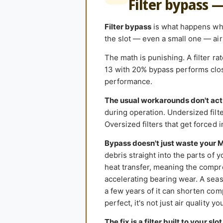
Filter bypass 
Filter bypass
is what happens when
the slot — even a small one — air 
The math is punishing. A filter r
13 with 20% bypass performs close
performance.
The usual workarounds don't act
during operation. Undersized filter
Oversized filters that get forced 
Bypass doesn't just waste your 
debris straight into the parts of 
heat transfer, meaning the compr
accelerating bearing wear. A seas
a few years of it can shorten comp
perfect, it's not just air quality y
The fix is a filter built to your slot