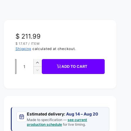
R
$ 211.99
U
$ 17.67
/
ITEM
e
N
P
Shipping
calculated at checkout.
I
E
g
T
R
P
Q
R
u
I
I
ADD TO CART
C
u
n
D
l
E
c
e
a
a
r
c
n
e
r
r
t
a
e
s
p
a
i
e
s
t
r
q
Estimated delivery:
Aug 14 – Aug 20
e
y
u
Made to specification —
see current
q
i
production schedule
for live timing.
a
u