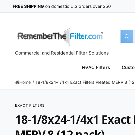
C
FREE SHIPPING
on domestic U.S orders over $50
O
N
T
E
N
T
S
S
All
W
e
e
h
a
l
a
t
Commercial and Residential Filter Solutions
a
e
r
r
c
c
e
HVAC Filters
Custo
y
t
h
o
u
Home
/
18-1/8x24-1/4x1 Exact Filters Pleated MERV 8 (12.
p
o
l
o
r
u
o
k
o
r
i
EXACT FILTERS
n
d
s
S
g
18-1/8x24-1/4x1 Exact 
K
f
u
t
IP
o
T
r
c
o
O
MERV 8 (12 pack)
?
P
t
r