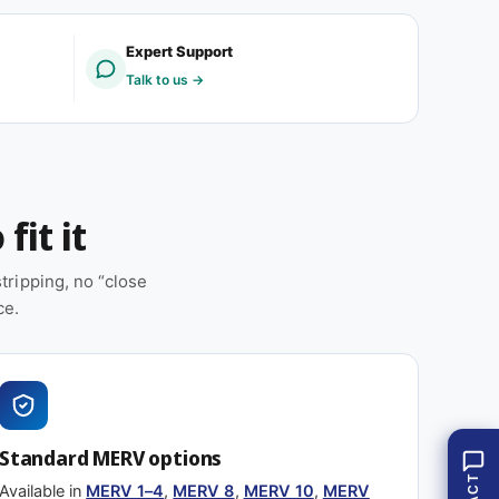
E
M
R
E
Expert Support
V
R
Talk to us →
8
V
(
8
1
(
2
1
p
2
a
p
fit it
c
a
k
c
)
k
ripping, no “close
)
ce.
Standard MERV options
Available in
MERV 1–4
,
MERV 8
,
MERV 10
,
MERV