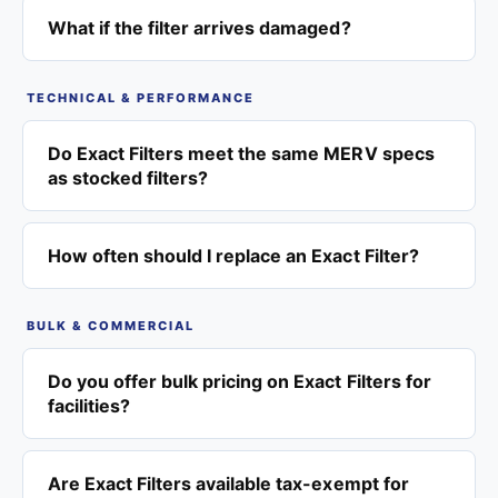
What if the filter arrives damaged?
TECHNICAL & PERFORMANCE
Do Exact Filters meet the same MERV specs
as stocked filters?
How often should I replace an Exact Filter?
BULK & COMMERCIAL
Do you offer bulk pricing on Exact Filters for
facilities?
Are Exact Filters available tax-exempt for