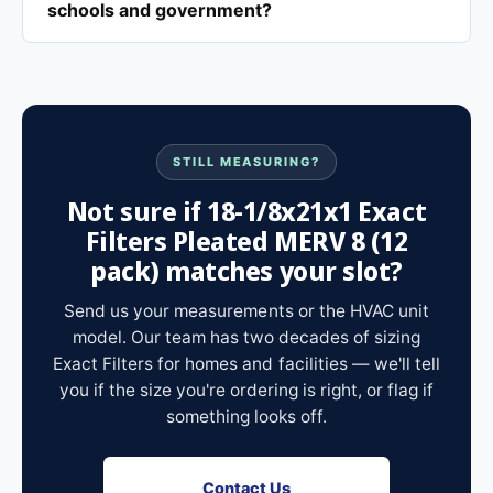
schools and government?
STILL MEASURING?
Not sure if 18-1/8x21x1 Exact
Filters Pleated MERV 8 (12
pack) matches your slot?
Send us your measurements or the HVAC unit
model. Our team has two decades of sizing
Exact Filters for homes and facilities — we'll tell
you if the size you're ordering is right, or flag if
something looks off.
Contact Us