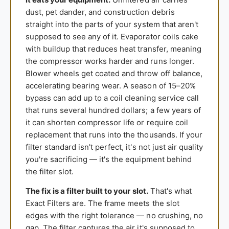
dust, pet dander, and construction debris
straight into the parts of your system that aren't
supposed to see any of it. Evaporator coils cake
with buildup that reduces heat transfer, meaning
the compressor works harder and runs longer.
Blower wheels get coated and throw off balance,
accelerating bearing wear. A season of 15–20%
bypass can add up to a coil cleaning service call
that runs several hundred dollars; a few years of
it can shorten compressor life or require coil
replacement that runs into the thousands. If your
filter standard isn't perfect, it's not just air quality
you're sacrificing — it's the equipment behind
the filter slot.
The fix is a filter built to your slot.
That's what
Exact Filters are. The frame meets the slot
edges with the right tolerance — no crushing, no
gap. The filter captures the air it's supposed to