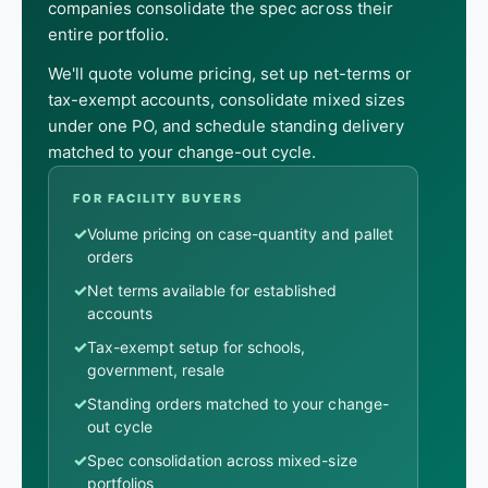
companies consolidate the spec across their
entire portfolio.
We'll quote volume pricing, set up net-terms or
tax-exempt accounts, consolidate mixed sizes
under one PO, and schedule standing delivery
matched to your change-out cycle.
FOR FACILITY BUYERS
✓
Volume pricing on case-quantity and pallet
orders
✓
Net terms available for established
accounts
✓
Tax-exempt setup for schools,
government, resale
✓
Standing orders matched to your change-
out cycle
✓
Spec consolidation across mixed-size
portfolios