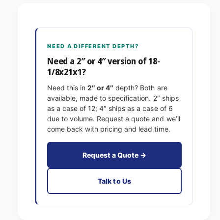
8
1
-
/
1
8
/
x
8
NEED A DIFFERENT DEPTH?
2
x
1
Need a 2″ or 4″ version of 18-
2
x
1/8x21x1?
1
1
x
Need this in
2″ or 4″
depth? Both are
E
1
available, made to specification. 2″ ships
x
E
as a case of 12; 4″ ships as a case of 6
a
x
due to volume. Request a quote and we’ll
c
a
come back with pricing and lead time.
t
c
F
t
i
F
Request a Quote →
l
i
t
l
Talk to Us
e
t
r
e
s
r
P
s