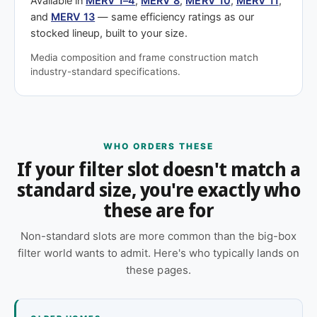
Available in
MERV 1–4
,
MERV 8
,
MERV 10
,
MERV 11
,
and
MERV 13
— same efficiency ratings as our
stocked lineup, built to your size.
Media composition and frame construction match
industry-standard specifications.
WHO ORDERS THESE
If your filter slot doesn't match a
standard size, you're exactly who
these are for
Non-standard slots are more common than the big-box
filter world wants to admit. Here's who typically lands on
these pages.