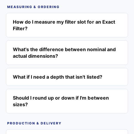
MEASURING & ORDERING
How do I measure my filter slot for an Exact
Filter?
What's the difference between nominal and
actual dimensions?
What if I need a depth that isn't listed?
Should I round up or down if I'm between
sizes?
PRODUCTION & DELIVERY