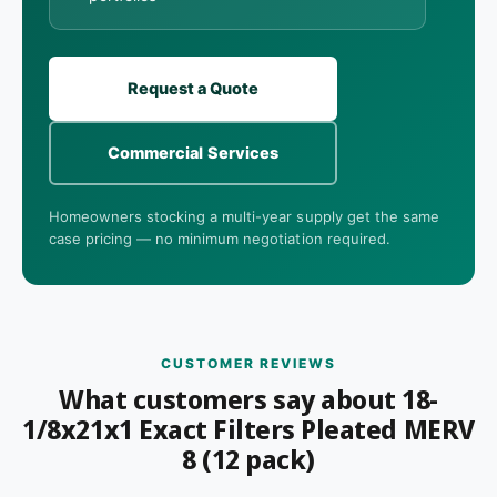
Request a Quote
Commercial Services
Homeowners stocking a multi-year supply get the same
case pricing — no minimum negotiation required.
CUSTOMER REVIEWS
What customers say about 18-
1/8x21x1 Exact Filters Pleated MERV
8 (12 pack)