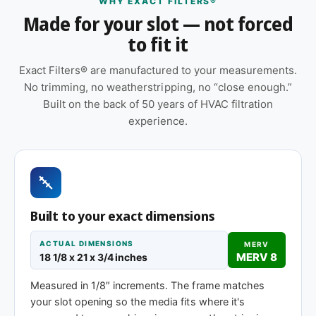
WHY EXACT FILTERS®
Features
Made for your slot — not forced
to fit it
Made to your exact 18-1/8 x 21 x 1″
specification — no trimming or taping required
Exact Filters® are manufactured to your measurements.
at installation
No trimming, no weatherstripping, no “close enough.”
Cardboard frame with reinforced media for
Built on the back of 50 years of HVAC filtration
structural stability during handling and
experience.
installation
Suitable for forced-air furnaces, central AC, heat
pumps, and packaged HVAC systems
Pleated construction (or fiberglass, depending
Built to your exact dimensions
on MERV tier) designed for balanced capture
and airflow
ACTUAL DIMENSIONS
MERV
MERV 8
18 1/8 x 21 x 3/4 inches
Same 18-1/8 x 21 x 1″ size, different efficiency
rating
Measured in 1/8″ increments. The frame matches
your slot opening so the media fits where it's