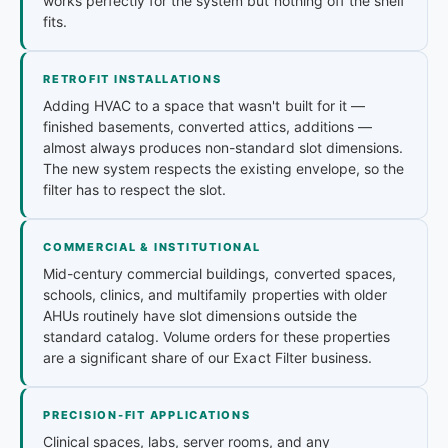
works perfectly for the system but nothing off the shelf
fits.
RETROFIT INSTALLATIONS
Adding HVAC to a space that wasn't built for it —
finished basements, converted attics, additions —
almost always produces non-standard slot dimensions.
The new system respects the existing envelope, so the
filter has to respect the slot.
COMMERCIAL & INSTITUTIONAL
Mid-century commercial buildings, converted spaces,
schools, clinics, and multifamily properties with older
AHUs routinely have slot dimensions outside the
standard catalog. Volume orders for these properties
are a significant share of our Exact Filter business.
PRECISION-FIT APPLICATIONS
Clinical spaces, labs, server rooms, and any