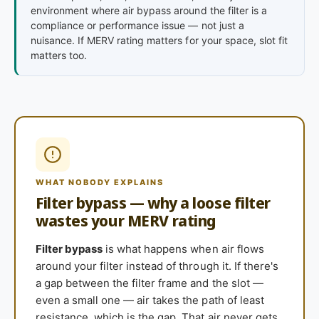
environment where air bypass around the filter is a
compliance or performance issue — not just a
nuisance. If MERV rating matters for your space, slot fit
matters too.
WHAT NOBODY EXPLAINS
Filter bypass — why a loose filter
wastes your MERV rating
Filter bypass
is what happens when air flows
around your filter instead of through it. If there's
a gap between the filter frame and the slot —
even a small one — air takes the path of least
resistance, which is the gap. That air never gets