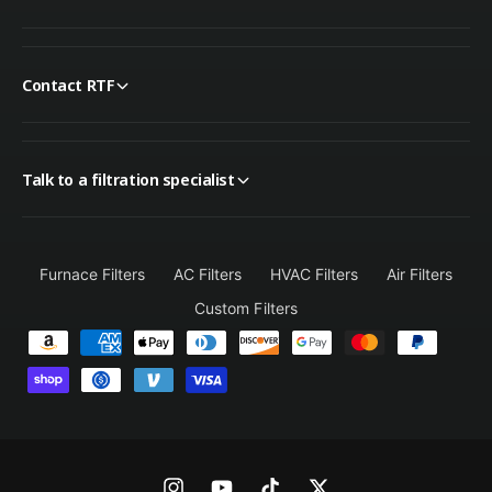
Contact RTF
Talk to a filtration specialist
Furnace Filters
AC Filters
HVAC Filters
Air Filters
Custom Filters
P
a
y
m
e
n