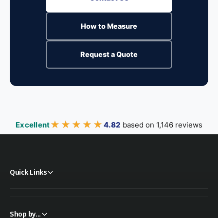
How to Measure
Request a Quote
★★★★★
★★★★★
Excellent
4.82
based on 1,146 reviews
Quick Links
Shop by...