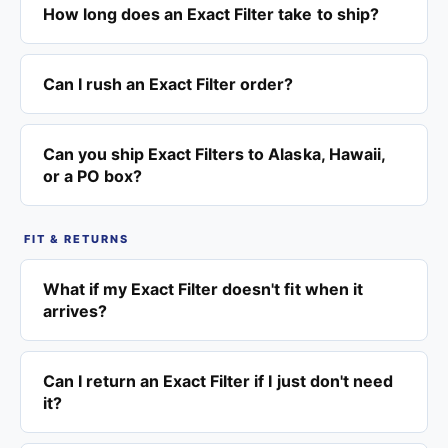
How long does an Exact Filter take to ship?
Can I rush an Exact Filter order?
Can you ship Exact Filters to Alaska, Hawaii,
or a PO box?
FIT & RETURNS
What if my Exact Filter doesn't fit when it
arrives?
Can I return an Exact Filter if I just don't need
it?