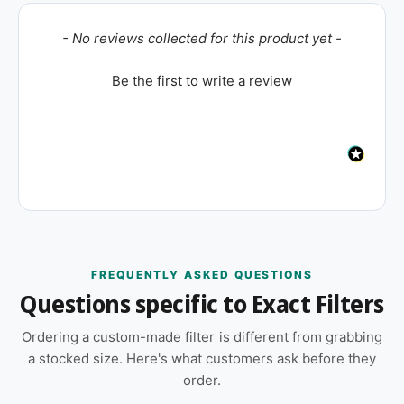
New content loaded
- No reviews collected for this product yet -
Be the first to write a review
FREQUENTLY ASKED QUESTIONS
Questions specific to Exact Filters
Ordering a custom-made filter is different from grabbing
a stocked size. Here's what customers ask before they
order.