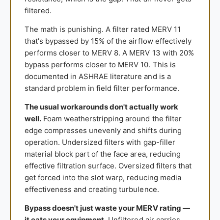
filtered.
The math is punishing. A filter rated MERV 11
that's bypassed by 15% of the airflow effectively
performs closer to MERV 8. A MERV 13 with 20%
bypass performs closer to MERV 10. This is
documented in ASHRAE literature and is a
standard problem in field filter performance.
The usual workarounds don't actually work
well.
Foam weatherstripping around the filter
edge compresses unevenly and shifts during
operation. Undersized filters with gap-filler
material block part of the face area, reducing
effective filtration surface. Oversized filters that
get forced into the slot warp, reducing media
effectiveness and creating turbulence.
Bypass doesn't just waste your MERV rating —
it eats your equipment.
Unfiltered air carries