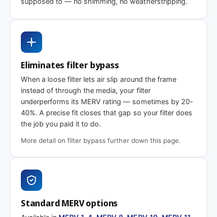
supposed to — no shimming, no weatherstripping.
MERV 1-4
MERV 11
MERV 13
Basic dust-stop
Enhanced
Highest efficiency
efficiency
Eliminates filter bypass
Need 18-1/8 x 21 x 2″ or another depth?
When a loose filter lets air slip around the frame
This size is available in other depths we don't stock onlin
instead of through the media, your filter
underperforms its MERV rating — sometimes by 20-
40%. A precise fit closes that gap so your filter does
Call 866-469-8556
Contact us for a q
the job you paid it to do.
More detail on filter bypass further down this page.
Standard MERV options