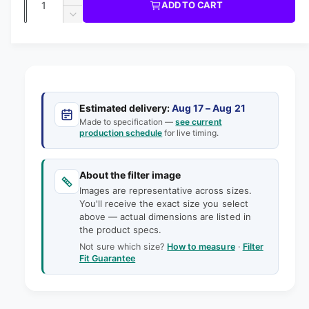
u
I
I
ADD TO CART
m
l
C
u
n
o
D
E
l
d
e
c
a
e
a
r
a
c
i
l
n
e
r
n
t
r
a
e
g
s
i
a
p
e
a
s
t
Estimated delivery:
Aug 17 – Aug 21
q
r
e
Made to specification —
see current
l
y
u
production schedule
for live timing.
q
i
l
a
u
e
n
a
c
t
About the filter image
n
r
e
i
Images are representative across sizes.
t
y
t
You'll receive the exact size you select
i
v
above — actual dimensions are listed in
y
t
the product specs.
f
i
y
o
Not sure which size?
How to measure
·
Filter
f
e
Fit Guarantee
r
o
w
1
r
8
1
-