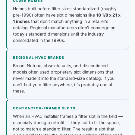
OLDER HOMES
Homes built before filter sizes standardized (roughly
pre-1990) often have slot dimensions like
18 1/8 x 21 x
1 inches
that don't match anything in a retailer's
catalog. Regional manufacturers didn't converge on
today's standard dimensions until the industry
consolidated in the 1990s.
REGIONAL HVAC BRANDS
Broan, Nutone, obsolete units, and discontinued
models often used proprietary slot dimensions that
never made it into the standard-size catalog. If you
can't find your filter anywhere, it's probably one of
these.
CONTRACTOR-FRAMED SLOTS
When an HVAC installer frames a filter slot in the field —
especially during a retrofit — they cut to fit the space,
not to match a standard filter. The result: a slot that