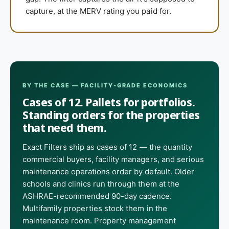
capture, at the MERV rating you paid for.
BY THE CASE — FACILITY-GRADE ECONOMICS
Cases of 12. Pallets for portfolios.
Standing orders for the properties
that need them.
Exact Filters ship as cases of 12 — the quantity
commercial buyers, facility managers, and serious
maintenance operations order by default. Older
schools and clinics run through them at the
ASHRAE-recommended 90-day cadence.
Multifamily properties stock them in the
maintenance room. Property management