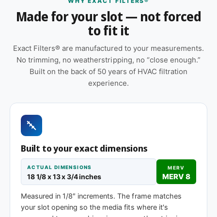
WHY EXACT FILTERS®
Made for your slot — not forced
Orientation arrow printed on the frame to ensure
to fit it
correct airflow direction at install
Suitable for forced-air furnaces, central AC, heat
Exact Filters® are manufactured to your measurements.
pumps, and packaged HVAC systems
No trimming, no weatherstripping, no “close enough.”
Built on the back of 50 years of HVAC filtration
Made to your exact 18-1/8 x 13 x 1″
experience.
specification — no trimming or taping required
at installation
Sold as a 12-pack so you have a full year of
replacements on hand
Same 18-1/8 x 13 x 1″ size, different efficiency
Built to your exact dimensions
rating
ACTUAL DIMENSIONS
MERV
MERV 8
18 1/8 x 13 x 3/4 inches
MERV 1-4
MERV 11
MERV 13
Measured in 1/8″ increments. The frame matches
Basic dust-stop
Enhanced
Highest efficiency
your slot opening so the media fits where it's
efficiency