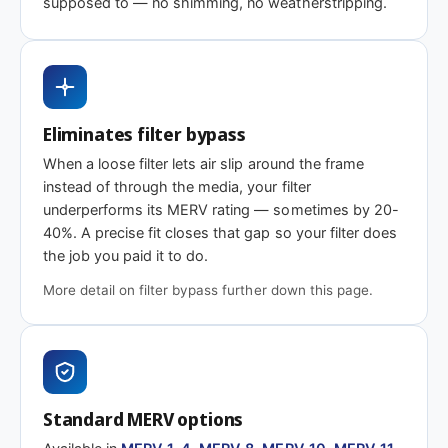
supposed to — no shimming, no weatherstripping.
Need 18-1/8 x 13 x 2″ or another depth?
This size is available in other depths we don't stock onlin
Eliminates filter bypass
When a loose filter lets air slip around the frame
Call 866-469-8556
Contact us for a q
instead of through the media, your filter
underperforms its MERV rating — sometimes by 20-
40%. A precise fit closes that gap so your filter does
the job you paid it to do.
More detail on filter bypass further down this page.
Standard MERV options