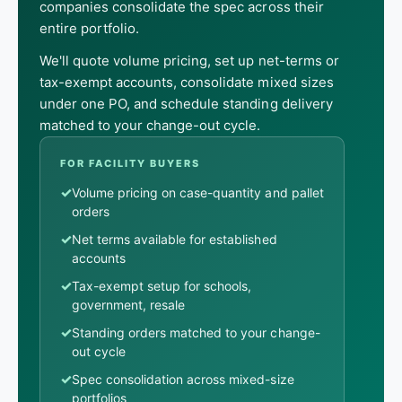
companies consolidate the spec across their
entire portfolio.
We'll quote volume pricing, set up net-terms or
tax-exempt accounts, consolidate mixed sizes
under one PO, and schedule standing delivery
matched to your change-out cycle.
FOR FACILITY BUYERS
✓
Volume pricing on case-quantity and pallet
orders
✓
Net terms available for established
accounts
✓
Tax-exempt setup for schools,
government, resale
✓
Standing orders matched to your change-
out cycle
✓
Spec consolidation across mixed-size
portfolios