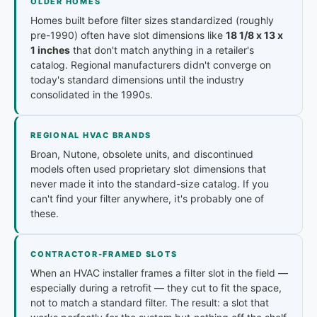
OLDER HOMES
Homes built before filter sizes standardized (roughly
pre-1990) often have slot dimensions like
18 1/8 x 13 x
1 inches
that don't match anything in a retailer's
catalog. Regional manufacturers didn't converge on
today's standard dimensions until the industry
consolidated in the 1990s.
REGIONAL HVAC BRANDS
Broan, Nutone, obsolete units, and discontinued
models often used proprietary slot dimensions that
never made it into the standard-size catalog. If you
can't find your filter anywhere, it's probably one of
these.
CONTRACTOR-FRAMED SLOTS
When an HVAC installer frames a filter slot in the field —
especially during a retrofit — they cut to fit the space,
not to match a standard filter. The result: a slot that