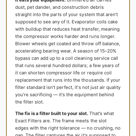
dust, pet dander, and construction debris
straight into the parts of your system that aren't
supposed to see any of it. Evaporator coils cake
with buildup that reduces heat transfer, meaning
the compressor works harder and runs longer.
Blower wheels get coated and throw off balance,
accelerating bearing wear. A season of 15–20%
bypass can add up to a coil cleaning service call
that runs several hundred dollars; a few years of
it can shorten compressor life or require coil
replacement that runs into the thousands. If your
filter standard isn't perfect, it's not just air quality
you're sacrificing — it's the equipment behind
the filter slot.
The fix is a filter built to your slot.
That's what
Exact Filters are. The frame meets the slot
edges with the right tolerance — no crushing, no
gap. The filter captures the air it's supposed to