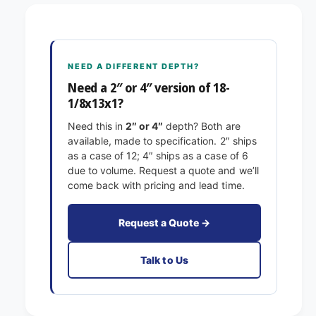
8
1
-
/
1
8
/
x
8
NEED A DIFFERENT DEPTH?
1
x
3
Need a 2″ or 4″ version of 18-
1
x
1/8x13x1?
3
1
x
Need this in
2″ or 4″
depth? Both are
E
1
available, made to specification. 2″ ships
x
E
as a case of 12; 4″ ships as a case of 6
a
x
due to volume. Request a quote and we’ll
c
a
come back with pricing and lead time.
t
c
F
t
i
F
Request a Quote →
l
i
t
l
Talk to Us
e
t
r
e
s
r
P
s