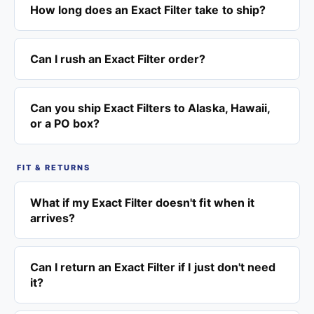
How long does an Exact Filter take to ship?
Can I rush an Exact Filter order?
Can you ship Exact Filters to Alaska, Hawaii,
or a PO box?
FIT & RETURNS
What if my Exact Filter doesn't fit when it
arrives?
Can I return an Exact Filter if I just don't need
it?