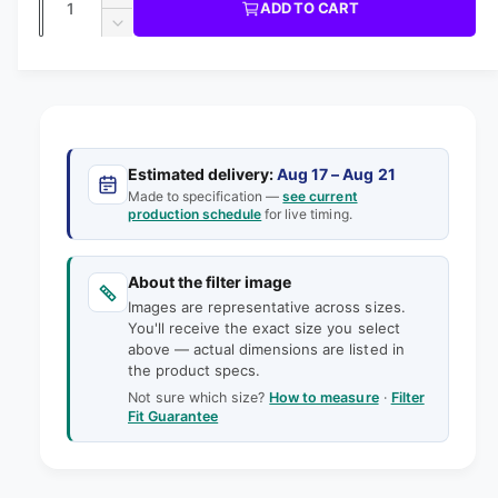
u
I
I
ADD TO CART
m
l
C
u
n
o
D
E
l
d
e
c
a
e
a
r
a
c
i
l
n
e
r
n
t
r
a
e
g
s
i
a
p
e
a
s
t
Estimated delivery:
Aug 17 – Aug 21
q
r
e
Made to specification —
see current
l
y
u
production schedule
for live timing.
q
i
l
a
u
e
n
a
c
t
About the filter image
n
r
e
i
Images are representative across sizes.
t
y
t
You'll receive the exact size you select
i
v
above — actual dimensions are listed in
y
t
the product specs.
f
i
y
o
Not sure which size?
How to measure
·
Filter
f
e
Fit Guarantee
r
o
w
1
r
8
1
-