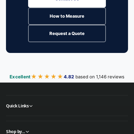
How to Measure
Request a Quote
★★★★★
★★★★★
Excellent
4.82
based on 1,146 reviews
Quick Links
Shop by...