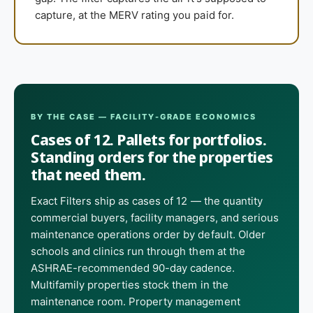
capture, at the MERV rating you paid for.
BY THE CASE — FACILITY-GRADE ECONOMICS
Cases of 12. Pallets for portfolios.
Standing orders for the properties
that need them.
Exact Filters ship as cases of 12 — the quantity
commercial buyers, facility managers, and serious
maintenance operations order by default. Older
schools and clinics run through them at the
ASHRAE-recommended 90-day cadence.
Multifamily properties stock them in the
maintenance room. Property management