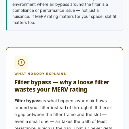
environment where air bypass around the filter is a
compliance or performance issue — not just a
nuisance. If MERV rating matters for your space, slot fit
matters too.
WHAT NOBODY EXPLAINS
Filter bypass — why a loose filter
wastes your MERV rating
Filter bypass
is what happens when air flows
around your filter instead of through it. If there's
a gap between the filter frame and the slot —
even a small one — air takes the path of least
resistance, which is the gap. That air never gets