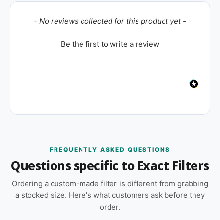
New content loaded
- No reviews collected for this product yet -
Be the first to write a review
FREQUENTLY ASKED QUESTIONS
Questions specific to Exact Filters
Ordering a custom-made filter is different from grabbing
a stocked size. Here's what customers ask before they
order.