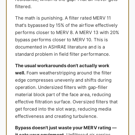
filtered.
The math is punishing. A filter rated MERV 11
that's bypassed by 15% of the airflow effectively
performs closer to MERV 8. A MERV 13 with 20%
bypass performs closer to MERV 10. This is
documented in ASHRAE literature and is a
standard problem in field filter performance.
The usual workarounds don't actually work
well.
Foam weatherstripping around the filter
edge compresses unevenly and shifts during
operation. Undersized filters with gap-filler
material block part of the face area, reducing
effective filtration surface. Oversized filters that
get forced into the slot warp, reducing media
effectiveness and creating turbulence.
Bypass doesn't just waste your MERV rating —
it eats your equipment.
Unfiltered air carries