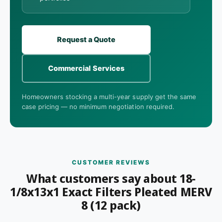
Request a Quote
Commercial Services
Homeowners stocking a multi-year supply get the same
case pricing — no minimum negotiation required.
CUSTOMER REVIEWS
What customers say about 18-
1/8x13x1 Exact Filters Pleated MERV
8 (12 pack)