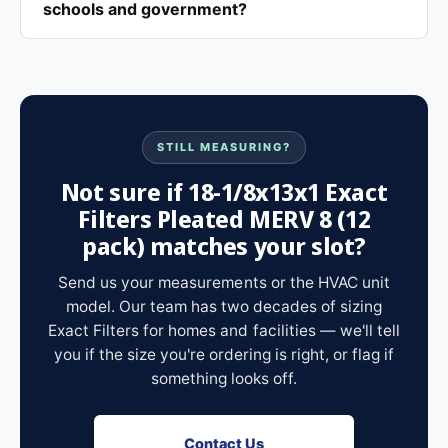
schools and government?
STILL MEASURING?
Not sure if 18-1/8x13x1 Exact
Filters Pleated MERV 8 (12
pack) matches your slot?
Send us your measurements or the HVAC unit
model. Our team has two decades of sizing
Exact Filters for homes and facilities — we'll tell
you if the size you're ordering is right, or flag if
something looks off.
Contact Us