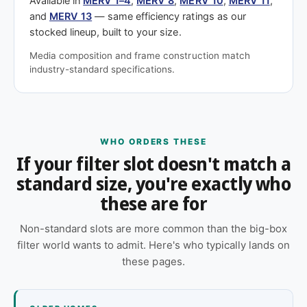
Available in
MERV 1–4
,
MERV 8
,
MERV 10
,
MERV 11
,
and
MERV 13
— same efficiency ratings as our
stocked lineup, built to your size.
Media composition and frame construction match
industry-standard specifications.
WHO ORDERS THESE
If your filter slot doesn't match a
standard size, you're exactly who
these are for
Non-standard slots are more common than the big-box
filter world wants to admit. Here's who typically lands on
these pages.