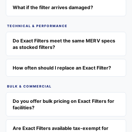
What if the filter arrives damaged?
TECHNICAL & PERFORMANCE
Do Exact Filters meet the same MERV specs
as stocked filters?
How often should I replace an Exact Filter?
BULK & COMMERCIAL
Do you offer bulk pricing on Exact Filters for
facilities?
Are Exact Filters available tax-exempt for