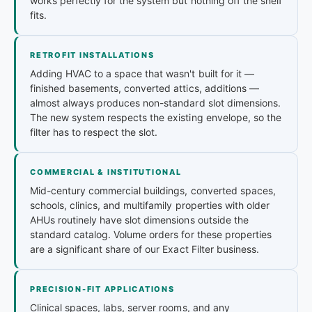
works perfectly for the system but nothing off the shelf
fits.
RETROFIT INSTALLATIONS
Adding HVAC to a space that wasn't built for it —
finished basements, converted attics, additions —
almost always produces non-standard slot dimensions.
The new system respects the existing envelope, so the
filter has to respect the slot.
COMMERCIAL & INSTITUTIONAL
Mid-century commercial buildings, converted spaces,
schools, clinics, and multifamily properties with older
AHUs routinely have slot dimensions outside the
standard catalog. Volume orders for these properties
are a significant share of our Exact Filter business.
PRECISION-FIT APPLICATIONS
Clinical spaces, labs, server rooms, and any