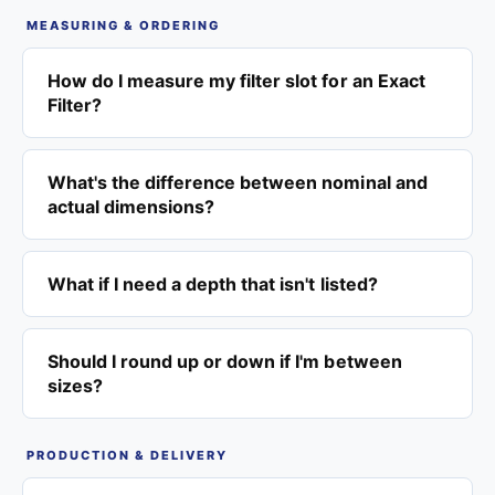
MEASURING & ORDERING
How do I measure my filter slot for an Exact
Filter?
What's the difference between nominal and
actual dimensions?
What if I need a depth that isn't listed?
Should I round up or down if I'm between
sizes?
PRODUCTION & DELIVERY