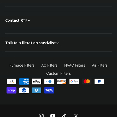
Contact RTF
Talk to a filtration specialist
Furnace Filters
AC Filters
HVAC Filters
Air Filters
Custom Filters
P
a
y
m
e
n