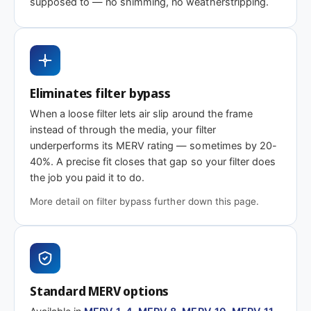
supposed to — no shimming, no weatherstripping.
MERV 1-4
MERV 11
MERV 13
Basic dust-stop
Enhanced
Highest efficiency
efficiency
Eliminates filter bypass
Need 18-1/4 x 25-3/8 x 2″ or another depth
When a loose filter lets air slip around the frame
This size is available in other depths we don't stock onlin
instead of through the media, your filter
underperforms its MERV rating — sometimes by 20-
40%. A precise fit closes that gap so your filter does
Call 866-469-8556
Contact us for a q
the job you paid it to do.
More detail on filter bypass further down this page.
Standard MERV options