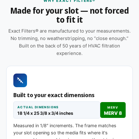
WHY EXACT FILTERS®
Features
Made for your slot — not forced
to fit it
Suitable for forced-air furnaces, central AC, heat
pumps, and packaged HVAC systems
Exact Filters® are manufactured to your measurements.
Cardboard frame with reinforced media for
No trimming, no weatherstripping, no “close enough.”
structural stability during handling and
Built on the back of 50 years of HVAC filtration
installation
experience.
Made to your exact 18-1/4 x 25-3/8 x 1″
specification — no trimming or taping required
at installation
Replace approximately every 90 days in
Built to your exact dimensions
standard installations; shorter intervals in high-
dust, smoky, or heavy-use environments
ACTUAL DIMENSIONS
MERV
MERV 8
18 1/4 x 25 3/8 x 3/4 inches
Same 18-1/4 x 25-3/8 x 1″ size, different
efficiency rating
Measured in 1/8″ increments. The frame matches
your slot opening so the media fits where it's