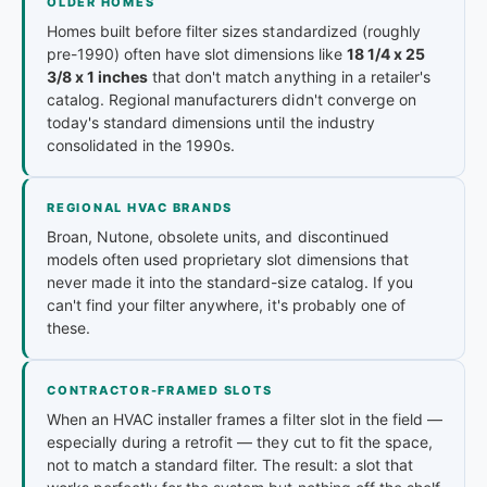
OLDER HOMES
Homes built before filter sizes standardized (roughly
pre-1990) often have slot dimensions like
18 1/4 x 25
3/8 x 1 inches
that don't match anything in a retailer's
catalog. Regional manufacturers didn't converge on
today's standard dimensions until the industry
consolidated in the 1990s.
REGIONAL HVAC BRANDS
Broan, Nutone, obsolete units, and discontinued
models often used proprietary slot dimensions that
never made it into the standard-size catalog. If you
can't find your filter anywhere, it's probably one of
these.
CONTRACTOR-FRAMED SLOTS
When an HVAC installer frames a filter slot in the field —
especially during a retrofit — they cut to fit the space,
not to match a standard filter. The result: a slot that