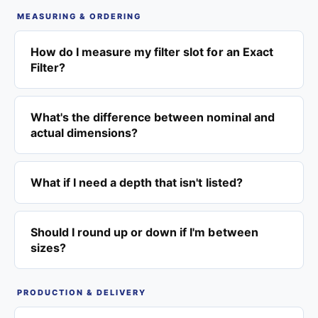
MEASURING & ORDERING
How do I measure my filter slot for an Exact
Filter?
What's the difference between nominal and
actual dimensions?
What if I need a depth that isn't listed?
Should I round up or down if I'm between
sizes?
PRODUCTION & DELIVERY