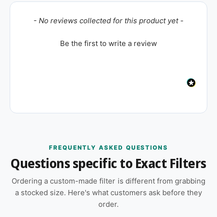
New content loaded
- No reviews collected for this product yet -
Be the first to write a review
FREQUENTLY ASKED QUESTIONS
Questions specific to Exact Filters
Ordering a custom-made filter is different from grabbing
a stocked size. Here's what customers ask before they
order.