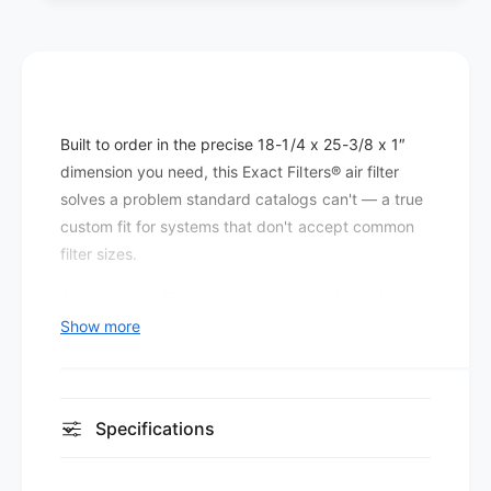
e
t
r
e
s
r
P
s
l
P
e
l
Built to order in the precise 18-1/4 x 25-3/8 x 1″
a
e
t
dimension you need, this Exact Filters® air filter
a
e
t
solves a problem standard catalogs can't — a true
d
e
custom fit for systems that don't accept common
M
d
filter sizes.
E
M
R
E
A custom-cut filter keeps every cubic foot of return
V
R
air flowing through the media rather than around it,
Show more
8
V
which is the foundation of any effective filtration
(
8
1
setup.
(
2
1
This MERV 8 pleated filter is built for sites that want
p
Specifications
2
a
better capture than economy fiberglass without
p
c
a
pushing the blower to work harder than necessary.