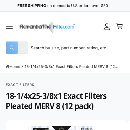
y
C
FREE SHIPPING
on domestic U.S orders over $50
O
A
N
C
T
c
E
a
N
c
r
T
o
t
u
S
S
All
n
W
e
e
h
t
a
l
a
t
Home
/
18-1/4x25-3/8x1 Exact Filters Pleated MERV 8 (12...
e
r
a
r
c
c
e
S
y
K
t
h
o
IP
EXACT FILTERS
u
T
p
o
18-1/4x25-3/8x1 Exact Filters
l
O
o
P
r
u
o
R
Pleated MERV 8 (12 pack)
o
r
k
O
i
D
d
s
n
U
g
C
u
t
I
f
T
o
I
c
o