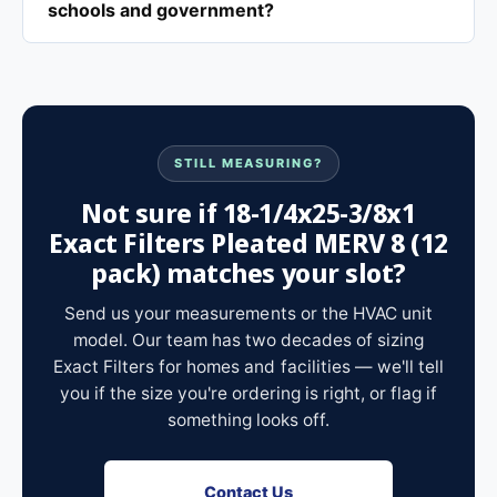
schools and government?
STILL MEASURING?
Not sure if 18-1/4x25-3/8x1
Exact Filters Pleated MERV 8 (12
pack) matches your slot?
Send us your measurements or the HVAC unit
model. Our team has two decades of sizing
Exact Filters for homes and facilities — we'll tell
you if the size you're ordering is right, or flag if
something looks off.
Contact Us