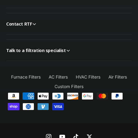
Contact RTF
Talk to a filtration specialist
Furnace Filters
AC Filters
HVAC Filters
Air Filters
Custom Filters
P
a
y
m
e
n