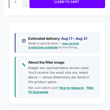
u
I
I
ADD TO CART
m
l
C
u
n
o
D
E
l
d
e
c
a
e
a
r
a
c
i
l
n
e
r
n
t
r
a
e
g
s
i
a
p
e
a
s
t
Estimated delivery:
Aug 17 – Aug 21
q
r
e
Made to specification —
see current
l
y
u
production schedule
for live timing.
q
i
l
a
u
e
n
a
c
t
About the filter image
n
r
e
i
Images are representative across sizes.
t
y
t
You'll receive the exact size you select
i
v
above — actual dimensions are listed in
y
t
the product specs.
f
i
y
o
Not sure which size?
How to measure
·
Filter
f
e
Fit Guarantee
r
o
w
1
r
8
1
-