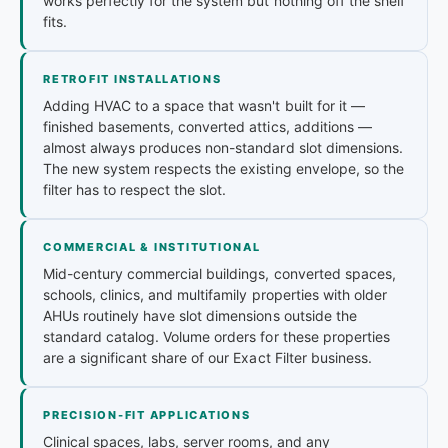
works perfectly for the system but nothing off the shelf
fits.
RETROFIT INSTALLATIONS
Adding HVAC to a space that wasn't built for it —
finished basements, converted attics, additions —
almost always produces non-standard slot dimensions.
The new system respects the existing envelope, so the
filter has to respect the slot.
COMMERCIAL & INSTITUTIONAL
Mid-century commercial buildings, converted spaces,
schools, clinics, and multifamily properties with older
AHUs routinely have slot dimensions outside the
standard catalog. Volume orders for these properties
are a significant share of our Exact Filter business.
PRECISION-FIT APPLICATIONS
Clinical spaces, labs, server rooms, and any