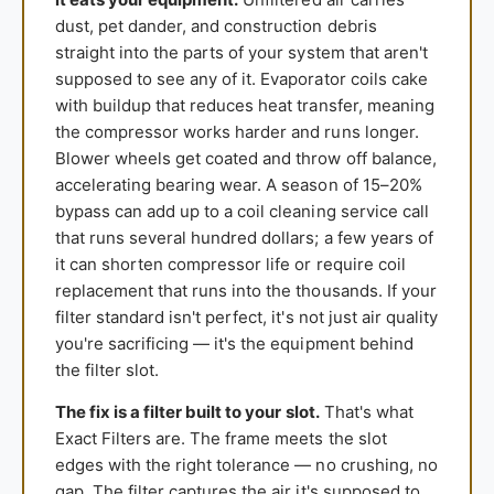
dust, pet dander, and construction debris
straight into the parts of your system that aren't
supposed to see any of it. Evaporator coils cake
with buildup that reduces heat transfer, meaning
the compressor works harder and runs longer.
Blower wheels get coated and throw off balance,
accelerating bearing wear. A season of 15–20%
bypass can add up to a coil cleaning service call
that runs several hundred dollars; a few years of
it can shorten compressor life or require coil
replacement that runs into the thousands. If your
filter standard isn't perfect, it's not just air quality
you're sacrificing — it's the equipment behind
the filter slot.
The fix is a filter built to your slot.
That's what
Exact Filters are. The frame meets the slot
edges with the right tolerance — no crushing, no
gap. The filter captures the air it's supposed to