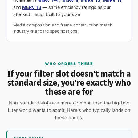
Available in
MERV 1–4
,
MERV 8
,
MERV 10
,
MERV 11
,
and
MERV 13
— same efficiency ratings as our
stocked lineup, built to your size.
Media composition and frame construction match
industry-standard specifications.
WHO ORDERS THESE
If your filter slot doesn't match a
standard size, you're exactly who
these are for
Non-standard slots are more common than the big-box
filter world wants to admit. Here's who typically lands on
these pages.