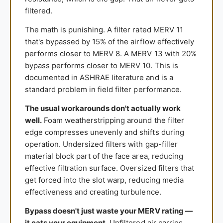
filtered.
The math is punishing. A filter rated MERV 11
that's bypassed by 15% of the airflow effectively
performs closer to MERV 8. A MERV 13 with 20%
bypass performs closer to MERV 10. This is
documented in ASHRAE literature and is a
standard problem in field filter performance.
The usual workarounds don't actually work
well.
Foam weatherstripping around the filter
edge compresses unevenly and shifts during
operation. Undersized filters with gap-filler
material block part of the face area, reducing
effective filtration surface. Oversized filters that
get forced into the slot warp, reducing media
effectiveness and creating turbulence.
Bypass doesn't just waste your MERV rating —
it eats your equipment.
Unfiltered air carries