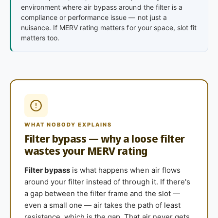
environment where air bypass around the filter is a
compliance or performance issue — not just a
nuisance. If MERV rating matters for your space, slot fit
matters too.
WHAT NOBODY EXPLAINS
Filter bypass — why a loose filter
wastes your MERV rating
Filter bypass
is what happens when air flows
around your filter instead of through it. If there's
a gap between the filter frame and the slot —
even a small one — air takes the path of least
resistance, which is the gap. That air never gets