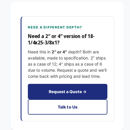
8
1
-
/
1
4
/
x
4
NEED A DIFFERENT DEPTH?
2
x
5
Need a 2″ or 4″ version of 18-
2
-
1/4x25-3/8x1?
5
3
-
Need this in
2″ or 4″
depth? Both are
/
3
available, made to specification. 2″ ships
8
/
as a case of 12; 4″ ships as a case of 6
x
8
due to volume. Request a quote and we’ll
1
x
come back with pricing and lead time.
E
1
x
E
a
x
Request a Quote →
c
a
t
c
Talk to Us
F
t
i
F
l
i
t
l