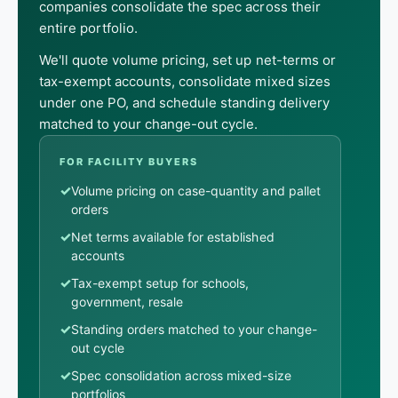
companies consolidate the spec across their
entire portfolio.
We'll quote volume pricing, set up net-terms or
tax-exempt accounts, consolidate mixed sizes
under one PO, and schedule standing delivery
matched to your change-out cycle.
FOR FACILITY BUYERS
✓
Volume pricing on case-quantity and pallet
orders
✓
Net terms available for established
accounts
✓
Tax-exempt setup for schools,
government, resale
✓
Standing orders matched to your change-
out cycle
✓
Spec consolidation across mixed-size
portfolios