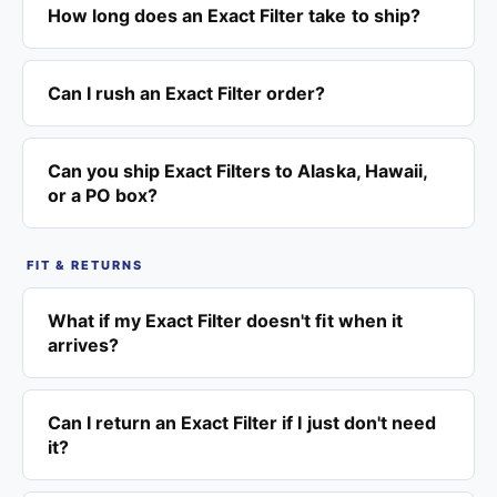
How long does an Exact Filter take to ship?
Can I rush an Exact Filter order?
Can you ship Exact Filters to Alaska, Hawaii,
or a PO box?
FIT & RETURNS
What if my Exact Filter doesn't fit when it
arrives?
Can I return an Exact Filter if I just don't need
it?