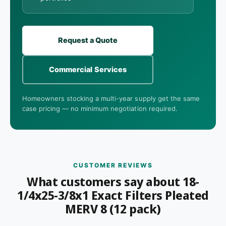
Request a Quote
Commercial Services
Homeowners stocking a multi-year supply get the same
case pricing — no minimum negotiation required.
CUSTOMER REVIEWS
What customers say about 18-
1/4x25-3/8x1 Exact Filters Pleated
MERV 8 (12 pack)