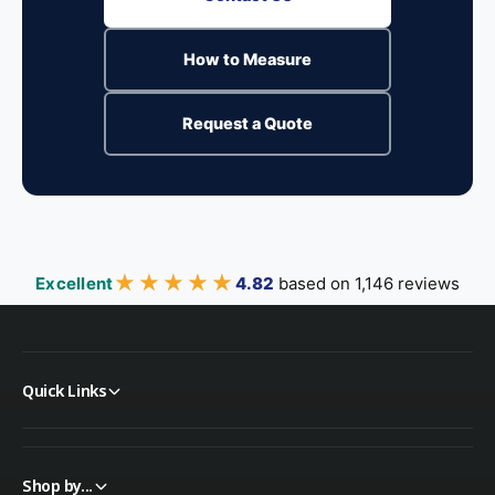
How to Measure
Request a Quote
★★★★★
★★★★★
Excellent
4.82
based on 1,146 reviews
Quick Links
Shop by...