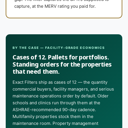
capture, at the MERV rating you paid for.
BY THE CASE — FACILITY-GRADE ECONOMICS
Cases of 12. Pallets for portfolios.
Standing orders for the properties
that need them.
Exact Filters ship as cases of 12 — the quantity
commercial buyers, facility managers, and serious
maintenance operations order by default. Older
schools and clinics run through them at the
ASHRAE-recommended 90-day cadence.
Multifamily properties stock them in the
maintenance room. Property management