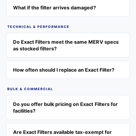
What if the filter arrives damaged?
TECHNICAL & PERFORMANCE
Do Exact Filters meet the same MERV specs
as stocked filters?
How often should I replace an Exact Filter?
BULK & COMMERCIAL
Do you offer bulk pricing on Exact Filters for
facilities?
Are Exact Filters available tax-exempt for