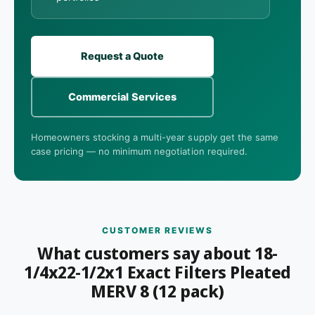
Request a Quote
Commercial Services
Homeowners stocking a multi-year supply get the same
case pricing — no minimum negotiation required.
CUSTOMER REVIEWS
What customers say about 18-
1/4x22-1/2x1 Exact Filters Pleated
MERV 8 (12 pack)