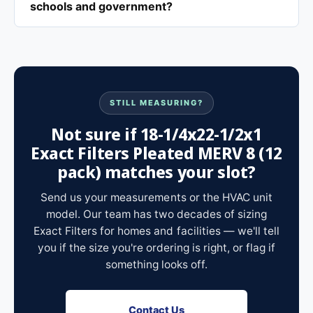
schools and government?
STILL MEASURING?
Not sure if 18-1/4x22-1/2x1
Exact Filters Pleated MERV 8 (12
pack) matches your slot?
Send us your measurements or the HVAC unit
model. Our team has two decades of sizing
Exact Filters for homes and facilities — we'll tell
you if the size you're ordering is right, or flag if
something looks off.
Contact Us