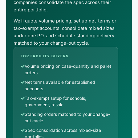
companies consolidate the spec across their
entire portfolio.
We'll quote volume pricing, set up net-terms or
tax-exempt accounts, consolidate mixed sizes
under one PO, and schedule standing delivery
matched to your change-out cycle.
FOR FACILITY BUYERS
✓
Volume pricing on case-quantity and pallet
orders
✓
Net terms available for established
accounts
✓
Tax-exempt setup for schools,
government, resale
✓
Standing orders matched to your change-
out cycle
✓
Spec consolidation across mixed-size
portfolios