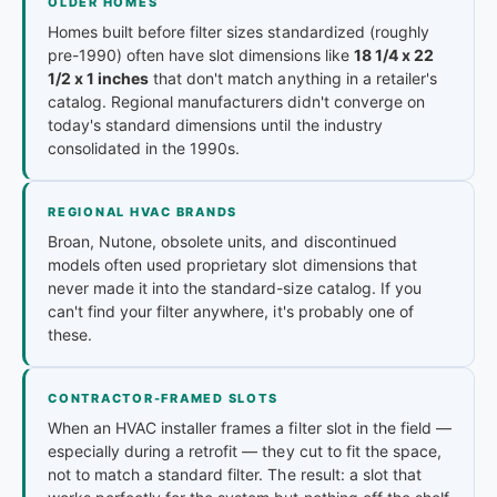
OLDER HOMES
Homes built before filter sizes standardized (roughly
pre-1990) often have slot dimensions like
18 1/4 x 22
1/2 x 1 inches
that don't match anything in a retailer's
catalog. Regional manufacturers didn't converge on
today's standard dimensions until the industry
consolidated in the 1990s.
REGIONAL HVAC BRANDS
Broan, Nutone, obsolete units, and discontinued
models often used proprietary slot dimensions that
never made it into the standard-size catalog. If you
can't find your filter anywhere, it's probably one of
these.
CONTRACTOR-FRAMED SLOTS
When an HVAC installer frames a filter slot in the field —
especially during a retrofit — they cut to fit the space,
not to match a standard filter. The result: a slot that