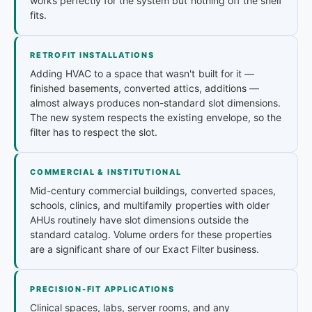
works perfectly for the system but nothing off the shelf
fits.
RETROFIT INSTALLATIONS
Adding HVAC to a space that wasn't built for it —
finished basements, converted attics, additions —
almost always produces non-standard slot dimensions.
The new system respects the existing envelope, so the
filter has to respect the slot.
COMMERCIAL & INSTITUTIONAL
Mid-century commercial buildings, converted spaces,
schools, clinics, and multifamily properties with older
AHUs routinely have slot dimensions outside the
standard catalog. Volume orders for these properties
are a significant share of our Exact Filter business.
PRECISION-FIT APPLICATIONS
Clinical spaces, labs, server rooms, and any