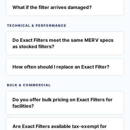
What if the filter arrives damaged?
TECHNICAL & PERFORMANCE
Do Exact Filters meet the same MERV specs
as stocked filters?
How often should I replace an Exact Filter?
BULK & COMMERCIAL
Do you offer bulk pricing on Exact Filters for
facilities?
Are Exact Filters available tax-exempt for