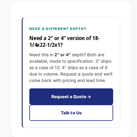
8
1
-
/
1
4
/
x
4
NEED A DIFFERENT DEPTH?
2
x
2
Need a 2″ or 4″ version of 18-
2
-
1/4x22-1/2x1?
2
1
-
Need this in
2″ or 4″
depth? Both are
/
1
available, made to specification. 2″ ships
2
/
as a case of 12; 4″ ships as a case of 6
x
2
due to volume. Request a quote and we’ll
1
x
come back with pricing and lead time.
E
1
x
E
a
x
Request a Quote →
c
a
t
c
Talk to Us
F
t
i
F
l
i
t
l