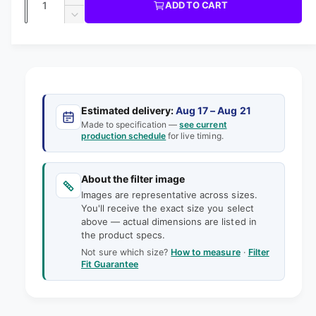
u
I
I
ADD TO CART
m
l
C
u
n
o
D
E
l
d
e
c
a
e
a
r
a
c
i
l
n
e
r
n
t
r
a
e
g
s
i
a
p
e
a
s
t
Estimated delivery:
Aug 17 – Aug 21
q
r
e
Made to specification —
see current
l
y
u
production schedule
for live timing.
q
i
l
a
u
e
n
a
c
t
About the filter image
n
r
e
i
Images are representative across sizes.
t
y
t
You'll receive the exact size you select
i
v
above — actual dimensions are listed in
y
t
the product specs.
f
i
y
o
Not sure which size?
How to measure
·
Filter
f
e
Fit Guarantee
r
o
w
1
r
8
1
-