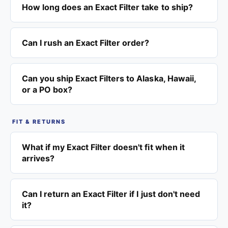
How long does an Exact Filter take to ship?
Can I rush an Exact Filter order?
Can you ship Exact Filters to Alaska, Hawaii,
or a PO box?
FIT & RETURNS
What if my Exact Filter doesn't fit when it
arrives?
Can I return an Exact Filter if I just don't need
it?