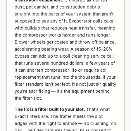
dust, pet dander, and construction debris
straight into the parts of your system that aren't
supposed to see any of it. Evaporator coils cake
with buildup that reduces heat transfer, meaning
the compressor works harder and runs longer.
Blower wheels get coated and throw off balance,
accelerating bearing wear. A season of 15–20%
bypass can add up to a coil cleaning service call
that runs several hundred dollars; a few years of
it can shorten compressor life or require coil
replacement that runs into the thousands. If your
filter standard isn't perfect, it's not just air quality
you're sacrificing — it's the equipment behind
the filter slot.
The fix is a filter built to your slot.
That's what
Exact Filters are. The frame meets the slot
edges with the right tolerance — no crushing, no
gap. The filter captures the air it's supposed to