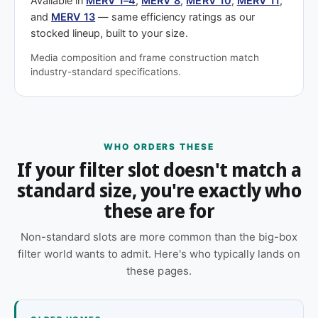
Available in
MERV 1–4
,
MERV 8
,
MERV 10
,
MERV 11
,
and
MERV 13
— same efficiency ratings as our
stocked lineup, built to your size.
Media composition and frame construction match
industry-standard specifications.
WHO ORDERS THESE
If your filter slot doesn't match a
standard size, you're exactly who
these are for
Non-standard slots are more common than the big-box
filter world wants to admit. Here's who typically lands on
these pages.