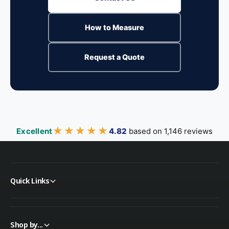
How to Measure
Request a Quote
★★★★★
★★★★★
Excellent
4.82
based on 1,146 reviews
Quick Links
Shop by...