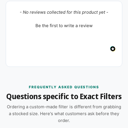
New content loaded
- No reviews collected for this product yet -
Be the first to write a review
FREQUENTLY ASKED QUESTIONS
Questions specific to Exact Filters
Ordering a custom-made filter is different from grabbing
a stocked size. Here's what customers ask before they
order.