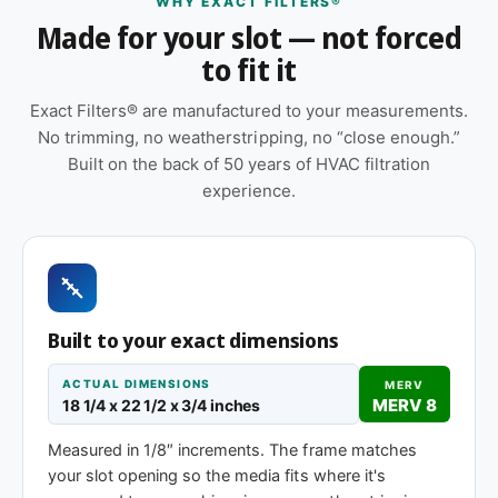
WHY EXACT FILTERS®
Features
Made for your slot — not forced
to fit it
Sold as a 12-pack so you have a full year of
replacements on hand
Exact Filters® are manufactured to your measurements.
Replace approximately every 90 days in
No trimming, no weatherstripping, no “close enough.”
standard installations; shorter intervals in high-
Built on the back of 50 years of HVAC filtration
dust, smoky, or heavy-use environments
experience.
Made to your exact 18-1/4 x 22-1/2 x 1″
specification — no trimming or taping required
at installation
Cardboard frame with reinforced media for
Built to your exact dimensions
structural stability during handling and
installation
ACTUAL DIMENSIONS
MERV
MERV 8
18 1/4 x 22 1/2 x 3/4 inches
Same 18-1/4 x 22-1/2 x 1″ size, different
efficiency rating
Measured in 1/8″ increments. The frame matches
your slot opening so the media fits where it's