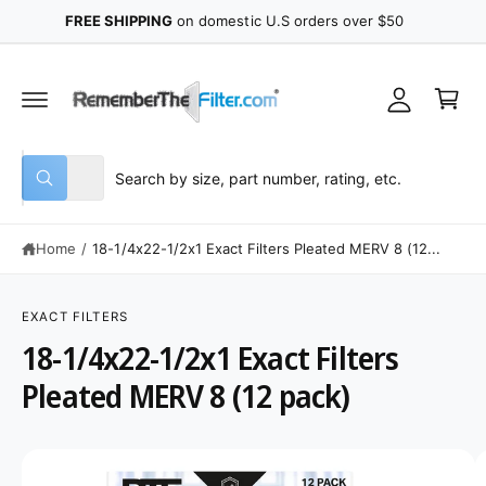
y
C
FREE SHIPPING
on domestic U.S orders over $50
O
A
N
C
T
c
E
a
N
c
r
T
o
t
u
S
S
All
n
W
e
e
h
t
a
l
a
t
Home
/
18-1/4x22-1/2x1 Exact Filters Pleated MERV 8 (12...
e
r
a
r
c
c
e
S
y
K
t
h
o
IP
EXACT FILTERS
u
T
p
o
18-1/4x22-1/2x1 Exact Filters
l
O
o
P
r
u
o
R
Pleated MERV 8 (12 pack)
o
r
k
O
i
D
d
s
n
U
g
C
u
t
I
f
T
o
I
c
o