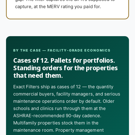
capture, at the MERV rating you paid for.
BY THE CASE — FACILITY-GRADE ECONOMICS
Cases of 12. Pallets for portfolios.
Standing orders for the properties
that need them.
Exact Filters ship as cases of 12 — the quantity
commercial buyers, facility managers, and serious
maintenance operations order by default. Older
schools and clinics run through them at the
ASHRAE-recommended 90-day cadence.
Multifamily properties stock them in the
maintenance room. Property management