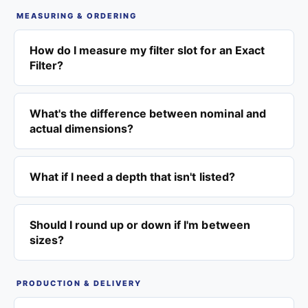
MEASURING & ORDERING
How do I measure my filter slot for an Exact
Filter?
What's the difference between nominal and
actual dimensions?
What if I need a depth that isn't listed?
Should I round up or down if I'm between
sizes?
PRODUCTION & DELIVERY