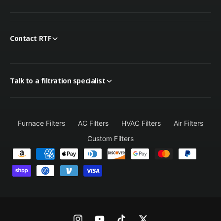
Contact RTF
Talk to a filtration specialist
Furnace Filters
AC Filters
HVAC Filters
Air Filters
Custom Filters
P
a
y
m
e
n