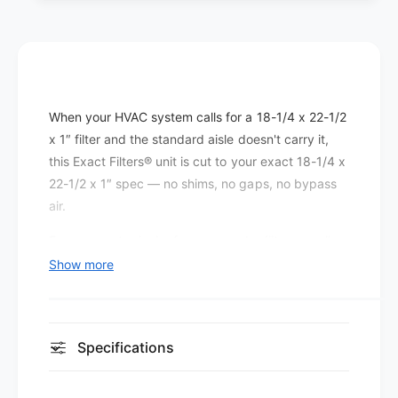
e
t
r
e
s
r
P
s
l
P
e
l
When your HVAC system calls for a 18-1/4 x 22-1/2
a
e
t
x 1″ filter and the standard aisle doesn't carry it,
a
e
t
this Exact Filters® unit is cut to your exact 18-1/4 x
d
e
22-1/2 x 1″ spec — no shims, no gaps, no bypass
M
d
air.
E
M
R
E
Even a quarter-inch of gap around a filter can allow
V
R
a significant percentage of return air to bypass the
Show more
8
V
media entirely, which is why the exact fit matters
(
8
1
as much as the filter's efficiency rating.
(
2
1
This MERV 8 pleated filter is built for sites that want
p
Specifications
2
a
better capture than economy fiberglass without
p
c
a
pushing the blower to work harder than necessary.