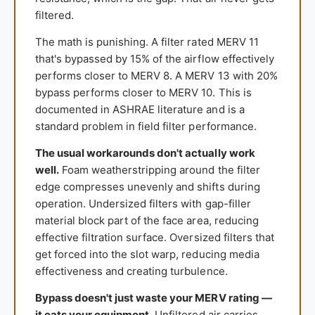
filtered.
The math is punishing. A filter rated MERV 11
that's bypassed by 15% of the airflow effectively
performs closer to MERV 8. A MERV 13 with 20%
bypass performs closer to MERV 10. This is
documented in ASHRAE literature and is a
standard problem in field filter performance.
The usual workarounds don't actually work
well.
Foam weatherstripping around the filter
edge compresses unevenly and shifts during
operation. Undersized filters with gap-filler
material block part of the face area, reducing
effective filtration surface. Oversized filters that
get forced into the slot warp, reducing media
effectiveness and creating turbulence.
Bypass doesn't just waste your MERV rating —
it eats your equipment.
Unfiltered air carries