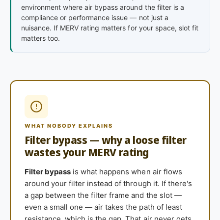
environment where air bypass around the filter is a
compliance or performance issue — not just a
nuisance. If MERV rating matters for your space, slot fit
matters too.
WHAT NOBODY EXPLAINS
Filter bypass — why a loose filter
wastes your MERV rating
Filter bypass
is what happens when air flows
around your filter instead of through it. If there's
a gap between the filter frame and the slot —
even a small one — air takes the path of least
resistance, which is the gap. That air never gets