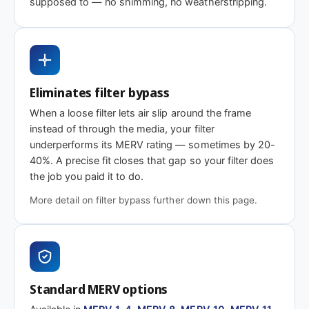
supposed to — no shimming, no weatherstripping.
MERV 1-4
MERV 11
MERV 13
Basic dust-stop
Enhanced
Highest efficiency
efficiency
Eliminates filter bypass
Need 18-1/4 x 22-1/2 x 2″ or another depth
When a loose filter lets air slip around the frame
This size is available in other depths we don't stock onlin
instead of through the media, your filter
underperforms its MERV rating — sometimes by 20-
40%. A precise fit closes that gap so your filter does
Call 866-469-8556
Contact us for a q
the job you paid it to do.
More detail on filter bypass further down this page.
Standard MERV options