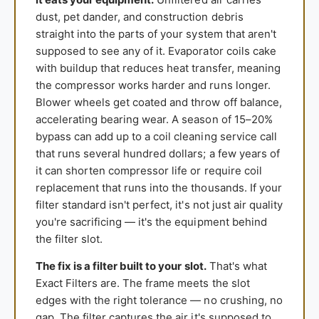
dust, pet dander, and construction debris
straight into the parts of your system that aren't
supposed to see any of it. Evaporator coils cake
with buildup that reduces heat transfer, meaning
the compressor works harder and runs longer.
Blower wheels get coated and throw off balance,
accelerating bearing wear. A season of 15–20%
bypass can add up to a coil cleaning service call
that runs several hundred dollars; a few years of
it can shorten compressor life or require coil
replacement that runs into the thousands. If your
filter standard isn't perfect, it's not just air quality
you're sacrificing — it's the equipment behind
the filter slot.
The fix is a filter built to your slot.
That's what
Exact Filters are. The frame meets the slot
edges with the right tolerance — no crushing, no
gap. The filter captures the air it's supposed to