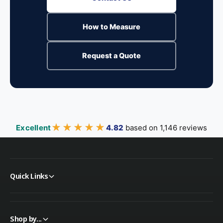
How to Measure
Request a Quote
★★★★★
★★★★★
Excellent
4.82
based on 1,146 reviews
Quick Links
Shop by...