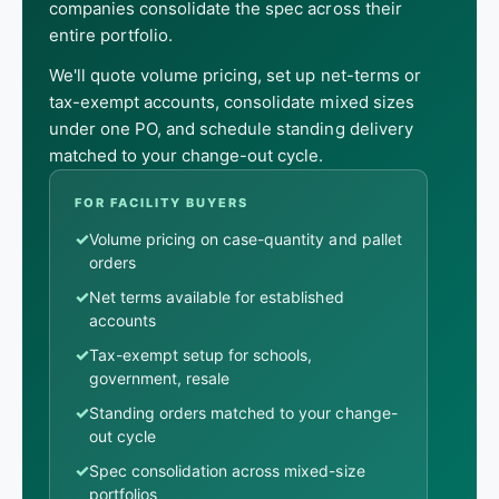
companies consolidate the spec across their
entire portfolio.
We'll quote volume pricing, set up net-terms or
tax-exempt accounts, consolidate mixed sizes
under one PO, and schedule standing delivery
matched to your change-out cycle.
FOR FACILITY BUYERS
✓
Volume pricing on case-quantity and pallet
orders
✓
Net terms available for established
accounts
✓
Tax-exempt setup for schools,
government, resale
✓
Standing orders matched to your change-
out cycle
✓
Spec consolidation across mixed-size
portfolios