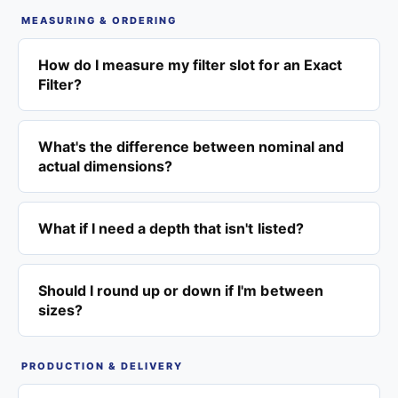
MEASURING & ORDERING
How do I measure my filter slot for an Exact
Filter?
What's the difference between nominal and
actual dimensions?
What if I need a depth that isn't listed?
Should I round up or down if I'm between
sizes?
PRODUCTION & DELIVERY