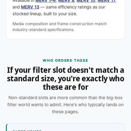
Available in
MERV 1–4
,
MERV 8
,
MERV 10
,
MERV 11
,
and
MERV 13
— same efficiency ratings as our
stocked lineup, built to your size.
Media composition and frame construction match
industry-standard specifications.
WHO ORDERS THESE
If your filter slot doesn't match a
standard size, you're exactly who
these are for
Non-standard slots are more common than the big-box
filter world wants to admit. Here's who typically lands on
these pages.