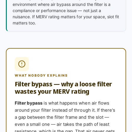
environment where air bypass around the filter is a
compliance or performance issue — not just a
nuisance. If MERV rating matters for your space, slot fit
matters too.
WHAT NOBODY EXPLAINS
Filter bypass — why a loose filter
wastes your MERV rating
Filter bypass
is what happens when air flows
around your filter instead of through it. If there's
a gap between the filter frame and the slot —
even a small one — air takes the path of least
resistance, which is the gap. That air never gets