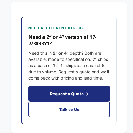
7
7
-
/
7
8
/
x
8
NEED A DIFFERENT DEPTH?
3
x
3
Need a 2″ or 4″ version of 17-
3
x
7/8x33x1?
3
1
x
Need this in
2″ or 4″
depth? Both are
E
1
available, made to specification. 2″ ships
x
E
as a case of 12; 4″ ships as a case of 6
a
x
due to volume. Request a quote and we’ll
c
a
come back with pricing and lead time.
t
c
F
t
i
F
Request a Quote →
l
i
t
l
Talk to Us
e
t
r
e
s
r
P
s