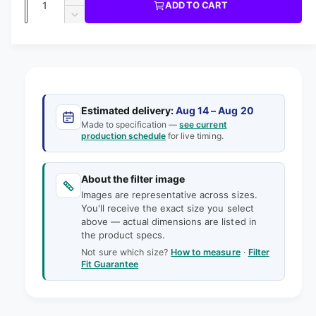
u
I
I
ADD TO CART
m
l
C
u
n
o
D
E
l
d
e
c
a
e
a
r
a
c
i
l
n
e
r
n
t
r
a
e
g
s
i
a
p
e
a
s
t
Estimated delivery:
Aug 14 – Aug 20
q
r
e
Made to specification —
see current
l
y
u
production schedule
for live timing.
q
i
l
a
u
e
n
a
c
t
About the filter image
n
r
e
i
Images are representative across sizes.
t
y
t
You'll receive the exact size you select
i
v
above — actual dimensions are listed in
y
t
the product specs.
f
i
y
o
Not sure which size?
How to measure
·
Filter
f
e
Fit Guarantee
r
o
w
1
r
7
1
-