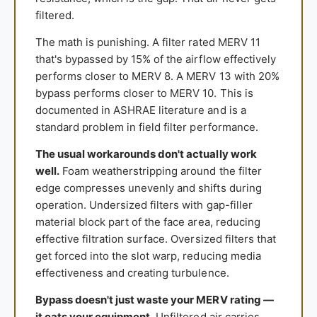
filtered.
The math is punishing. A filter rated MERV 11
that's bypassed by 15% of the airflow effectively
performs closer to MERV 8. A MERV 13 with 20%
bypass performs closer to MERV 10. This is
documented in ASHRAE literature and is a
standard problem in field filter performance.
The usual workarounds don't actually work
well.
Foam weatherstripping around the filter
edge compresses unevenly and shifts during
operation. Undersized filters with gap-filler
material block part of the face area, reducing
effective filtration surface. Oversized filters that
get forced into the slot warp, reducing media
effectiveness and creating turbulence.
Bypass doesn't just waste your MERV rating —
it eats your equipment.
Unfiltered air carries