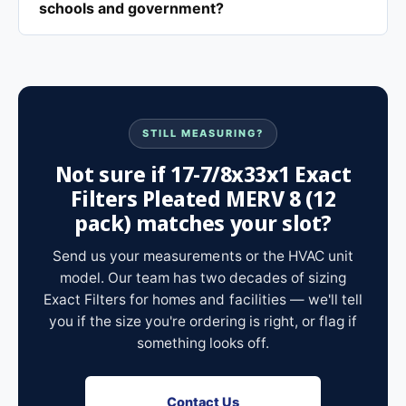
schools and government?
STILL MEASURING?
Not sure if 17-7/8x33x1 Exact
Filters Pleated MERV 8 (12
pack) matches your slot?
Send us your measurements or the HVAC unit
model. Our team has two decades of sizing
Exact Filters for homes and facilities — we'll tell
you if the size you're ordering is right, or flag if
something looks off.
Contact Us