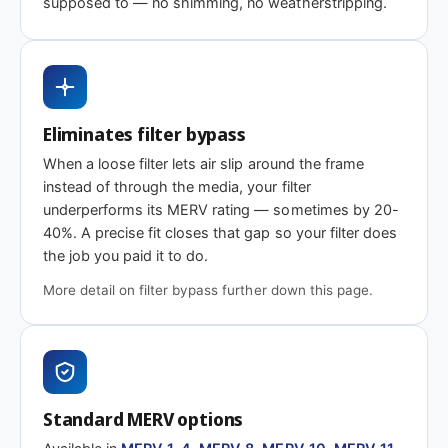
supposed to — no shimming, no weatherstripping.
efficiency
Need 17-7/8 x 33 x 2″ or another depth?
Eliminates filter bypass
This size is available in other depths we don't stock onlin
When a loose filter lets air slip around the frame
instead of through the media, your filter
Call 866-469-8556
Contact us for a q
underperforms its MERV rating — sometimes by 20-
40%. A precise fit closes that gap so your filter does
the job you paid it to do.
More detail on filter bypass further down this page.
Standard MERV options