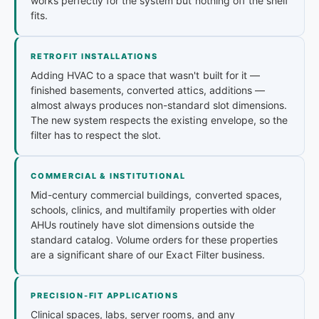
works perfectly for the system but nothing off the shelf
fits.
RETROFIT INSTALLATIONS
Adding HVAC to a space that wasn't built for it —
finished basements, converted attics, additions —
almost always produces non-standard slot dimensions.
The new system respects the existing envelope, so the
filter has to respect the slot.
COMMERCIAL & INSTITUTIONAL
Mid-century commercial buildings, converted spaces,
schools, clinics, and multifamily properties with older
AHUs routinely have slot dimensions outside the
standard catalog. Volume orders for these properties
are a significant share of our Exact Filter business.
PRECISION-FIT APPLICATIONS
Clinical spaces, labs, server rooms, and any