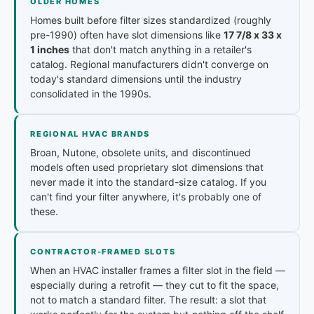
OLDER HOMES
Homes built before filter sizes standardized (roughly
pre-1990) often have slot dimensions like
17 7/8 x 33 x
1 inches
that don't match anything in a retailer's
catalog. Regional manufacturers didn't converge on
today's standard dimensions until the industry
consolidated in the 1990s.
REGIONAL HVAC BRANDS
Broan, Nutone, obsolete units, and discontinued
models often used proprietary slot dimensions that
never made it into the standard-size catalog. If you
can't find your filter anywhere, it's probably one of
these.
CONTRACTOR-FRAMED SLOTS
When an HVAC installer frames a filter slot in the field —
especially during a retrofit — they cut to fit the space,
not to match a standard filter. The result: a slot that