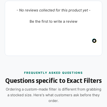
New content loaded
- No reviews collected for this product yet -
Be the first to write a review
FREQUENTLY ASKED QUESTIONS
Questions specific to Exact Filters
Ordering a custom-made filter is different from grabbing
a stocked size. Here's what customers ask before they
order.