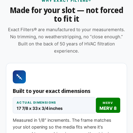
WHY EXACT FILTERS®
Made for your slot — not forced
Orientation arrow printed on the frame to ensure
to fit it
correct airflow direction at install
Pleated construction (or fiberglass, depending
Exact Filters® are manufactured to your measurements.
on MERV tier) designed for balanced capture
No trimming, no weatherstripping, no “close enough.”
and airflow
Built on the back of 50 years of HVAC filtration
experience.
Suitable for forced-air furnaces, central AC, heat
pumps, and packaged HVAC systems
Cardboard frame with reinforced media for
structural stability during handling and
installation
Built to your exact dimensions
Same 17-7/8 x 33 x 1″ size, different efficiency
ACTUAL DIMENSIONS
MERV
rating
MERV 8
17 7/8 x 33 x 3/4 inches
Measured in 1/8″ increments. The frame matches
MERV 1-4
MERV 11
MERV 13
your slot opening so the media fits where it's
Basic dust-stop
Enhanced
Highest efficiency