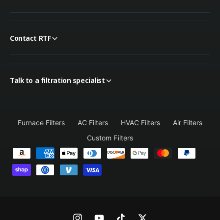
Contact RTF
Talk to a filtration specialist
Furnace Filters
AC Filters
HVAC Filters
Air Filters
Custom Filters
P
a
y
m
e
n