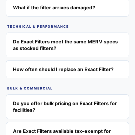
What if the filter arrives damaged?
TECHNICAL & PERFORMANCE
Do Exact Filters meet the same MERV specs
as stocked filters?
How often should I replace an Exact Filter?
BULK & COMMERCIAL
Do you offer bulk pricing on Exact Filters for
facilities?
Are Exact Filters available tax-exempt for