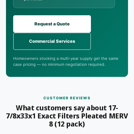
Request a Quote
Commercial Services
Homeowners stocking a multi-year supply get the same
case pricing — no minimum negotiation required.
CUSTOMER REVIEWS
What customers say about 17-
7/8x33x1 Exact Filters Pleated MERV
8 (12 pack)