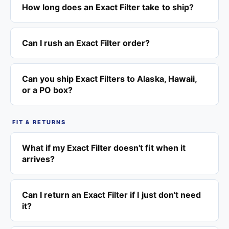
How long does an Exact Filter take to ship?
Can I rush an Exact Filter order?
Can you ship Exact Filters to Alaska, Hawaii,
or a PO box?
FIT & RETURNS
What if my Exact Filter doesn't fit when it
arrives?
Can I return an Exact Filter if I just don't need
it?