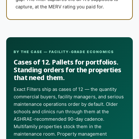
capture, at the MERV rating you paid for.
BY THE CASE — FACILITY-GRADE ECONOMICS
Cases of 12. Pallets for portfolios.
Standing orders for the properties
that need them.
Exact Filters ship as cases of 12 — the quantity
commercial buyers, facility managers, and serious
maintenance operations order by default. Older
schools and clinics run through them at the
ASHRAE-recommended 90-day cadence.
Multifamily properties stock them in the
maintenance room. Property management