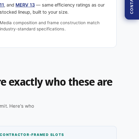
CONTACT
11
, and
MERV 13
— same efficiency ratings as our
stocked lineup, built to your size.
Media composition and frame construction match
industry-standard specifications.
're exactly who these are
mit. Here's who
CONTRACTOR-FRAMED SLOTS