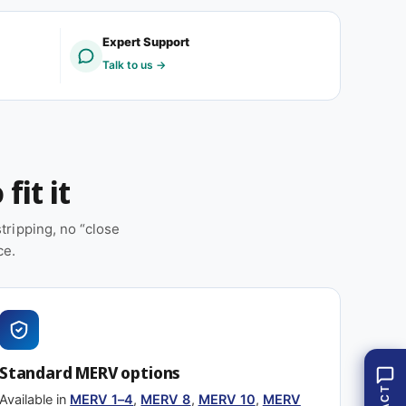
E
M
R
E
Expert Support
V
R
Talk to us →
1
V
1
1
(
1
1
(
2
1
p
2
fit it
a
p
c
a
k
c
ripping, no “close
)
k
ce.
)
Standard MERV options
Available in
MERV 1–4
,
MERV 8
,
MERV 10
,
MERV