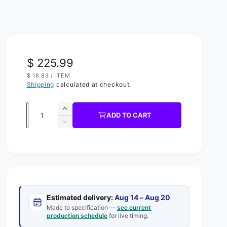
R
$ 225.99
U
$ 18.83
/
ITEM
e
N
P
Shipping
calculated at checkout.
I
E
g
T
R
P
Q
R
u
I
I
ADD TO CART
C
u
n
D
l
E
c
e
a
a
r
c
n
e
r
r
t
a
e
s
p
a
i
e
s
t
r
q
Estimated delivery:
Aug 14 – Aug 20
e
y
u
Made to specification —
see current
q
i
production schedule
for live timing.
a
u