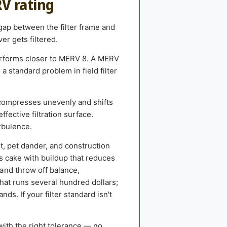
RV rating
 gap between the filter frame and
er gets filtered.
performs closer to MERV 8. A MERV
 standard problem in field filter
compresses unevenly and shifts
ffective filtration surface.
rbulence.
st, pet dander, and construction
ls cake with buildup that reduces
and throw off balance,
hat runs several hundred dollars;
ds. If your filter standard isn't
with the right tolerance — no