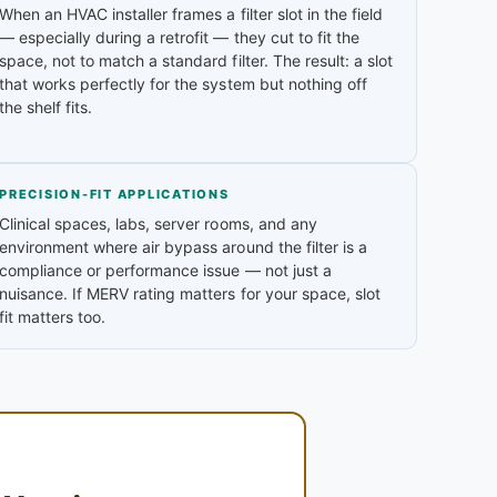
When an HVAC installer frames a filter slot in the field
— especially during a retrofit — they cut to fit the
space, not to match a standard filter. The result: a slot
that works perfectly for the system but nothing off
the shelf fits.
PRECISION-FIT APPLICATIONS
Clinical spaces, labs, server rooms, and any
environment where air bypass around the filter is a
compliance or performance issue — not just a
nuisance. If MERV rating matters for your space, slot
fit matters too.