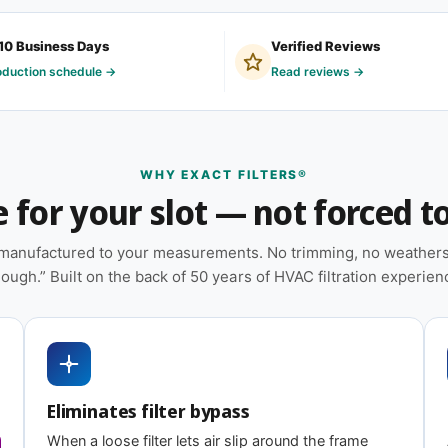
 and light-commercial properties where the
ruction.
10 Business Days
Verified Reviews
oduction schedule →
Read reviews →
heat pumps, and packaged HVAC systems
ation — no trimming or taping required at
WHY EXACT FILTERS®
for your slot — not forced to 
placements on hand
e manufactured to your measurements. No trimming, no weatherst
 on MERV tier) designed for balanced capture
ough.” Built on the back of 50 years of HVAC filtration experien
ating
 8
MERV 13
Eliminates filter bypass
iciency
Highest efficiency
When a loose filter lets air slip around the frame