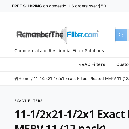
C
FREE SHIPPING
on domestic U.S orders over $50
O
N
T
E
N
T
S
S
All
W
e
e
h
a
l
a
t
Commercial and Residential Filter Solutions
a
e
r
r
c
c
e
HVAC Filters
Custo
y
t
h
o
u
Home
/
11-1/2x21-1/2x1 Exact Filters Pleated MERV 11 (12.
p
o
l
o
r
u
o
k
o
r
i
EXACT FILTERS
n
d
s
S
g
11-1/2x21-1/2x1 Exact 
K
f
u
t
IP
o
T
r
c
o
O
MERV 11 (12 pack)
?
P
t
r