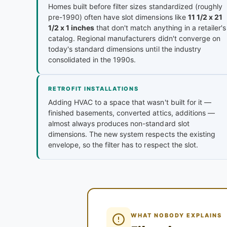
Homes built before filter sizes standardized (roughly
pre-1990) often have slot dimensions like
11 1/2 x 21
1/2 x 1 inches
that don't match anything in a retailer's
catalog. Regional manufacturers didn't converge on
today's standard dimensions until the industry
consolidated in the 1990s.
RETROFIT INSTALLATIONS
Adding HVAC to a space that wasn't built for it —
finished basements, converted attics, additions —
almost always produces non-standard slot
dimensions. The new system respects the existing
envelope, so the filter has to respect the slot.
WHAT NOBODY EXPLAINS