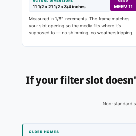
ACTUAL DIMENSIONS
MERV
MERV 11
11 1/2 x 21 1/2 x 3/4 inches
Need 11-1/2 x 21-1/2 x 2″ or another d
Measured in 1/8″ increments. The frame matches
your slot opening so the media fits where it's
This size is available in other depths we don't stock
supposed to — no shimming, no weatherstripping.
for you, typically same business day.
Call 866-469-8556
Contact us for
If your filter slot does
Non-standard s
OLDER HOMES