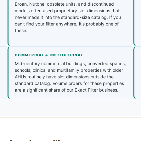
Broan, Nutone, obsolete units, and discontinued
models often used proprietary slot dimensions that
never made it into the standard-size catalog. If you
can't find your filter anywhere, it's probably one of
these.
COMMERCIAL & INSTITUTIONAL
Mid-century commercial buildings, converted spaces,
schools, clinics, and multifamily properties with older
AHUs routinely have slot dimensions outside the
standard catalog. Volume orders for these properties
are a significant share of our Exact Filter business.