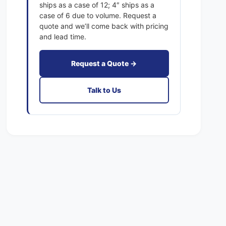
2
ships as a case of 12; 4″ ships as a
1
x
case of 6 due to volume. Request a
E
1
quote and we’ll come back with pricing
x
E
and lead time.
a
x
c
a
t
Request a Quote →
c
F
t
i
F
Talk to Us
l
i
t
l
e
t
r
e
s
r
P
s
l
P
e
l
a
e
t
a
e
t
d
e
M
d