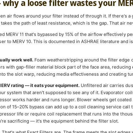
— why a loose filter wastes your ME
 air flows around your filter instead of through it. If there's a
takes the path of least resistance, which is the gap. That air nev
ated MERV 11 that's bypassed by 15% of the airflow effectively 
r to MERV 10. This is documented in ASHRAE literature and is a
ually work well.
Foam weatherstripping around the filter edge 
s with gap-filler material block part of the face area, reducing e
into the slot warp, reducing media effectiveness and creating tu
MERV rating — it eats your equipment.
Unfiltered air carries du
your system that aren't supposed to see any of it. Evaporator coi
essor works harder and runs longer. Blower wheels get coated 
on of 15–20% bypass can add up to a coil cleaning service call t
ressor life or require coil replacement that runs into the thousan
ou're sacrificing — it's the equipment behind the filter slot.
.
That's what Exact Filters are. The frame meets the slot edges 