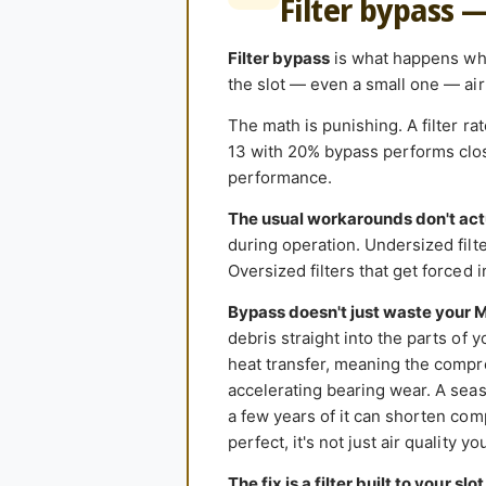
Filter bypass 
Filter bypass
is what happens when
the slot — even a small one — air 
The math is punishing. A filter r
13 with 20% bypass performs close
performance.
The usual workarounds don't act
during operation. Undersized filter
Oversized filters that get forced 
Bypass doesn't just waste your 
debris straight into the parts of 
heat transfer, meaning the compr
accelerating bearing wear. A seas
a few years of it can shorten comp
perfect, it's not just air quality y
The fix is a filter built to your slot