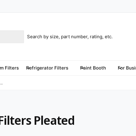
m Filters
Refrigerator Filters
Paint Booth
For Bus
..
Filters Pleated