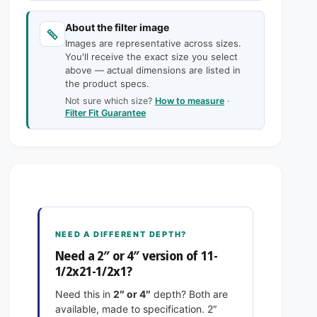
c
n
a
t
n
e
About the filter image
i
t
Images are representative across sizes.
t
i
You'll receive the exact size you select
y
t
above — actual dimensions are listed in
f
y
the product specs.
o
f
Not sure which size?
How to measure
·
r
o
Filter Fit Guarantee
1
r
1
1
-
1
1
-
/
1
2
/
x
2
2
x
NEED A DIFFERENT DEPTH?
1
2
Need a 2″ or 4″ version of 11-
-
1
1/2x21-1/2x1?
1
-
/
1
Need this in
2″ or 4″
depth? Both are
2
/
available, made to specification. 2″
x