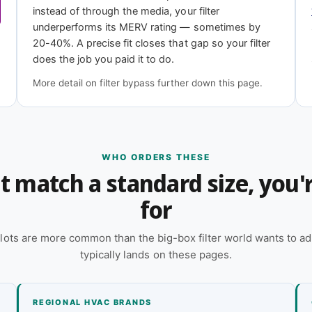
instead of through the media, your filter
underperforms its MERV rating — sometimes by
epth?
20-40%. A precise fit closes that gap so your filter
does the job you paid it to do.
 online — reach out and our team will quote it
More detail on filter bypass further down this page.
 a quote
WHO ORDERS THESE
n't match a standard size, you
for
lots are more common than the big-box filter world wants to ad
typically lands on these pages.
REGIONAL HVAC BRANDS