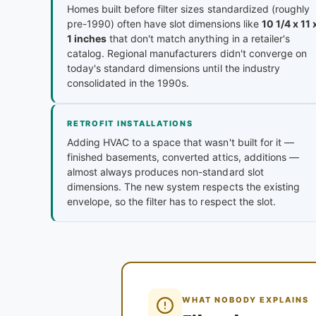
Homes built before filter sizes standardized (roughly
pre-1990) often have slot dimensions like
10 1/4 x 11 
1 inches
that don't match anything in a retailer's
catalog. Regional manufacturers didn't converge on
today's standard dimensions until the industry
consolidated in the 1990s.
RETROFIT INSTALLATIONS
Adding HVAC to a space that wasn't built for it —
finished basements, converted attics, additions —
almost always produces non-standard slot
dimensions. The new system respects the existing
envelope, so the filter has to respect the slot.
WHAT NOBODY EXPLAINS