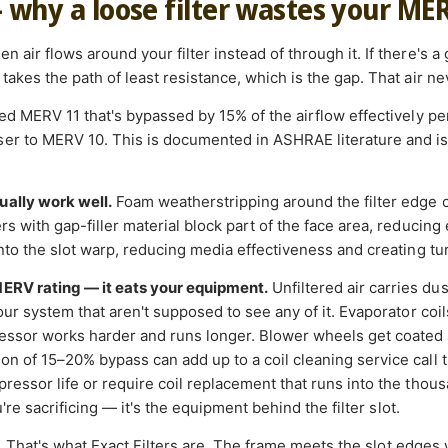
— why a loose filter wastes your ME
 air flows around your filter instead of through it. If there's a
takes the path of least resistance, which is the gap. That air nev
ated MERV 11 that's bypassed by 15% of the airflow effectively 
r to MERV 10. This is documented in ASHRAE literature and is a
ually work well.
Foam weatherstripping around the filter edge 
s with gap-filler material block part of the face area, reducing e
into the slot warp, reducing media effectiveness and creating tu
MERV rating — it eats your equipment.
Unfiltered air carries du
your system that aren't supposed to see any of it. Evaporator coi
essor works harder and runs longer. Blower wheels get coated 
on of 15–20% bypass can add up to a coil cleaning service call t
ressor life or require coil replacement that runs into the thousan
ou're sacrificing — it's the equipment behind the filter slot.
.
That's what Exact Filters are. The frame meets the slot edges 