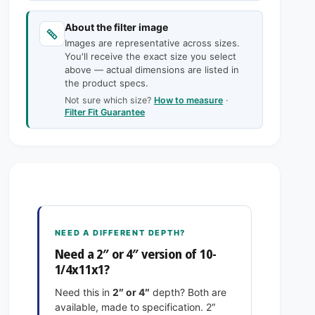
c
n
a
t
n
e
About the filter image
i
t
Images are representative across sizes.
t
i
You'll receive the exact size you select
y
t
above — actual dimensions are listed in
f
y
the product specs.
o
f
Not sure which size?
How to measure
·
r
o
Filter Fit Guarantee
1
r
0
1
-
0
1
-
/
1
4
/
x
4
1
x
NEED A DIFFERENT DEPTH?
1
1
Need a 2″ or 4″ version of 10-
x
1
1/4x11x1?
1
x
E
1
Need this in
2″ or 4″
depth? Both are
x
E
available, made to specification. 2″
a