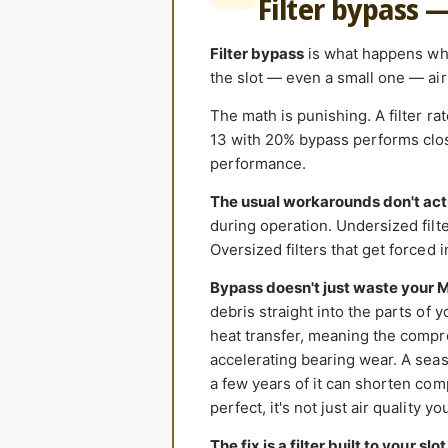
Filter bypass 
Filter bypass
is what happens when
the slot — even a small one — air 
The math is punishing. A filter r
13 with 20% bypass performs close
performance.
The usual workarounds don't act
during operation. Undersized filter
Oversized filters that get forced 
Bypass doesn't just waste your 
debris straight into the parts of 
heat transfer, meaning the compr
accelerating bearing wear. A seas
a few years of it can shorten comp
perfect, it's not just air quality y
The fix is a filter built to your slot