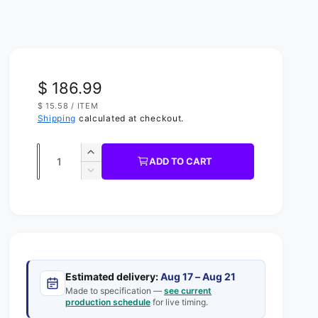
R
$ 186.99
U
$ 15.58
/
ITEM
e
N
P
Shipping
calculated at checkout.
I
E
g
T
R
P
Q
R
u
I
I
ADD TO CART
C
u
n
D
l
E
c
e
a
a
r
c
n
e
r
r
t
a
e
s
p
a
i
e
s
t
r
q
Estimated delivery:
Aug 17 – Aug 21
e
y
u
Made to specification —
see current
q
i
production schedule
for live timing.
a
u