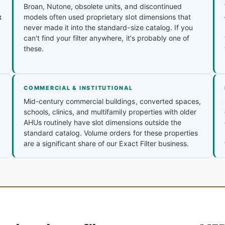
Broan, Nutone, obsolete units, and discontinued
x
models often used proprietary slot dimensions that
never made it into the standard-size catalog. If you
can't find your filter anywhere, it's probably one of
these.
COMMERCIAL & INSTITUTIONAL
Mid-century commercial buildings, converted spaces,
schools, clinics, and multifamily properties with older
AHUs routinely have slot dimensions outside the
standard catalog. Volume orders for these properties
are a significant share of our Exact Filter business.