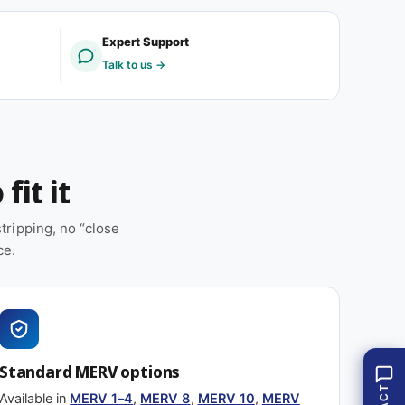
(
8
1
(
Expert Support
2
1
Talk to us →
p
2
a
p
c
a
k
c
)
k
)
fit it
ripping, no “close
ce.
Standard MERV options
Available in
MERV 1–4
,
MERV 8
,
MERV 10
,
MERV