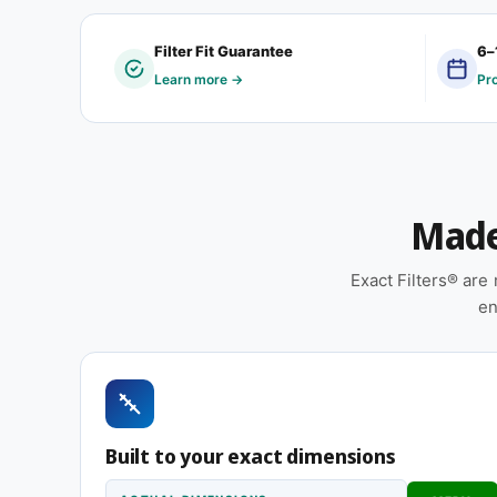
Quantity: 12 filters per carton
Filter Fit Guarantee
6–
The 10-1/4 x 11 x 1″ dimension is one of the man
Learn more →
Pr
serving both retrofit installations in older homes
return housing dates to an older era of HVAC const
Features
Made 
Made to your exact 10-1/4 x 11 x 1″ specificatio
installation
Exact Filters® ar
Cardboard frame with reinforced media for struc
en
installation
Suitable for forced-air furnaces, central AC, 
Pleated construction (or fiberglass, depending
and airflow
Built to your exact dimensions
Same 10-1/4 x 11 x 1″ size, different efficiency ratin