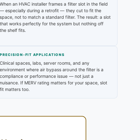
When an HVAC installer frames a filter slot in the field
— especially during a retrofit — they cut to fit the
space, not to match a standard filter. The result: a slot
that works perfectly for the system but nothing off
the shelf fits.
PRECISION-FIT APPLICATIONS
Clinical spaces, labs, server rooms, and any
environment where air bypass around the filter is a
compliance or performance issue — not just a
nuisance. If MERV rating matters for your space, slot
fit matters too.