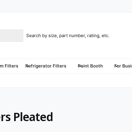
m Filters
Refrigerator Filters
Paint Booth
For Bus
ers Pleated