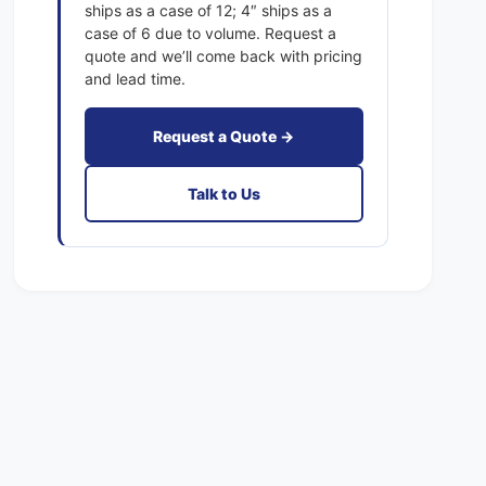
x
ships as a case of 12; 4″ ships as a
c
a
case of 6 due to volume. Request a
t
c
quote and we’ll come back with pricing
F
t
and lead time.
i
F
l
i
t
Request a Quote →
l
e
t
r
e
Talk to Us
s
r
P
s
l
P
e
l
a
e
t
a
e
t
d
e
M
d
E
M
R
E
V
R
8
V