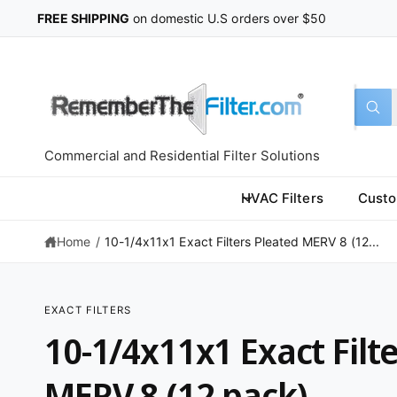
C
FREE SHIPPING
on domestic U.S orders over $50
O
N
T
E
N
T
S
S
All
W
e
e
h
a
l
a
t
Commercial and Residential Filter Solutions
a
e
r
r
c
c
e
HVAC Filters
Custo
y
t
h
o
u
Home
/
10-1/4x11x1 Exact Filters Pleated MERV 8 (12...
p
o
l
o
r
u
o
k
o
r
i
EXACT FILTERS
n
d
s
S
g
10-1/4x11x1 Exact Filt
K
f
u
t
IP
o
T
r
c
o
O
MERV 8 (12 pack)
?
P
t
r