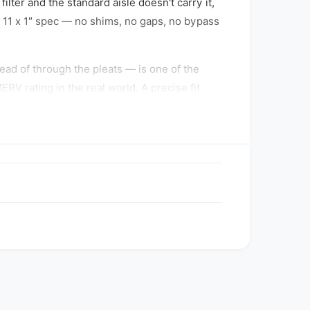
ilter and the standard aisle doesn't carry it,
 x 11 x 1″ spec — no shims, no gaps, no bypass
tead of through the pleats — is one of the
V rating in the real world. A precise fit
s dust-stop media by capturing smaller
 airborne dust — without the airflow penalty
dle-of-the-road choice most HVAC technicians
e system.