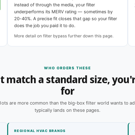
instead of through the media, your filter
underperforms its MERV rating — sometimes by
11
MERV 13
20-40%. A precise fit closes that gap so your filter
iciency
Highest efficiency
does the job you paid it to do.
More detail on filter bypass further down this page.
?
 online — reach out and our team will quote it
WHO ORDERS THESE
n't match a standard size, you
 a quote
for
lots are more common than the big-box filter world wants to ad
typically lands on these pages.
REGIONAL HVAC BRANDS