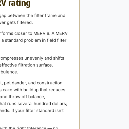
RV rating
 gap between the filter frame and
er gets filtered.
performs closer to MERV 8. A MERV
 standard problem in field filter
compresses unevenly and shifts
ffective filtration surface.
rbulence.
st, pet dander, and construction
ls cake with buildup that reduces
and throw off balance,
hat runs several hundred dollars;
ds. If your filter standard isn't
with the right tolerance — no