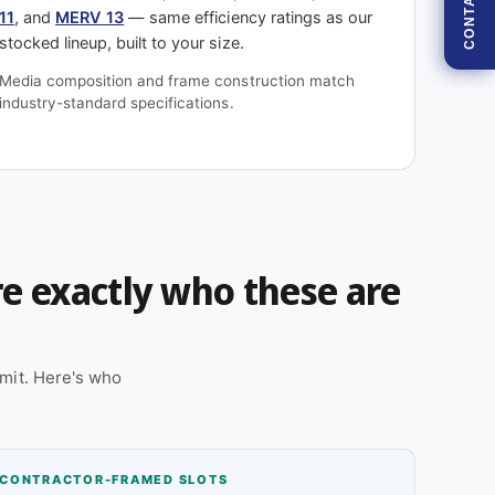
CONTACT
11
, and
MERV 13
— same efficiency ratings as our
stocked lineup, built to your size.
Media composition and frame construction match
industry-standard specifications.
're exactly who these are
mit. Here's who
CONTRACTOR-FRAMED SLOTS