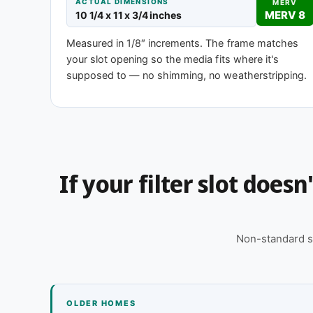
ACTUAL DIMENSIONS
MERV
MERV 8
10 1/4 x 11 x 3/4 inches
MERV 1-4
MERV 
Measured in 1/8″ increments. The frame matches
Basic dust-stop
Enhanced eff
your slot opening so the media fits where it's
supposed to — no shimming, no weatherstripping.
Need 10-1/4 x 11 x 2″ or another depth
This size is available in other depths we don't stock
for you, typically same business day.
If your filter slot does
Call 866-469-8556
Contact us for
Non-standard s
OLDER HOMES