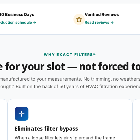
10 Business Days
Verified Reviews
y non-standard sizes we make on demand,
oduction schedule →
Read reviews →
 and light-commercial properties where the
ruction.
WHY EXACT FILTERS®
for your slot — not forced to 
n — no trimming or taping required at
e manufactured to your measurements. No trimming, no weatherst
tural stability during handling and
ough.” Built on the back of 50 years of HVAC filtration experien
heat pumps, and packaged HVAC systems
 on MERV tier) designed for balanced capture
Eliminates filter bypass
g
When a loose filter lets air slip around the frame