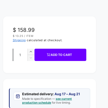
R
$ 158.99
U
$ 13.25
/
ITEM
e
N
P
Shipping
calculated at checkout.
I
E
g
T
R
P
Q
R
u
I
I
ADD TO CART
C
u
n
D
l
E
c
e
a
a
r
c
n
e
r
r
t
a
e
s
p
a
i
e
s
t
r
q
Estimated delivery:
Aug 17 – Aug 21
e
y
u
Made to specification —
see current
q
i
production schedule
for live timing.
a
u