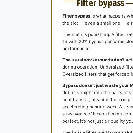
Filter bypass 
Filter bypass
is what happens when
the slot — even a small one — air 
The math is punishing. A filter r
13 with 20% bypass performs close
performance.
The usual workarounds don't act
during operation. Undersized filter
Oversized filters that get forced 
Bypass doesn't just waste your 
debris straight into the parts of 
heat transfer, meaning the compr
accelerating bearing wear. A seas
a few years of it can shorten comp
perfect, it's not just air quality y
The fix is a filter built to your slot