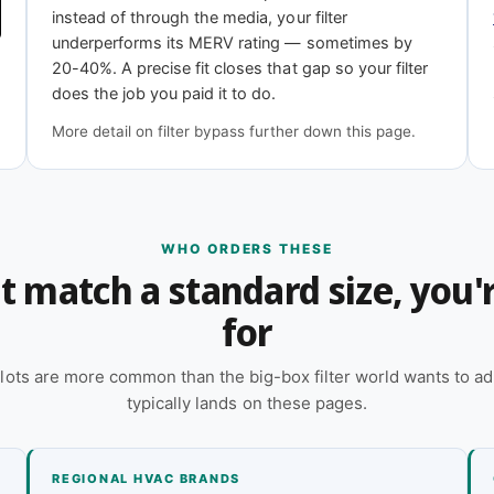
11
MERV 13
instead of through the media, your filter
iciency
Highest efficiency
underperforms its MERV rating — sometimes by
20-40%. A precise fit closes that gap so your filter
does the job you paid it to do.
More detail on filter bypass further down this page.
 online — reach out and our team will quote it
 a quote
WHO ORDERS THESE
n't match a standard size, you
for
lots are more common than the big-box filter world wants to ad
typically lands on these pages.
REGIONAL HVAC BRANDS