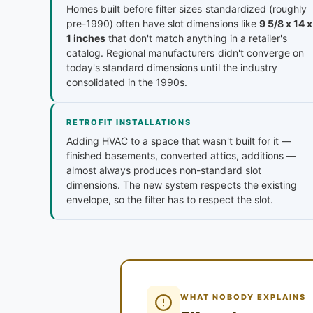
Homes built before filter sizes standardized (roughly
pre-1990) often have slot dimensions like
9 5/8 x 14 x
1 inches
that don't match anything in a retailer's
catalog. Regional manufacturers didn't converge on
today's standard dimensions until the industry
consolidated in the 1990s.
RETROFIT INSTALLATIONS
Adding HVAC to a space that wasn't built for it —
finished basements, converted attics, additions —
almost always produces non-standard slot
dimensions. The new system respects the existing
envelope, so the filter has to respect the slot.
WHAT NOBODY EXPLAINS