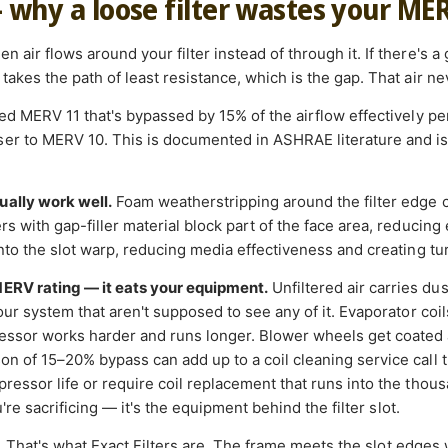
— why a loose filter wastes your ME
 air flows around your filter instead of through it. If there's a
takes the path of least resistance, which is the gap. That air nev
ated MERV 11 that's bypassed by 15% of the airflow effectively 
r to MERV 10. This is documented in ASHRAE literature and is a
ually work well.
Foam weatherstripping around the filter edge 
s with gap-filler material block part of the face area, reducing e
into the slot warp, reducing media effectiveness and creating tu
MERV rating — it eats your equipment.
Unfiltered air carries du
your system that aren't supposed to see any of it. Evaporator coi
essor works harder and runs longer. Blower wheels get coated 
on of 15–20% bypass can add up to a coil cleaning service call t
ressor life or require coil replacement that runs into the thousan
ou're sacrificing — it's the equipment behind the filter slot.
.
That's what Exact Filters are. The frame meets the slot edges 