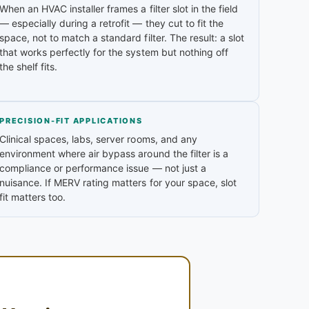
When an HVAC installer frames a filter slot in the field
— especially during a retrofit — they cut to fit the
space, not to match a standard filter. The result: a slot
that works perfectly for the system but nothing off
the shelf fits.
PRECISION-FIT APPLICATIONS
Clinical spaces, labs, server rooms, and any
environment where air bypass around the filter is a
compliance or performance issue — not just a
nuisance. If MERV rating matters for your space, slot
fit matters too.