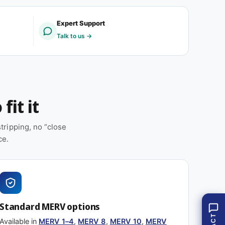
V
R
1
V
Expert Support
-
1
Talk to us →
4
-
(
4
1
(
2
1
p
2
a
p
fit it
c
a
k
c
)
k
ripping, no “close
)
ce.
Standard MERV options
Available in
MERV 1–4
,
MERV 8
,
MERV 10
,
MERV