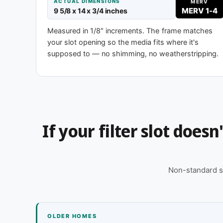
MERV 8
MERV 
ACTUAL DIMENSIONS
MERV
MERV 1-4
9 5/8 x 14 x 3/4 inches
Standard efficiency
Enhanced eff
Measured in 1/8″ increments. The frame matches
your slot opening so the media fits where it's
supposed to — no shimming, no weatherstripping.
Need 9-5/8 x 14 x 2″ or another depth?
This size is available in other depths we don't stock
for you, typically same business day.
Call 866-469-8556
Contact us for
If your filter slot does
Non-standard s
OLDER HOMES