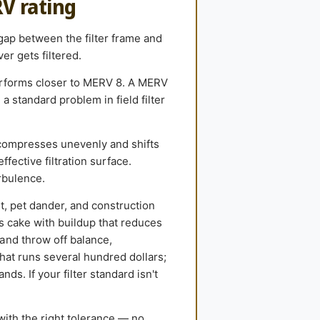
RV rating
 gap between the filter frame and
er gets filtered.
performs closer to MERV 8. A MERV
 standard problem in field filter
compresses unevenly and shifts
ffective filtration surface.
rbulence.
st, pet dander, and construction
ls cake with buildup that reduces
and throw off balance,
hat runs several hundred dollars;
ds. If your filter standard isn't
with the right tolerance — no