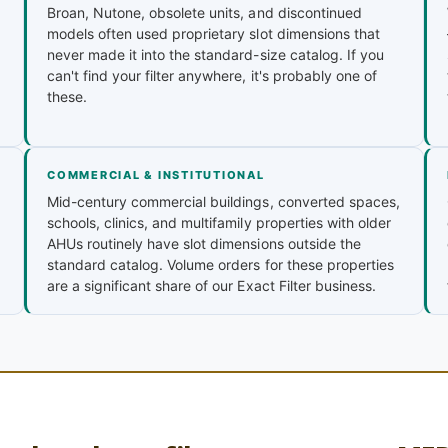
Broan, Nutone, obsolete units, and discontinued
models often used proprietary slot dimensions that
never made it into the standard-size catalog. If you
can't find your filter anywhere, it's probably one of
these.
COMMERCIAL & INSTITUTIONAL
Mid-century commercial buildings, converted spaces,
schools, clinics, and multifamily properties with older
AHUs routinely have slot dimensions outside the
standard catalog. Volume orders for these properties
are a significant share of our Exact Filter business.