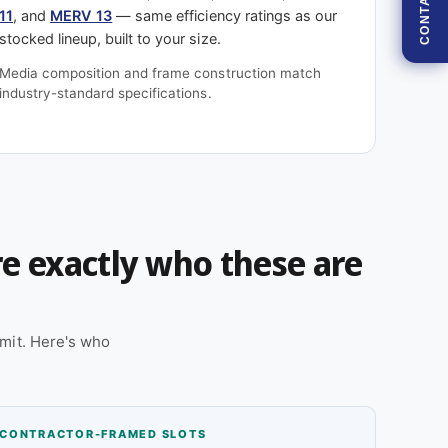
CONTACT
11
, and
MERV 13
— same efficiency ratings as our
stocked lineup, built to your size.
Media composition and frame construction match
industry-standard specifications.
're exactly who these are
mit. Here's who
CONTRACTOR-FRAMED SLOTS