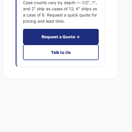
a
Case counts vary by depth — 1/2″, 1″,
t
c
and 2″ ship as cases of 12; 4″ ships as
F
t
a case of 6. Request a quick quote for
i
F
pricing and lead time.
l
i
t
l
e
Request a Quote →
t
r
e
s
r
Talk to Us
F
s
i
F
b
i
e
b
r
e
g
r
l
g
a
l
s
a
s
s
M
s
E
M
R
E