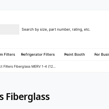
m Filters
Refrigerator Filters
Paint Booth
For Bus
 Filters Fiberglass MERV 1-4 (12...
s Fiberglass