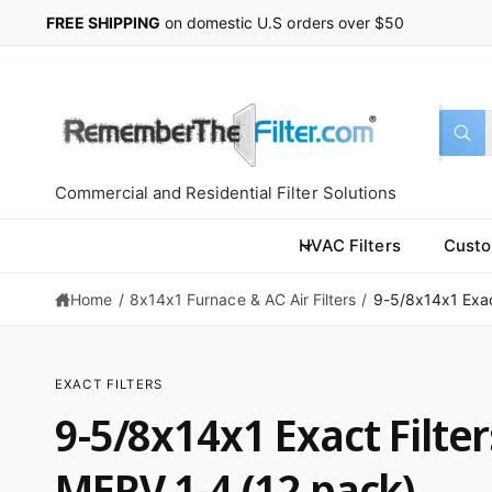
C
FREE SHIPPING
on domestic U.S orders over $50
O
N
T
E
N
T
S
S
All
W
e
e
h
a
l
a
t
Commercial and Residential Filter Solutions
a
e
r
r
c
c
e
HVAC Filters
Custo
y
t
h
o
u
Home
/
8x14x1 Furnace & AC Air Filters
/
9-5/8x14x1 Exact
p
o
l
o
r
u
o
k
o
r
i
EXACT FILTERS
n
d
s
S
g
9-5/8x14x1 Exact Filter
K
f
u
t
IP
o
T
r
c
o
O
MERV 1-4 (12 pack)
?
P
t
r