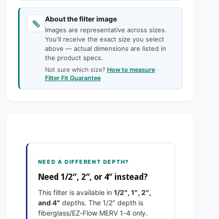
c
n
a
t
n
e
About the filter image
i
t
Images are representative across sizes.
t
i
You'll receive the exact size you select
y
t
above — actual dimensions are listed in
f
y
the product specs.
o
f
Not sure which size?
How to measure
·
r
o
Filter Fit Guarantee
9
r
-
9
5
-
/
5
8
/
x
8
1
x
4
1
NEED A DIFFERENT DEPTH?
x
4
Need 1/2″, 2″, or 4″ instead?
1
x
E
1
This filter is available in
1/2″, 1″, 2″,
x
E
and 4″
depths. The 1/2″ depth is
a
x
fiberglass/EZ-Flow MERV 1-4 only.
c