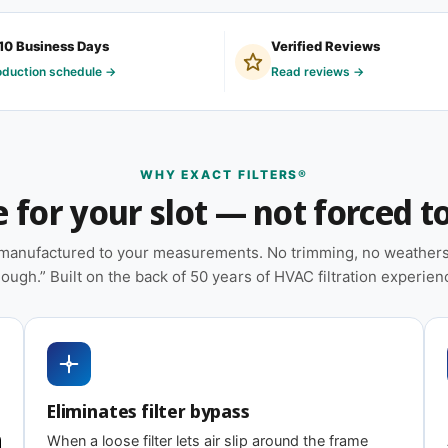
filter because their system is older, was built
10 Business Days
Verified Reviews
 framed on-site by an installer who didn't
oduction schedule →
Read reviews →
ibes your situation, you're in the right place.
tural stability during handling and
WHY EXACT FILTERS®
for your slot — not forced to 
placements on hand
e manufactured to your measurements. No trimming, no weatherst
heat pumps, and packaged HVAC systems
ough.” Built on the back of 50 years of HVAC filtration experien
installations; shorter intervals in high-dust,
Eliminates filter bypass
When a loose filter lets air slip around the frame