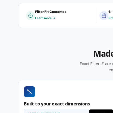
Customers typically order a 9-5/8 x 14 x 1″ custom 
Filter Fit Guarantee
6–
by a regional manufacturer, was retrofitted, or was
Learn more →
Pr
conform to a standard filter dimension. If that descr
Features
Cardboard frame with reinforced media for struc
Made 
installation
Sold as a 12-pack so you have a full year of re
Exact Filters® ar
Suitable for forced-air furnaces, central AC, 
en
Replace approximately every 90 days in standard 
smoky, or heavy-use environments
Same 9-5/8 x 14 x 1″ size, different efficiency rating
Built to your exact dimensions