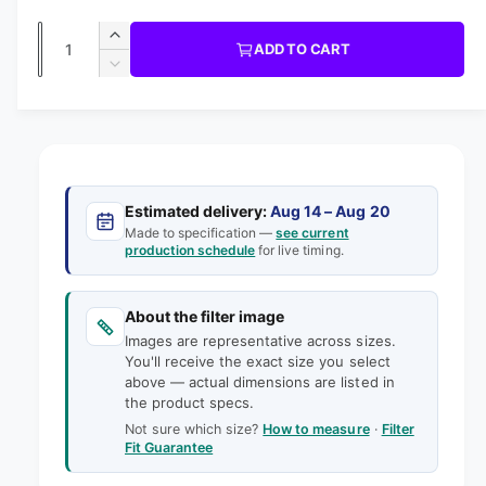
a
g
1
T
R
P
i
b
Q
R
n
u
I
I
ADD TO CART
m
l
C
u
n
o
D
E
l
d
e
c
a
e
a
r
a
c
i
l
n
e
r
n
t
r
a
e
g
s
i
a
p
e
a
s
t
Estimated delivery:
Aug 14 – Aug 20
q
r
e
Made to specification —
see current
l
y
u
production schedule
for live timing.
q
i
l
a
u
e
n
a
c
t
About the filter image
n
r
e
i
Images are representative across sizes.
t
y
t
You'll receive the exact size you select
i
v
above — actual dimensions are listed in
y
t
the product specs.
f
i
y
o
Not sure which size?
How to measure
·
Filter
f
e
Fit Guarantee
r
o
w
3
r