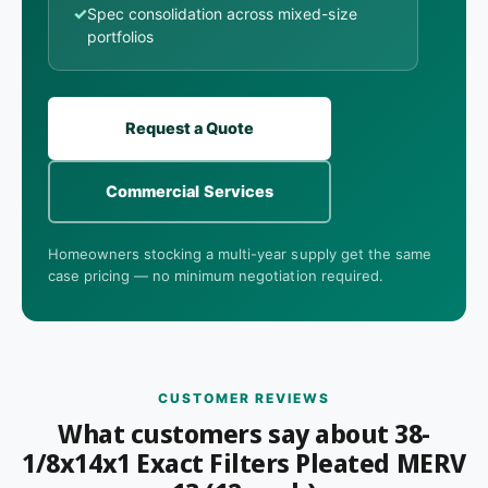
✓
Spec consolidation across mixed-size
portfolios
Request a Quote
Commercial Services
Homeowners stocking a multi-year supply get the same
case pricing — no minimum negotiation required.
CUSTOMER REVIEWS
What customers say about 38-
1/8x14x1 Exact Filters Pleated MERV