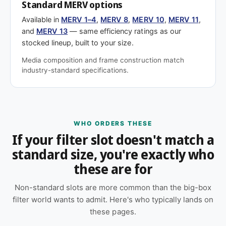
Standard MERV options
Available in
MERV 1–4
,
MERV 8
,
MERV 10
,
MERV 11
,
and
MERV 13
— same efficiency ratings as our
stocked lineup, built to your size.
Media composition and frame construction match
industry-standard specifications.
WHO ORDERS THESE
If your filter slot doesn't match a
standard size, you're exactly who
these are for
Non-standard slots are more common than the big-box
filter world wants to admit. Here's who typically lands on
these pages.