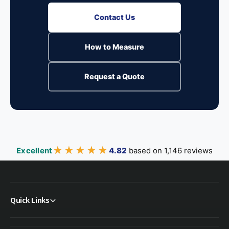
Contact Us
How to Measure
Request a Quote
★★★★★
★★★★★
Excellent
4.82
based on 1,146 reviews
Quick Links