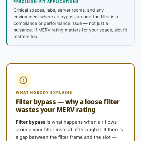
PRECISION-FIT APPLICATIONS
Clinical spaces, labs, server rooms, and any
environment where air bypass around the filter is a
compliance or performance issue — not just a
nuisance. If MERV rating matters for your space, slot fit
matters too.
WHAT NOBODY EXPLAINS
Filter bypass — why a loose filter
wastes your MERV rating
Filter bypass
is what happens when air flows
around your filter instead of through it. If there's
a gap between the filter frame and the slot —