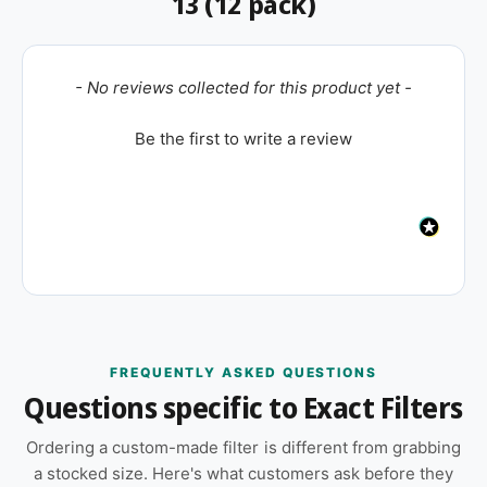
13 (12 pack)
New content loaded
- No reviews collected for this product yet -
Be the first to write a review
FREQUENTLY ASKED QUESTIONS
Questions specific to Exact Filters
Ordering a custom-made filter is different from grabbing
a stocked size. Here's what customers ask before they