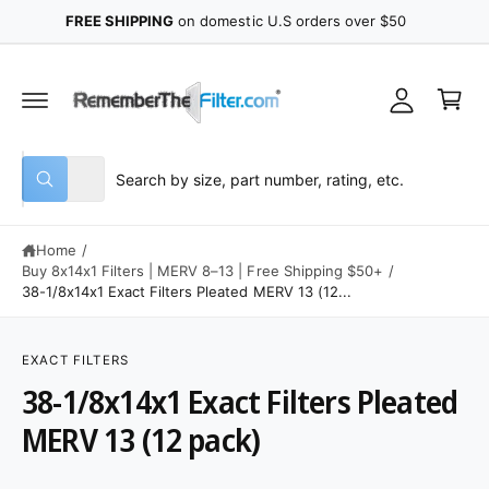
y
C
FREE SHIPPING
on domestic U.S orders over $50
O
A
N
C
T
c
E
a
N
c
r
T
o
t
u
S
S
All
n
W
e
e
h
t
a
l
a
t
Home
/
e
r
a
r
Buy 8x14x1 Filters | MERV 8–13 | Free Shipping $50+
/
c
c
e
38-1/8x14x1 Exact Filters Pleated MERV 13 (12...
y
t
h
o
S
u
p
o
K
l
IP
EXACT FILTERS
o
r
u
T
o
38-1/8x14x1 Exact Filters Pleated
O
o
r
k
P
i
R
d
s
MERV 13 (12 pack)
n
O
g
u
t
D
f
U
o
c
o