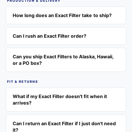
PRODUCTION & DELIVERY
How long does an Exact Filter take to ship?
Can I rush an Exact Filter order?
Can you ship Exact Filters to Alaska, Hawaii,
or a PO box?
FIT & RETURNS
What if my Exact Filter doesn't fit when it
arrives?
Can I return an Exact Filter if I just don't need
it?