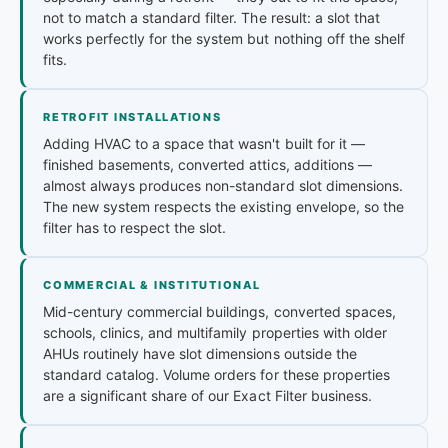
not to match a standard filter. The result: a slot that
works perfectly for the system but nothing off the shelf
fits.
RETROFIT INSTALLATIONS
Adding HVAC to a space that wasn't built for it —
finished basements, converted attics, additions —
almost always produces non-standard slot dimensions.
The new system respects the existing envelope, so the
filter has to respect the slot.
COMMERCIAL & INSTITUTIONAL
Mid-century commercial buildings, converted spaces,
schools, clinics, and multifamily properties with older
AHUs routinely have slot dimensions outside the
standard catalog. Volume orders for these properties
are a significant share of our Exact Filter business.