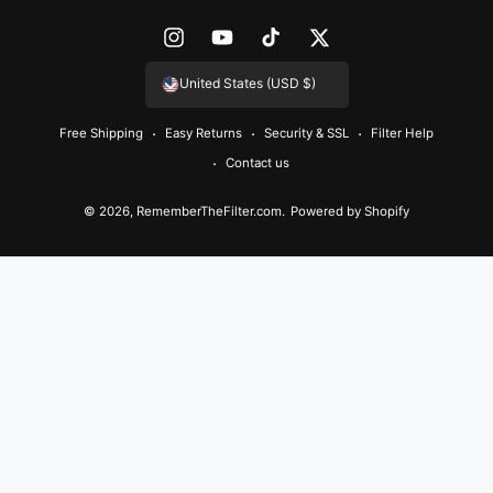
e
n
I
Y
T
T
t
n
o
i
w
United States (USD $)
m
s
u
k
i
e
Free Shipping
Easy Returns
Security & SSL
Filter Help
t
T
T
t
t
Contact us
a
u
o
t
h
g
b
k
e
© 2026,
RememberTheFilter.com
.
Powered by Shopify
o
r
e
r
d
a
s
m