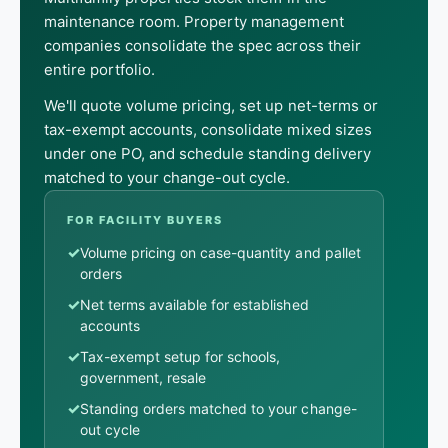
maintenance room. Property management
companies consolidate the spec across their
entire portfolio.
We'll quote volume pricing, set up net-terms or
tax-exempt accounts, consolidate mixed sizes
under one PO, and schedule standing delivery
matched to your change-out cycle.
FOR FACILITY BUYERS
✓
Volume pricing on case-quantity and pallet
orders
✓
Net terms available for established
accounts
✓
Tax-exempt setup for schools,
government, resale
✓
Standing orders matched to your change-
out cycle