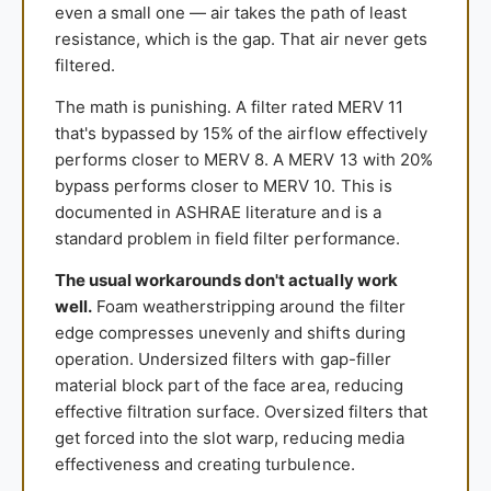
even a small one — air takes the path of least
resistance, which is the gap. That air never gets
filtered.
The math is punishing. A filter rated MERV 11
that's bypassed by 15% of the airflow effectively
performs closer to MERV 8. A MERV 13 with 20%
bypass performs closer to MERV 10. This is
documented in ASHRAE literature and is a
standard problem in field filter performance.
The usual workarounds don't actually work
well.
Foam weatherstripping around the filter
edge compresses unevenly and shifts during
operation. Undersized filters with gap-filler
material block part of the face area, reducing
effective filtration surface. Oversized filters that
get forced into the slot warp, reducing media
effectiveness and creating turbulence.