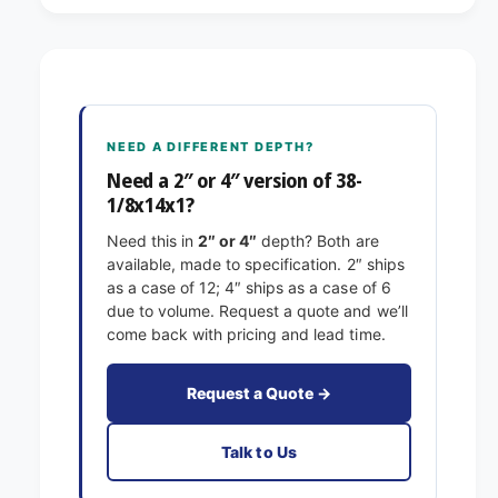
8
3
-
8
1
-
/
1
8
/
x
8
NEED A DIFFERENT DEPTH?
1
x
4
Need a 2″ or 4″ version of 38-
1
x
1/8x14x1?
4
1
x
Need this in
2″ or 4″
depth? Both are
E
1
available, made to specification. 2″ ships
x
E
as a case of 12; 4″ ships as a case of 6
a
x
due to volume. Request a quote and we’ll
c
a
come back with pricing and lead time.
t
c
F
t
i
F
Request a Quote →
l
i
t
l
Talk to Us
e
t
r
e