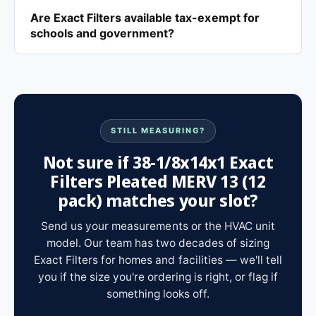
Are Exact Filters available tax-exempt for
schools and government?
STILL MEASURING?
Not sure if 38-1/8x14x1 Exact
Filters Pleated MERV 13 (12
pack) matches your slot?
Send us your measurements or the HVAC unit
model. Our team has two decades of sizing
Exact Filters for homes and facilities — we'll tell
you if the size you're ordering is right, or flag if
something looks off.