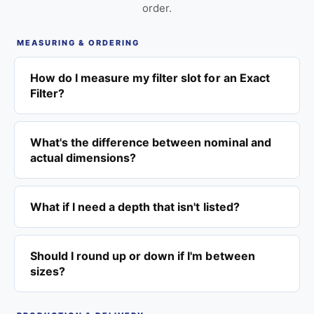
order.
MEASURING & ORDERING
How do I measure my filter slot for an Exact
Filter?
What's the difference between nominal and
actual dimensions?
What if I need a depth that isn't listed?
Should I round up or down if I'm between
sizes?