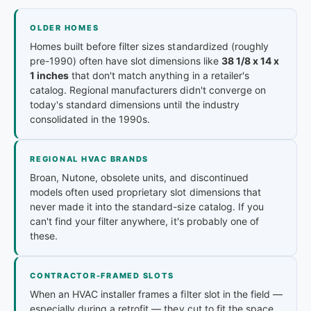
OLDER HOMES
Homes built before filter sizes standardized (roughly
pre-1990) often have slot dimensions like
38 1/8 x 14 x
1 inches
that don't match anything in a retailer's
catalog. Regional manufacturers didn't converge on
today's standard dimensions until the industry
consolidated in the 1990s.
REGIONAL HVAC BRANDS
Broan, Nutone, obsolete units, and discontinued
models often used proprietary slot dimensions that
never made it into the standard-size catalog. If you
can't find your filter anywhere, it's probably one of
these.
CONTRACTOR-FRAMED SLOTS
When an HVAC installer frames a filter slot in the field —
especially during a retrofit — they cut to fit the space,