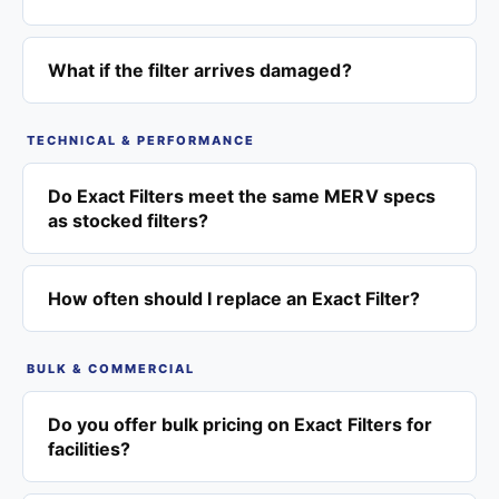
What if the filter arrives damaged?
TECHNICAL & PERFORMANCE
Do Exact Filters meet the same MERV specs
as stocked filters?
How often should I replace an Exact Filter?
BULK & COMMERCIAL
Do you offer bulk pricing on Exact Filters for
facilities?