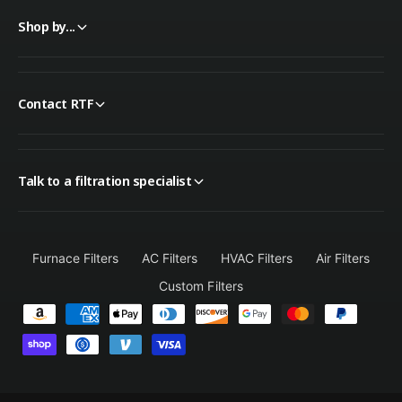
Shop by...
Contact RTF
Talk to a filtration specialist
Furnace Filters
AC Filters
HVAC Filters
Air Filters
Custom Filters
P
a
y
m