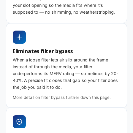
Same 38-1/8 x 14 x 1″ size, different efficiency
your slot opening so the media fits where it's
supposed to — no shimming, no weatherstripping.
rating
MERV 1-4
MERV 8
MERV 11
Basic dust-stop
Standard
Enhanced
efficiency
efficiency
Eliminates filter bypass
When a loose filter lets air slip around the frame
instead of through the media, your filter
Need 38-1/8 x 14 x 2″ or another depth?
underperforms its MERV rating — sometimes by 20-
40%. A precise fit closes that gap so your filter does
This size is available in other depths we don't stock onlin
the job you paid it to do.
More detail on filter bypass further down this page.
Call 866-469-8556
Contact us for a q