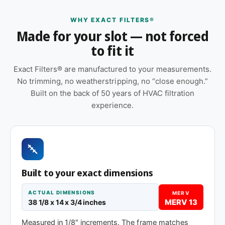
non-standard dimensions, and commercial unit
WHY EXACT FILTERS®
housings that don't match any current off-the-shelf
Made for your slot — not forced
size.
to fit it
Features
Exact Filters® are manufactured to your measurements.
Made to your exact 38-1/8 x 14 x 1″
No trimming, no weatherstripping, no “close enough.”
specification — no trimming or taping required
Built on the back of 50 years of HVAC filtration
at installation
experience.
Sold as a 12-pack so you have a full year of
replacements on hand
Pleated construction (or fiberglass, depending
on MERV tier) designed for balanced capture
and airflow
Built to your exact dimensions
Cardboard frame with reinforced media for
ACTUAL DIMENSIONS
MERV
structural stability during handling and
MERV 13
38 1/8 x 14 x 3/4 inches
installation
Measured in 1/8″ increments. The frame matches