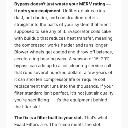
Bypass doesn't just waste your MERV rating —
it eats your equipment.
Unfiltered air carries
dust, pet dander, and construction debris
straight into the parts of your system that aren't
supposed to see any of it. Evaporator coils cake
with buildup that reduces heat transfer, meaning
the compressor works harder and runs longer.
Blower wheels get coated and throw off balance,
accelerating bearing wear. A season of 15–20%
bypass can add up to a coil cleaning service call
that runs several hundred dollars; a few years of
it can shorten compressor life or require coil
replacement that runs into the thousands. If your
filter standard isn't perfect, it's not just air quality
you're sacrificing — it's the equipment behind
the filter slot.
The fix is a filter built to your slot.
That's what
Exact Filters are. The frame meets the slot