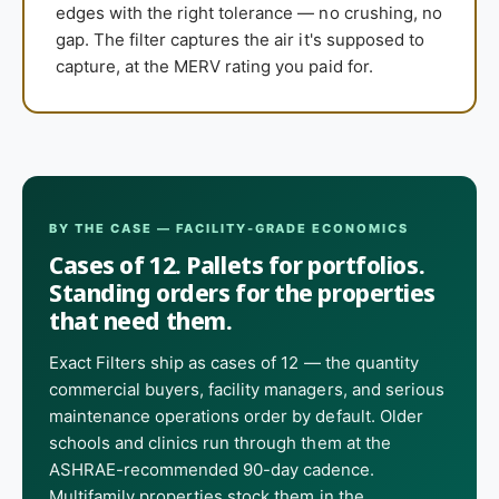
edges with the right tolerance — no crushing, no
gap. The filter captures the air it's supposed to
capture, at the MERV rating you paid for.
BY THE CASE — FACILITY-GRADE ECONOMICS
Cases of 12. Pallets for portfolios.
Standing orders for the properties
that need them.
Exact Filters ship as cases of 12 — the quantity
commercial buyers, facility managers, and serious
maintenance operations order by default. Older
schools and clinics run through them at the
ASHRAE-recommended 90-day cadence.
Multifamily properties stock them in the