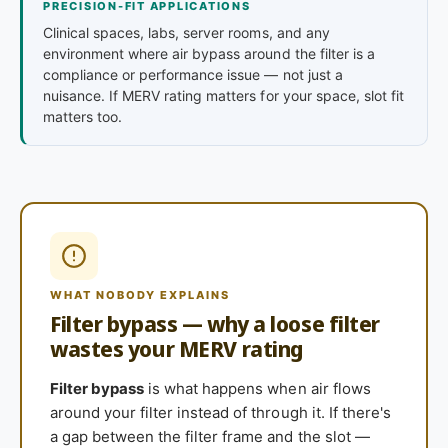
PRECISION-FIT APPLICATIONS
Clinical spaces, labs, server rooms, and any
environment where air bypass around the filter is a
compliance or performance issue — not just a
nuisance. If MERV rating matters for your space, slot fit
matters too.
WHAT NOBODY EXPLAINS
Filter bypass — why a loose filter
wastes your MERV rating
Filter bypass
is what happens when air flows
around your filter instead of through it. If there's
a gap between the filter frame and the slot —