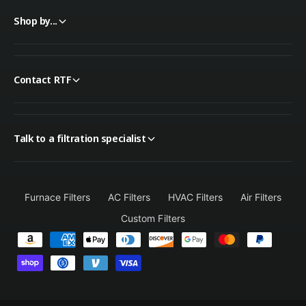
Shop by...
Contact RTF
Talk to a filtration specialist
Furnace Filters
AC Filters
HVAC Filters
Air Filters
Custom Filters
P
a
y
m