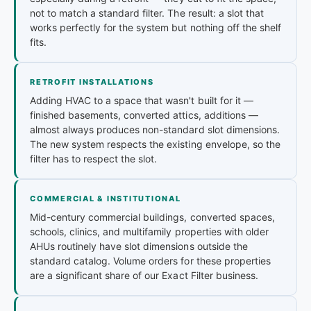
not to match a standard filter. The result: a slot that
works perfectly for the system but nothing off the shelf
fits.
RETROFIT INSTALLATIONS
Adding HVAC to a space that wasn't built for it —
finished basements, converted attics, additions —
almost always produces non-standard slot dimensions.
The new system respects the existing envelope, so the
filter has to respect the slot.
COMMERCIAL & INSTITUTIONAL
Mid-century commercial buildings, converted spaces,
schools, clinics, and multifamily properties with older
AHUs routinely have slot dimensions outside the
standard catalog. Volume orders for these properties
are a significant share of our Exact Filter business.