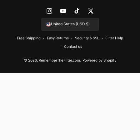
e
n
I
Y
T
T
t
n
o
i
w
United States (USD $)
m
s
u
k
i
e
Free Shipping
Easy Returns
Security & SSL
Filter Help
t
T
T
t
t
Contact us
a
u
o
t
h
g
b
k
e
© 2026,
RememberTheFilter.com
.
Powered by Shopify
o
r
e
r
d
a
s
m