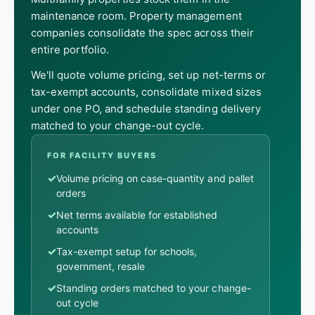
maintenance room. Property management
companies consolidate the spec across their
entire portfolio.
We'll quote volume pricing, set up net-terms or
tax-exempt accounts, consolidate mixed sizes
under one PO, and schedule standing delivery
matched to your change-out cycle.
FOR FACILITY BUYERS
✓
Volume pricing on case-quantity and pallet
orders
✓
Net terms available for established
accounts
✓
Tax-exempt setup for schools,
government, resale
✓
Standing orders matched to your change-
out cycle