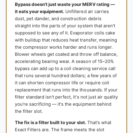
Bypass doesn't just waste your MERV rating —
it eats your equipment.
Unfiltered air carries
dust, pet dander, and construction debris
straight into the parts of your system that aren't
supposed to see any of it. Evaporator coils cake
with buildup that reduces heat transfer, meaning
the compressor works harder and runs longer.
Blower wheels get coated and throw off balance,
accelerating bearing wear. A season of 15–20%
bypass can add up to a coil cleaning service call
that runs several hundred dollars; a few years of
it can shorten compressor life or require coil
replacement that runs into the thousands. If your
filter standard isn't perfect, it's not just air quality
you're sacrificing — it's the equipment behind
the filter slot.
The fix is a filter built to your slot.
That's what
Exact Filters are. The frame meets the slot