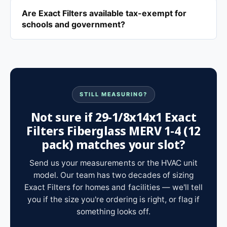
Are Exact Filters available tax-exempt for
schools and government?
STILL MEASURING?
Not sure if 29-1/8x14x1 Exact
Filters Fiberglass MERV 1-4 (12
pack) matches your slot?
Send us your measurements or the HVAC unit
model. Our team has two decades of sizing
Exact Filters for homes and facilities — we'll tell
you if the size you're ordering is right, or flag if
something looks off.