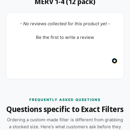
MERV 1-4 (12 pack)
New content loaded
- No reviews collected for this product yet -
Be the first to write a review
FREQUENTLY ASKED QUESTIONS
Questions specific to Exact Filters
Ordering a custom-made filter is different from grabbing
a stocked size. Here's what customers ask before they