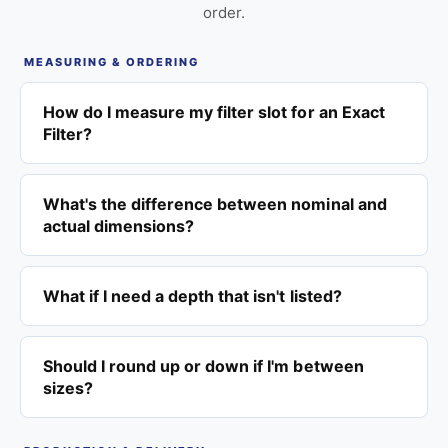
order.
MEASURING & ORDERING
How do I measure my filter slot for an Exact
Filter?
What's the difference between nominal and
actual dimensions?
What if I need a depth that isn't listed?
Should I round up or down if I'm between
sizes?