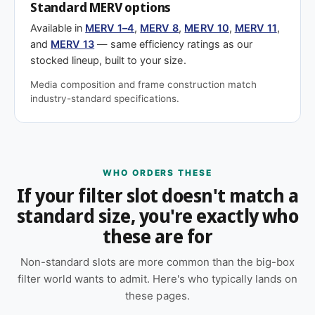
Standard MERV options
Available in
MERV 1–4
,
MERV 8
,
MERV 10
,
MERV 11
,
and
MERV 13
— same efficiency ratings as our
stocked lineup, built to your size.
Media composition and frame construction match
industry-standard specifications.
WHO ORDERS THESE
If your filter slot doesn't match a
standard size, you're exactly who
these are for
Non-standard slots are more common than the big-box
filter world wants to admit. Here's who typically lands on
these pages.