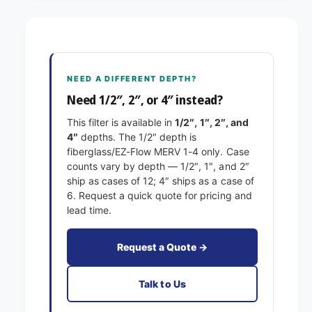
-
9
1
-
/
1
8
/
x
8
NEED A DIFFERENT DEPTH?
1
x
4
Need 1/2″, 2″, or 4″ instead?
1
x
4
This filter is available in
1/2″, 1″, 2″, and
1
x
4″
depths. The 1/2″ depth is
E
1
fiberglass/EZ-Flow MERV 1-4 only. Case
x
E
counts vary by depth — 1/2″, 1″, and 2″
a
x
ship as cases of 12; 4″ ships as a case of
c
a
6. Request a quick quote for pricing and
t
c
lead time.
F
t
i
F
l
i
Request a Quote →
t
l
e
t
Talk to Us
r
e
s
r