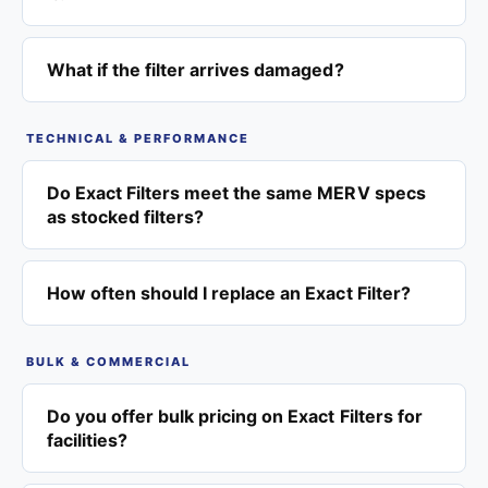
What if the filter arrives damaged?
TECHNICAL & PERFORMANCE
Do Exact Filters meet the same MERV specs
as stocked filters?
How often should I replace an Exact Filter?
BULK & COMMERCIAL
Do you offer bulk pricing on Exact Filters for
facilities?