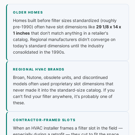
OLDER HOMES
Homes built before filter sizes standardized (roughly
pre-1990) often have slot dimensions like
29 1/8 x 14 x
1 inches
that don't match anything in a retailer's
catalog. Regional manufacturers didn't converge on
today's standard dimensions until the industry
consolidated in the 1990s.
REGIONAL HVAC BRANDS
Broan, Nutone, obsolete units, and discontinued
models often used proprietary slot dimensions that
never made it into the standard-size catalog. If you
can't find your filter anywhere, it's probably one of
these.
CONTRACTOR-FRAMED SLOTS
When an HVAC installer frames a filter slot in the field —
especially during a retrofit — they cut to fit the space,