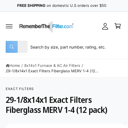
y
C
FREE SHIPPING
on domestic U.S orders over $50
O
A
N
C
T
c
E
a
N
c
r
T
o
t
u
S
S
All
n
W
e
e
h
t
a
l
a
t
Home
/
8x14x1 Furnace & AC Air Filters
/
e
r
a
r
29-1/8x14x1 Exact Filters Fiberglass MERV 1-4 (12...
c
c
e
y
S
t
h
o
K
u
p
o
IP
EXACT FILTERS
l
T
o
r
u
29-1/8x14x1 Exact Filters
O
o
P
o
r
k
R
Fiberglass MERV 1-4 (12 pack)
i
O
d
s
n
D
g
U
u
t
f
C
o
I
c
o
T