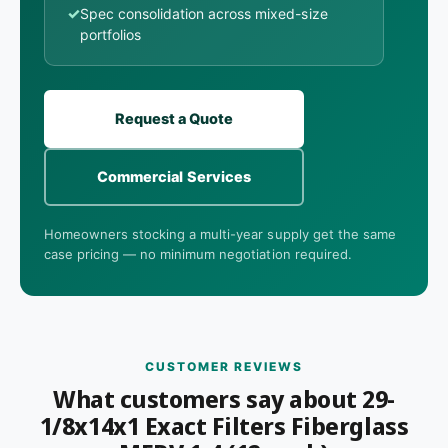
✓
Spec consolidation across mixed-size
portfolios
Request a Quote
Commercial Services
Homeowners stocking a multi-year supply get the same
case pricing — no minimum negotiation required.
CUSTOMER REVIEWS
What customers say about 29-
1/8x14x1 Exact Filters Fiberglass