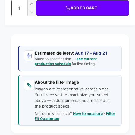
i
b
Q
R
n
u
I
I
ADD TO CART
m
l
C
u
n
o
D
E
l
d
e
c
a
e
a
r
a
c
i
l
n
e
r
n
t
r
a
e
g
s
i
a
p
e
a
s
t
Estimated delivery:
Aug 17 – Aug 21
q
r
e
Made to specification —
see current
l
y
u
production schedule
for live timing.
q
i
l
a
u
e
n
a
c
t
About the filter image
n
r
e
i
Images are representative across sizes.
t
y
t
You'll receive the exact size you select
i
v
above — actual dimensions are listed in
y
t
the product specs.
f
i
y
o
Not sure which size?
How to measure
·
Filter
f
e
Fit Guarantee
r
o
w
2
r
9
2