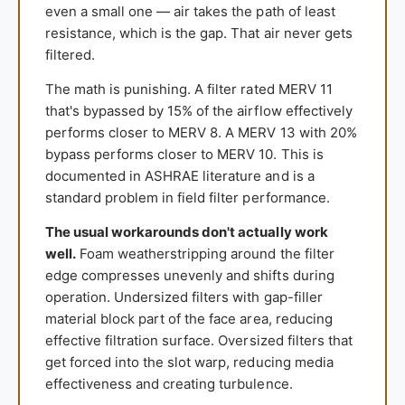
even a small one — air takes the path of least
resistance, which is the gap. That air never gets
filtered.
The math is punishing. A filter rated MERV 11
that's bypassed by 15% of the airflow effectively
performs closer to MERV 8. A MERV 13 with 20%
bypass performs closer to MERV 10. This is
documented in ASHRAE literature and is a
standard problem in field filter performance.
The usual workarounds don't actually work
well.
Foam weatherstripping around the filter
edge compresses unevenly and shifts during
operation. Undersized filters with gap-filler
material block part of the face area, reducing
effective filtration surface. Oversized filters that
get forced into the slot warp, reducing media
effectiveness and creating turbulence.