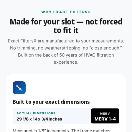
Features
WHY EXACT FILTERS®
Made for your slot — not forced
Suitable for forced-air furnaces, central AC, heat
to fit it
pumps, and packaged HVAC systems
Pleated construction (or fiberglass, depending
Exact Filters® are manufactured to your measurements.
on MERV tier) designed for balanced capture
No trimming, no weatherstripping, no “close enough.”
and airflow
Built on the back of 50 years of HVAC filtration
experience.
Orientation arrow printed on the frame to ensure
correct airflow direction at install
Sold as a 12-pack so you have a full year of
replacements on hand
Same 29-1/8 x 14 x 1″ size, different efficiency
Built to your exact dimensions
rating
ACTUAL DIMENSIONS
MERV
MERV 1-4
29 1/8 x 14 x 3/4 inches
MERV 8
MERV 11
MERV 13
Measured in 1/8″ increments. The frame matches