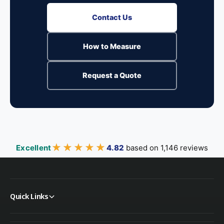
Contact Us
How to Measure
Request a Quote
★★★★★
★★★★★
Excellent
4.82
based on 1,146 reviews
Quick Links