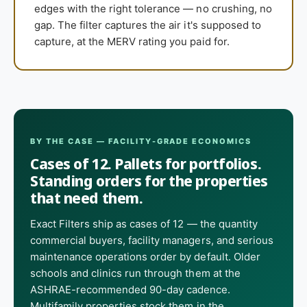
edges with the right tolerance — no crushing, no
gap. The filter captures the air it's supposed to
capture, at the MERV rating you paid for.
BY THE CASE — FACILITY-GRADE ECONOMICS
Cases of 12. Pallets for portfolios.
Standing orders for the properties
that need them.
Exact Filters ship as cases of 12 — the quantity
commercial buyers, facility managers, and serious
maintenance operations order by default. Older
schools and clinics run through them at the
ASHRAE-recommended 90-day cadence.
Multifamily properties stock them in the