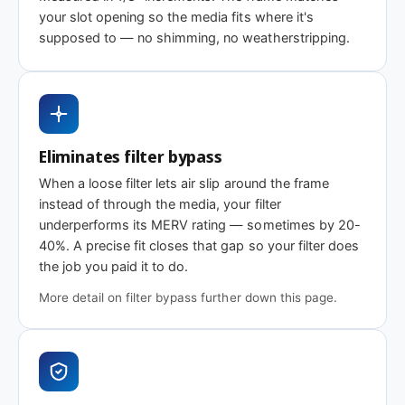
Standard efficiency
Enhanced
Highest efficien
your slot opening so the media fits where it's
efficiency
supposed to — no shimming, no weatherstripping.
Need 29-1/8 x 14 x 2″ or another depth?
This size is available in other depths we don't stock onlin
Eliminates filter bypass
When a loose filter lets air slip around the frame
Call 866-469-8556
Contact us for a q
instead of through the media, your filter
underperforms its MERV rating — sometimes by 20-
40%. A precise fit closes that gap so your filter does
the job you paid it to do.
More detail on filter bypass further down this page.