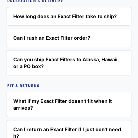
PRODUCTION & DELIVERY
How long does an Exact Filter take to ship?
Can I rush an Exact Filter order?
Can you ship Exact Filters to Alaska, Hawaii,
or a PO box?
FIT & RETURNS
What if my Exact Filter doesn't fit when it
arrives?
Can I return an Exact Filter if I just don't need
it?