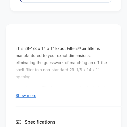
F
s
i
F
b
i
e
b
r
e
g
r
l
g
a
l
This 29-1/8 x 14 x 1″ Exact Filters® air filter is
s
a
s
manufactured to your exact dimensions,
s
M
eliminating the guesswork of matching an off-the-
s
E
M
shelf filter to a non-standard 29-1/8 x 14 x 1″
R
E
opening.
V
R
1
V
A custom-cut filter keeps every cubic foot of return
-
1
air flowing through the media rather than around it,
Show more
4
-
which is the foundation of any effective filtration
(
4
1
setup.
(
2
1
The MERV 1-4 rating on this filter is best
p
Specifications
2