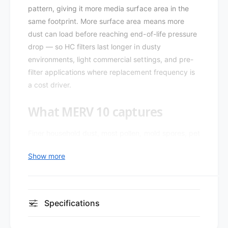
-
pattern, giving it more media surface area in the
l
P
e
same footprint. More surface area means more
l
a
e
dust can load before reaching end-of-life pressure
t
a
drop — so HC filters last longer in dusty
X
t
environments, light commercial settings, and pre-
L
X
filter applications where replacement frequency is
1
L
0
a cost driver.
1
M
0
E
What MERV 10 captures
M
R
E
V
R
Finer household dust, most pollen, mold spores, pet
1
V
dander, and larger bacteria-sized particles — a
0
1
Show more
practical step up for allergy-sensitive homes,
H
0
i
wildfire-smoke regions, and light commercial
H
g
i
spaces. Mechanical (not electrostatic) capture
h
g
means performance doesn't fade as the filter loads.
C
Specifications
h
a
C
Design and construction
p
a