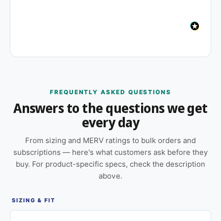
FREQUENTLY ASKED QUESTIONS
Answers to the questions we get
every day
From sizing and MERV ratings to bulk orders and
subscriptions — here's what customers ask before they
buy. For product-specific specs, check the description
above.
SIZING & FIT