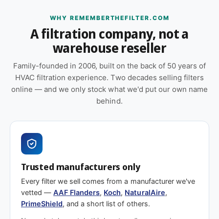
l
i
ULC-S111-07 certified.
t
l
WHY REMEMBERTHEFILTER.COM
e
t
A filtration company, not a
Replacement schedule
r
e
s
warehouse reseller
r
)
s
At 2″ depth, plan to replace this filter
every 3–6
Family-founded in 2006, built on the back of 50 years of
)
months
under typical residential or light
HVAC filtration experience. Two decades selling filters
commercial loading. High-dust environments, pet
online — and we only stock what we'd put our own name
homes, wildfire smoke events, or construction-
behind.
adjacent sites will shorten that window. Check the
filter monthly through the first cycle to calibrate
your schedule.
Also worth considering
Trusted manufacturers only
Shopping on price? Our house brand
PrimeShield
Every filter we sell comes from a manufacturer we've
Enhanced (MERV 10)
covers the same efficiency
vetted —
AAF Flanders
,
Koch
,
NaturalAire
,
tier across common residential and commercial
PrimeShield
, and a short list of others.
sizes and is usually the better value. Choose this