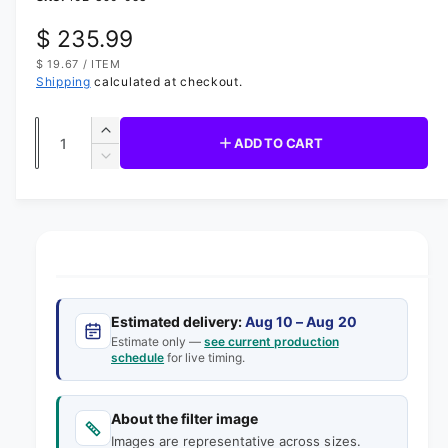
d
i
R
$ 235.99
a
1
U
$ 19.67
/
ITEM
i
e
N
P
n
Shipping
calculated at checkout.
I
E
m
g
T
R
o
P
d
Q
R
u
I
a
I
ADD TO CART
C
u
l
n
D
E
l
c
a
e
r
a
c
n
e
r
t
r
a
e
s
i
a
p
e
s
t
q
r
e
y
Estimated delivery:
Aug 10 – Aug 20
u
q
i
Estimate only —
see current production
a
u
schedule
for live timing.
n
a
c
t
n
e
i
t
About the filter image
t
i
Images are representative across sizes.