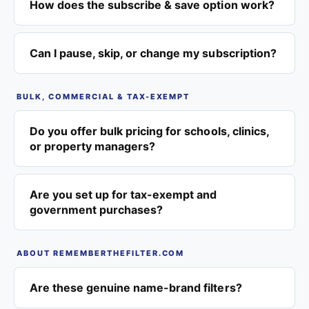
How does the subscribe & save option work?
Can I pause, skip, or change my subscription?
BULK, COMMERCIAL & TAX-EXEMPT
Do you offer bulk pricing for schools, clinics,
or property managers?
Are you set up for tax-exempt and
government purchases?
ABOUT REMEMBERTHEFILTER.COM
Are these genuine name-brand filters?