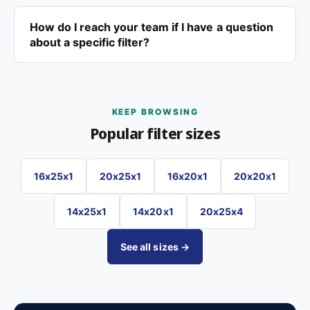
How do I reach your team if I have a question
about a specific filter?
KEEP BROWSING
Popular filter sizes
16x25x1
20x25x1
16x20x1
20x20x1
14x25x1
14x20x1
20x25x4
See all sizes →