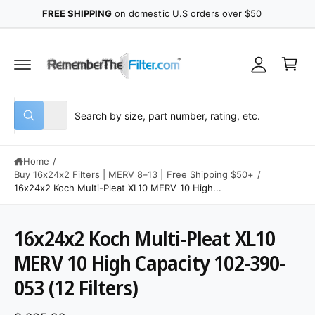
y
C
FREE SHIPPING
on domestic U.S orders over $50
O
A
N
C
T
c
E
a
N
c
r
T
o
t
u
S
S
All
n
W
e
e
h
t
a
l
a
t
Home
/
e
r
a
r
Buy 16x24x2 Filters | MERV 8–13 | Free Shipping $50+
/
c
c
e
16x24x2 Koch Multi-Pleat XL10 MERV 10 High...
y
t
h
o
u
p
o
l
16x24x2 Koch Multi-Pleat XL10
o
r
u
S
o
K
MERV 10 High Capacity 102-390-
o
r
k
IP
i
T
d
s
n
053 (12 Filters)
O
g
u
t
P
f
R
o
c
o