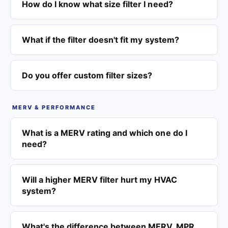
How do I know what size filter I need?
What if the filter doesn't fit my system?
Do you offer custom filter sizes?
MERV & PERFORMANCE
What is a MERV rating and which one do I
need?
Will a higher MERV filter hurt my HVAC
system?
What's the difference between MERV, MPR,