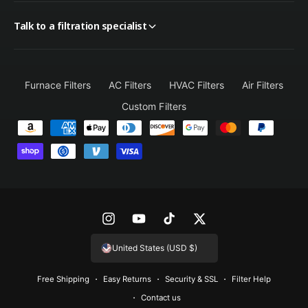
Talk to a filtration specialist
Furnace Filters
AC Filters
HVAC Filters
Air Filters
Custom Filters
P
a
y
m
e
n
I
Y
T
T
t
n
o
i
w
United States (USD $)
m
s
u
k
i
e
Free Shipping
Easy Returns
Security & SSL
Filter Help
t
T
T
t
t
Contact us
a
u
o
t