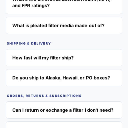
and FPR ratings?
What is pleated filter media made out of?
SHIPPING & DELIVERY
How fast will my filter ship?
Do you ship to Alaska, Hawaii, or PO boxes?
ORDERS, RETURNS & SUBSCRIPTIONS
Can I return or exchange a filter I don't need?