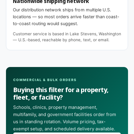
Nationwide shipping network
Our distribution network ships from multiple U.S.
locations — so most orders arrive faster than coast-
to-coast routing would suggest.
Customer service is based in Lake Stevens, Washington
— U.S.-based, reachable by phone, text, or email.
COMMERCIAL & BULK ORDERS
Buying this filter for a property,
fleet, or facility?
Schools, clinics, property management,
multifamily, and government facilities order from
us in standing rotation. Volume pricing, tax-
exempt setup, and scheduled delivery available.