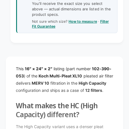
y
t
You'll receive the exact size you select
f
y
above — actual dimensions are listed in the
o
product specs.
f
r
o
Not sure which size?
How to measure
·
Filter
1
Fit Guarantee
r
6
1
x
6
2
x
4
2
x
4
2
x
K
This
16″ × 24″ × 2″
listing (part number
102-390-
2
o
K
053
) of the
Koch Multi-Pleat XL10
pleated air filter
c
o
delivers
MERV 10
filtration in the
High Capacity
h
c
configuration and ships as a case of
12 filters
.
M
h
u
M
What makes the HC (High
l
u
t
l
Capacity) different?
i
t
-
i
The High Capacity variant uses a denser pleat
P