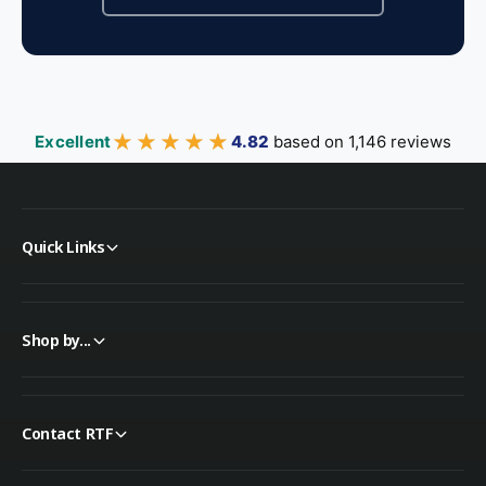
★★★★★
★★★★★
Excellent
4.82
based on 1,146 reviews
Quick Links
Shop by...
Contact RTF