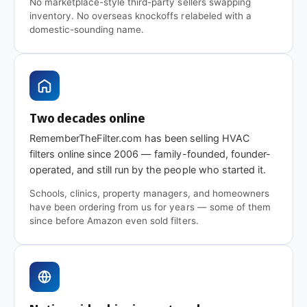
No marketplace-style third-party sellers swapping
branded option when your equipment spec sheet
inventory. No overseas knockoffs relabeled with a
or facilities team calls for it specifically.
domestic-sounding name.
Questions on fit, quantity, or
a commercial quote?
Need a size that isn't listed, a different pack count,
Two decades online
or a quote for a commercial order?
Get in touch
—
RememberTheFilter.com has been selling HVAC
we handle facilities and commercial orders daily
filters online since 2006 — family-founded, founder-
and can usually match or beat distributor pricing.
operated, and still run by the people who started it.
Schools, clinics, property managers, and homeowners
have been ordering from us for years — some of them
since before Amazon even sold filters.