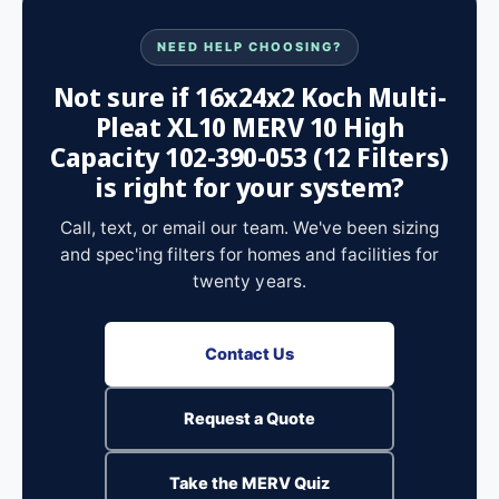
NEED HELP CHOOSING?
Not sure if 16x24x2 Koch Multi-
Pleat XL10 MERV 10 High
Capacity 102-390-053 (12 Filters)
is right for your system?
Call, text, or email our team. We've been sizing
and spec'ing filters for homes and facilities for
twenty years.
Contact Us
Request a Quote
Take the MERV Quiz