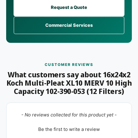
Request a Quote
Commercial Services
CUSTOMER REVIEWS
What customers say about 16x24x2
Koch Multi-Pleat XL10 MERV 10 High
Capacity 102-390-053 (12 Filters)
New content loaded
- No reviews collected for this product yet -
Be the first to write a review