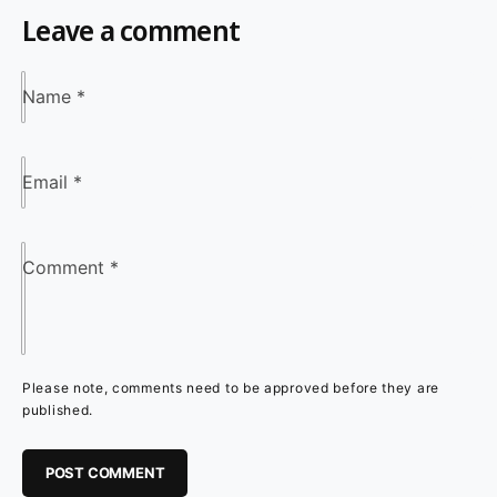
Leave a comment
Name
*
Email
*
Comment
*
Please note, comments need to be approved before they are
published.