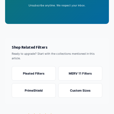
Unsubscribe anytime. We respect your inbox.
Shop Related Filters
Ready to upgrade? Start with the collections mentioned in this
article.
Pleated Filters
MERV 11 Filters
PrimeShield
Custom Sizes