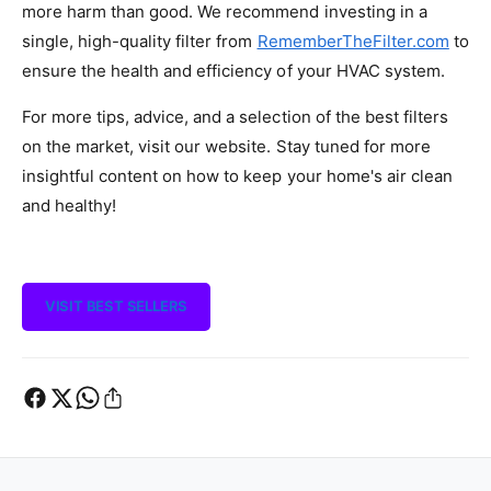
more harm than good. We recommend investing in a
single, high-quality filter from
RememberTheFilter.com
to
ensure the health and efficiency of your HVAC system.
For more tips, advice, and a selection of the best filters
on the market, visit our website. Stay tuned for more
insightful content on how to keep your home's air clean
and healthy!
VISIT BEST SELLERS