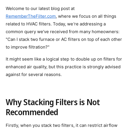
Welcome to our latest blog post at
RememberTheFilter.com
, where we focus on all things
related to HVAC filters. Today, we're addressing a
common query we've received from many homeowners:
"Can I stack two furnace or AC filters on top of each other
to improve filtration?"
It might seem like a logical step to double up on filters for
enhanced air quality, but this practice is strongly advised
against for several reasons.
Why Stacking Filters is Not
Recommended
Firstly, when you stack two filters, it can restrict airflow