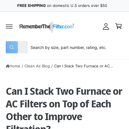
y
C
FREE SHIPPING
on domestic U.S orders over $50
O
A
N
C
T
c
E
a
N
c
r
T
o
t
u
S
S
All
n
W
e
e
h
t
a
l
a
t
Home
/
Clean Air Blog
/
Can I Stack Two Furnace or AC...
e
r
a
r
c
c
e
y
t
h
o
Can I Stack Two Furnace or
u
p
o
l
o
r
u
AC Filters on Top of Each
o
o
r
k
i
Other to Improve
d
s
n
g
u
t
f
Filtration?
o
c
o