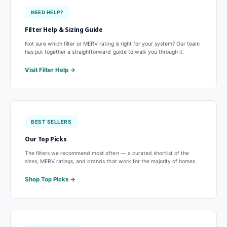
NEED HELP?
Filter Help & Sizing Guide
Not sure which filter or MERV rating is right for your system? Our team
has put together a straightforward guide to walk you through it.
Visit Filter Help
BEST SELLERS
Our Top Picks
The filters we recommend most often — a curated shortlist of the
sizes, MERV ratings, and brands that work for the majority of homes.
Shop Top Picks