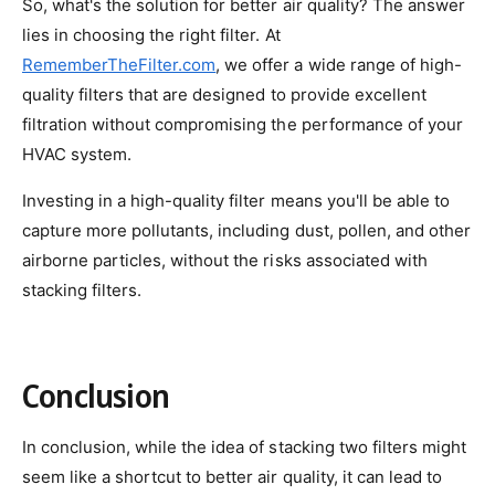
So, what's the solution for better air quality? The answer
lies in choosing the right filter. At
RememberTheFilter.com
, we offer a wide range of high-
quality filters that are designed to provide excellent
filtration without compromising the performance of your
HVAC system.
Investing in a high-quality filter means you'll be able to
capture more pollutants, including dust, pollen, and other
airborne particles, without the risks associated with
stacking filters.
Conclusion
In conclusion, while the idea of stacking two filters might
seem like a shortcut to better air quality, it can lead to