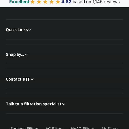
★★★★★
★★★★★
Excellent
4.82
based on 1,146 reviews
Quick Links
Shop by...
Contact RTF
Talk to a filtration specialist
Furnace Filters
AC Filters
HVAC Filters
Air Filters