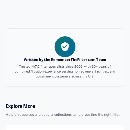
Written by the RememberTheFilter.com Team
Trusted HVAC filter specialists since 2006, with 50+ years of
combined filtration experience serving homeowners, facilities, and
government customers across the U.S.
Explore More
Helpful resources and popular collections to help you find the right filter.