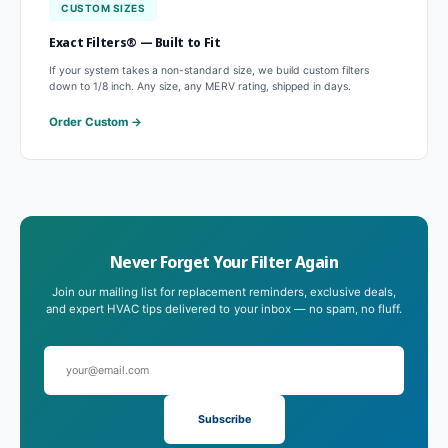
CUSTOM SIZES
Exact Filters® — Built to Fit
If your system takes a non-standard size, we build custom filters
down to 1/8 inch. Any size, any MERV rating, shipped in days.
Order Custom
Never Forget Your Filter Again
Join our mailing list for replacement reminders, exclusive deals,
and expert HVAC tips delivered to your inbox — no spam, no fluff.
Subscribe