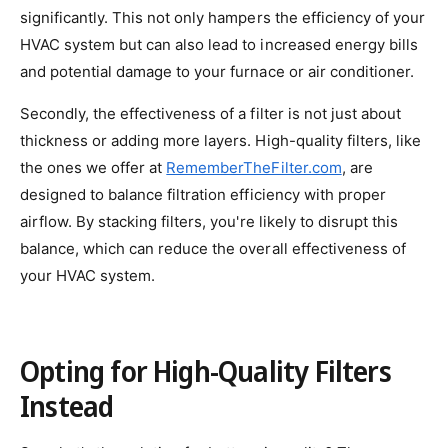
significantly. This not only hampers the efficiency of your
HVAC system but can also lead to increased energy bills
and potential damage to your furnace or air conditioner.
Secondly, the effectiveness of a filter is not just about
thickness or adding more layers. High-quality filters, like
the ones we offer at
RememberTheFilter.com
, are
designed to balance filtration efficiency with proper
airflow. By stacking filters, you're likely to disrupt this
balance, which can reduce the overall effectiveness of
your HVAC system.
Opting for High-Quality Filters
Instead